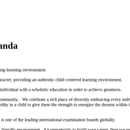
ganda
ing learning environment.
racter, providing an authentic child centered learning environment.
ndividual with a wholistic education in order to achieve greatness.
Community, . We celebrate a rich place of diversity embracing every indi
bility in a child to give them the strength to energize the dreams within
 one of the leading international examination boards globally.
friendly environment. An opportunity to build your career, then we are