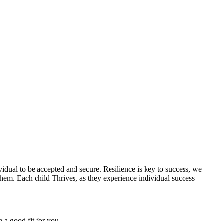
vidual to be accepted and secure. Resilience is key to success, we
 them. Each child Thrives, as they experience individual success
 a good fit for you.