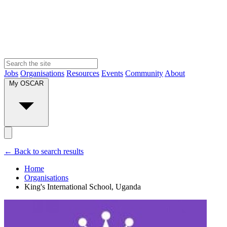
Jobs
Organisations
Resources
Events
Community
About
My OSCAR
← Back to search results
Home
Organisations
King's International School, Uganda