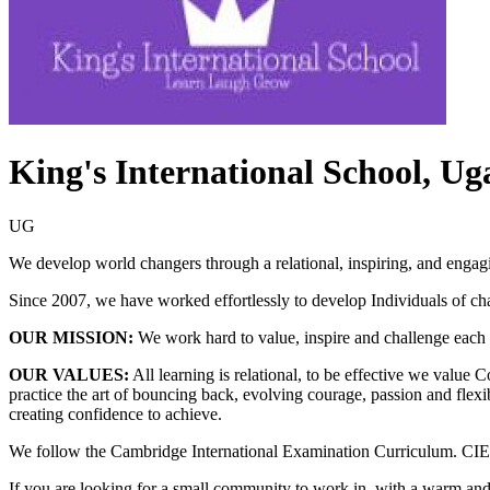
King's International School, U
UG
We develop world changers through a relational, inspiring, and engag
Since 2007, we have worked effortlessly to develop Individuals of cha
OUR MISSION:
We work hard to value, inspire and challenge each i
OUR VALUES:
All learning is relational, to be effective we value 
practice the art of bouncing back, evolving courage, passion and flexi
creating confidence to achieve.
We follow the Cambridge International Examination Curriculum. CIE is
If you are looking for a small community to work in, with a warm and 