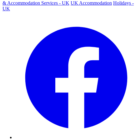
& Accommodation Services - UK
UK Accommodation
Holidays -
UK