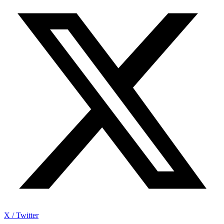
X / Twitter