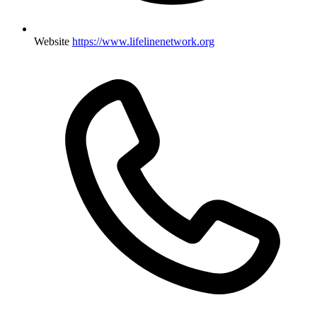
Website
https://www.lifelinenetwork.org