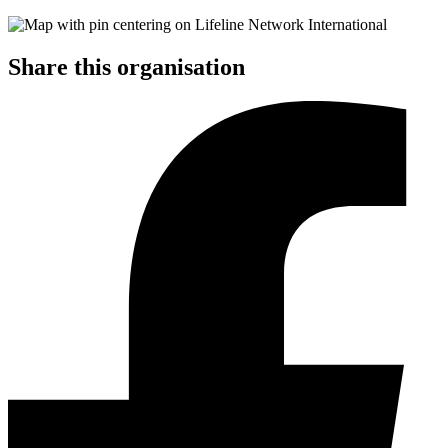
Share this organisation