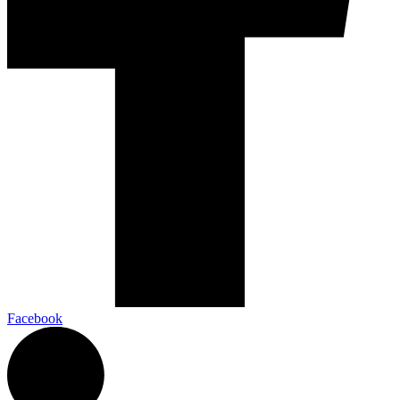
Facebook