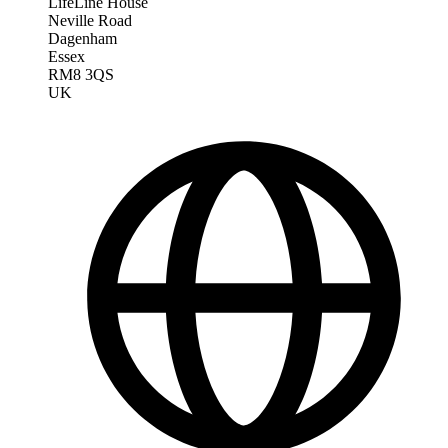
LifeLine House
Neville Road
Dagenham
Essex
RM8 3QS
UK