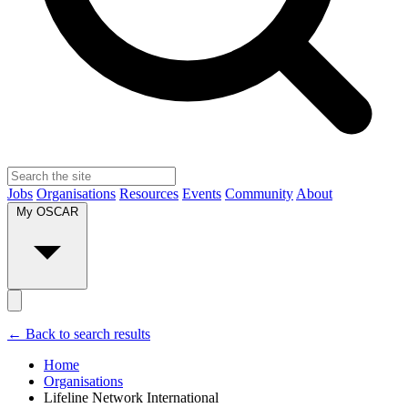
Jobs
Organisations
Resources
Events
Community
About
My OSCAR
← Back to search results
Home
Organisations
Lifeline Network International