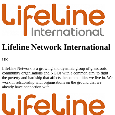
Lifeline Network International
UK
LifeLine Network is a growing and dynamic group of grassroots
community organisations and NGOs with a common aim: to fight
the poverty and hardship that affects the communities we live in. We
work in relationship with organisations on the ground that we
already have connection with.