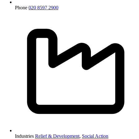
Phone
020 8597 2900
Industries
Relief & Development
,
Social Action