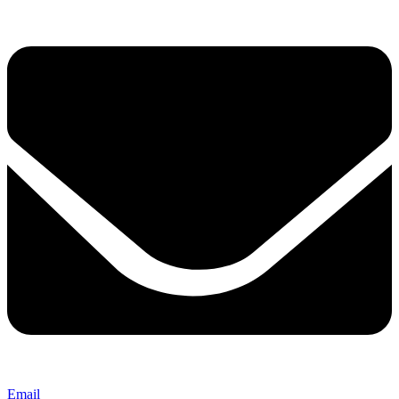
Email