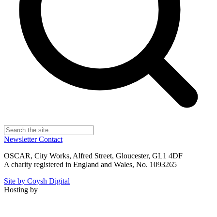
Newsletter
Contact
OSCAR, City Works, Alfred Street, Gloucester, GL1 4DF
A charity registered in England and Wales, No. 1093265
Site by Coysh Digital
Hosting by