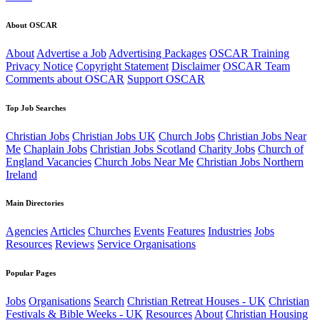
About OSCAR
About
Advertise a Job
Advertising Packages
OSCAR Training
Privacy Notice
Copyright Statement
Disclaimer
OSCAR Team
Comments about OSCAR
Support OSCAR
Top Job Searches
Christian Jobs
Christian Jobs UK
Church Jobs
Christian Jobs Near
Me
Chaplain Jobs
Christian Jobs Scotland
Charity Jobs
Church of
England Vacancies
Church Jobs Near Me
Christian Jobs Northern
Ireland
Main Directories
Agencies
Articles
Churches
Events
Features
Industries
Jobs
Resources
Reviews
Service Organisations
Popular Pages
Jobs
Organisations
Search
Christian Retreat Houses - UK
Christian
Festivals & Bible Weeks - UK
Resources
About
Christian Housing