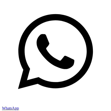
WhatsApp