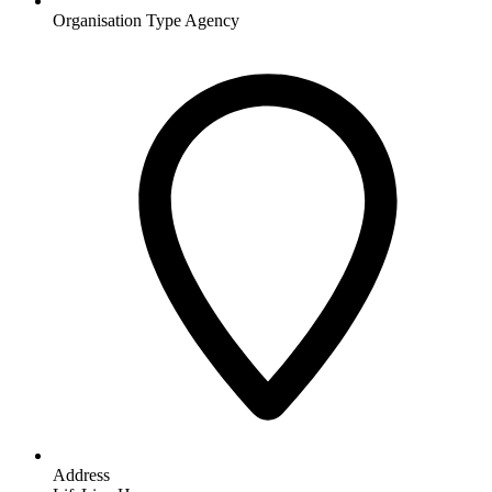
Organisation Type
Agency
Address