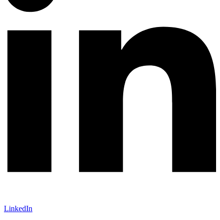
LinkedIn