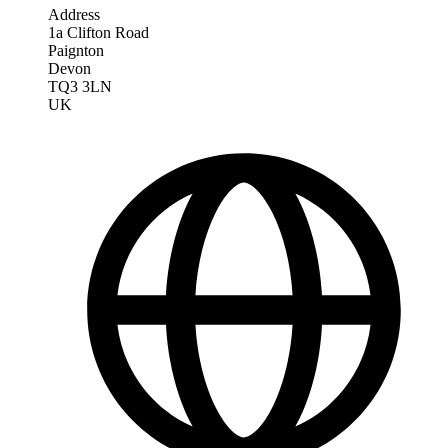
Address
1a Clifton Road
Paignton
Devon
TQ3 3LN
UK