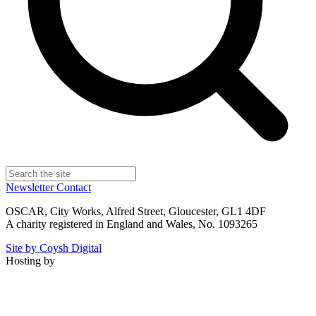
Newsletter
Contact
OSCAR, City Works, Alfred Street, Gloucester, GL1 4DF
A charity registered in England and Wales, No. 1093265
Site by Coysh Digital
Hosting by