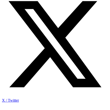
X / Twitter