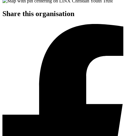
Share this organisation