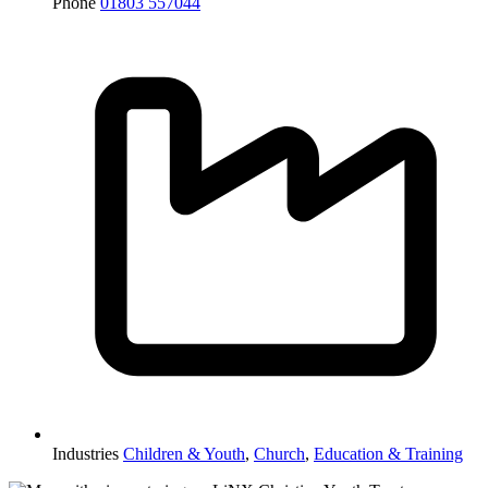
Phone
01803 557044
Industries
Children & Youth
,
Church
,
Education & Training