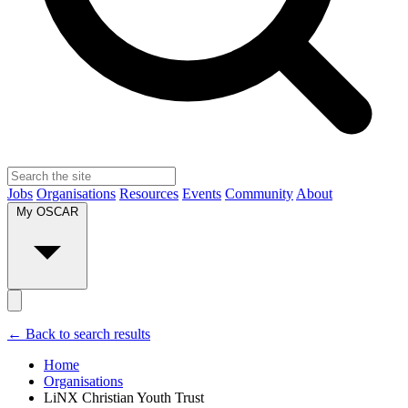
Jobs
Organisations
Resources
Events
Community
About
My OSCAR
← Back to search results
Home
Organisations
LiNX Christian Youth Trust