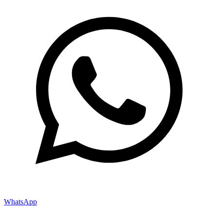
WhatsApp