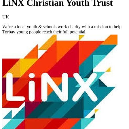
LiNX Christian Youth Trust
UK
We're a local youth & schools work charity with a mission to help
Torbay young people ​reach their full potential.