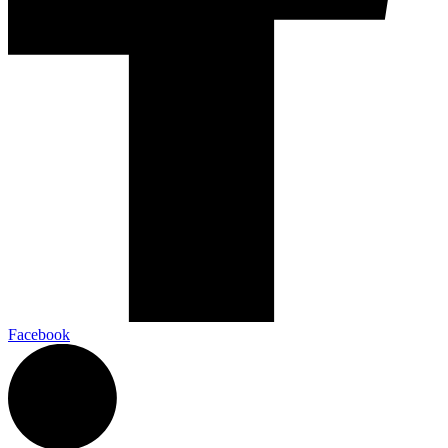
Facebook