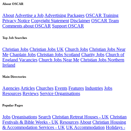
About OSCAR
About
Advertise a Job
Advertising Packages
OSCAR Training
Privacy Notice
Copyright Statement
Disclaimer
OSCAR Team
Comments about OSCAR
Support OSCAR
Top Job Searches
Christian Jobs
Christian Jobs UK
Church Jobs
Christian Jobs Near
Me
Chaplain Jobs
Christian Jobs Scotland
Charity Jobs
Church of
England Vacancies
Church Jobs Near Me
Christian Jobs Northern
Ireland
Main Directories
Agencies
Articles
Churches
Events
Features
Industries
Jobs
Resources
Reviews
Service Organisations
Popular Pages
Jobs
Organisations
Search
Christian Retreat Houses - UK
Christian
Festivals & Bible Weeks - UK
Resources
About
Christian Housing
& Accommodation Services - UK
UK Accommodation
Holidays -