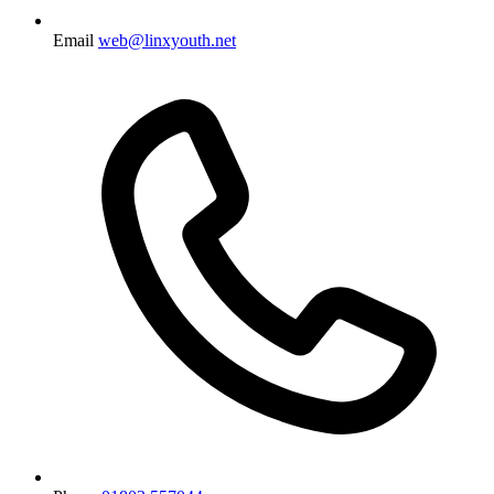
Email
web@linxyouth.net