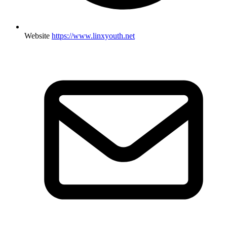
Website
https://www.linxyouth.net