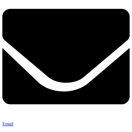
Email