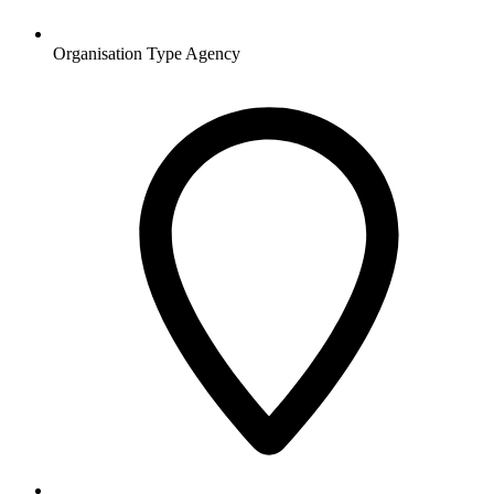
Organisation Type
Agency