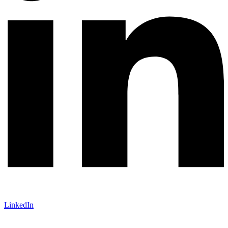
LinkedIn