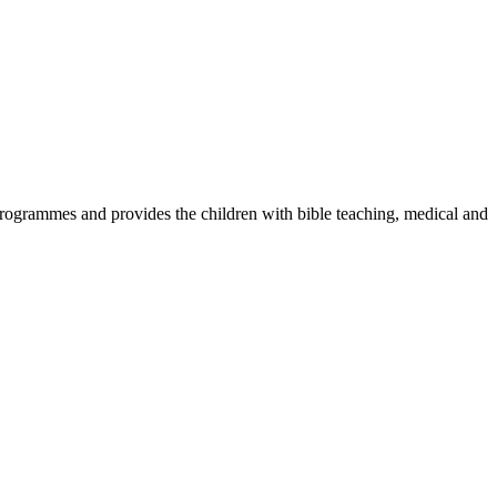
ogrammes and provides the children with bible teaching, medical and