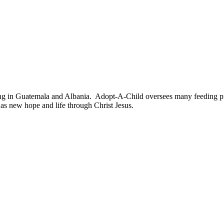
ng in Guatemala and Albania. Adopt-A-Child oversees many feeding pr
l as new hope and life through Christ Jesus.