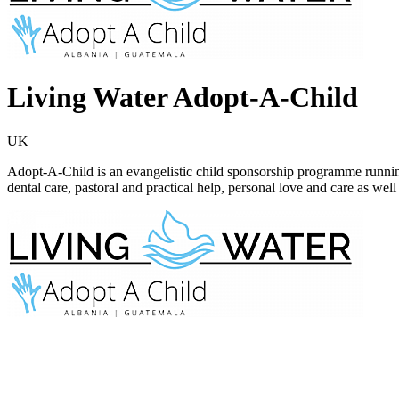
Living Water Adopt-A-Child
UK
Adopt-A-Child is an evangelistic child sponsorship programme runni
dental care, pastoral and practical help, personal love and care as wel