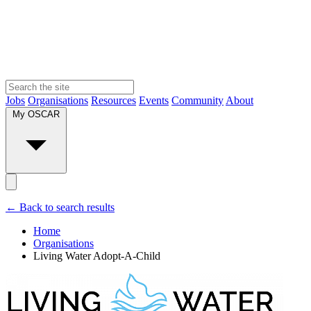
Jobs
Organisations
Resources
Events
Community
About
My OSCAR
← Back to search results
Home
Organisations
Living Water Adopt-A-Child