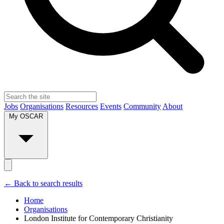
Jobs
Organisations
Resources
Events
Community
About
My OSCAR
← Back to search results
Home
Organisations
London Institute for Contemporary Christianity