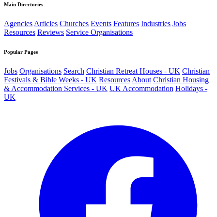
Main Directories
Agencies
Articles
Churches
Events
Features
Industries
Jobs
Resources
Reviews
Service Organisations
Popular Pages
Jobs
Organisations
Search
Christian Retreat Houses - UK
Christian
Festivals & Bible Weeks - UK
Resources
About
Christian Housing
& Accommodation Services - UK
UK Accommodation
Holidays -
UK