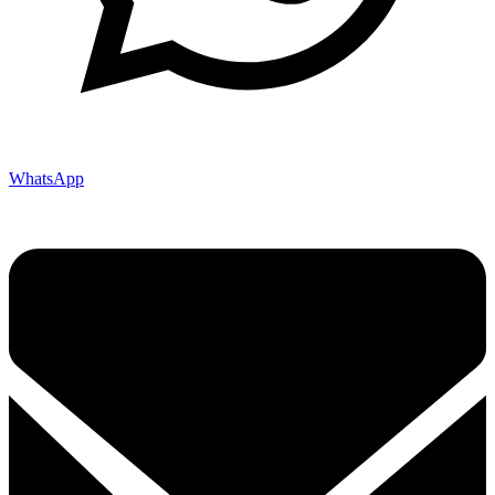
WhatsApp