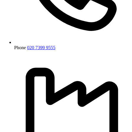
Phone
020 7399 9555