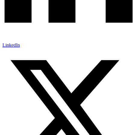
LinkedIn