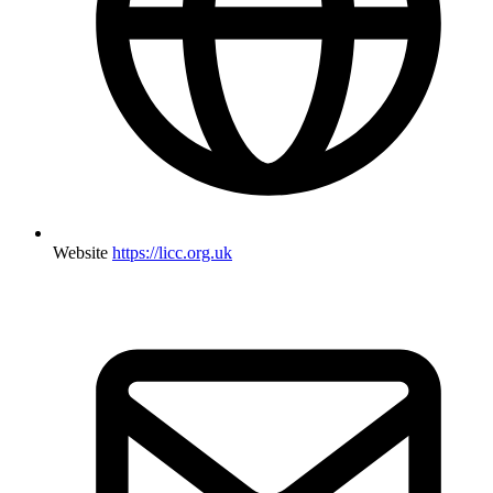
Website
https://licc.org.uk