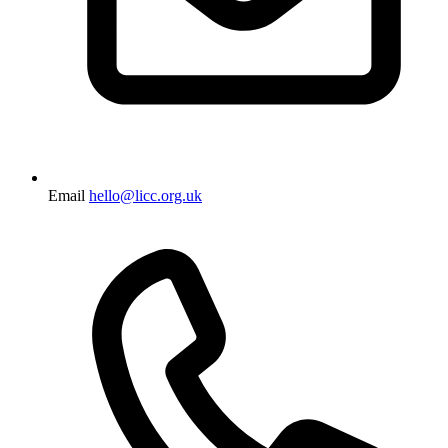
Email
hello@licc.org.uk