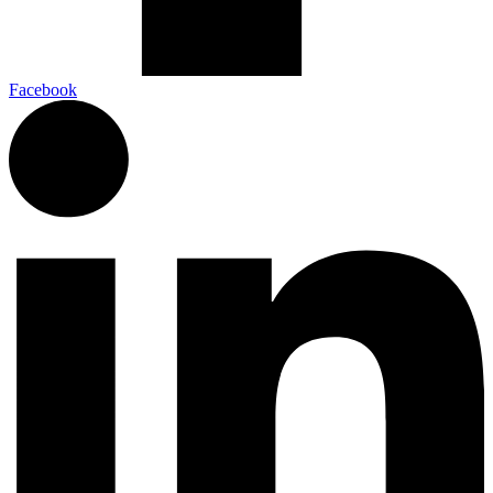
Facebook