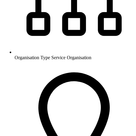
Organisation Type
Service Organisation