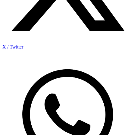
X / Twitter