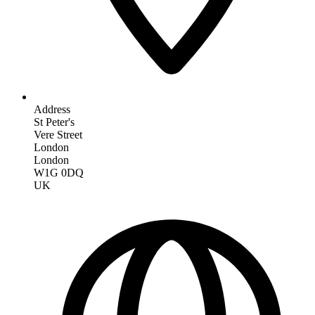
Address
St Peter's
Vere Street
London
London
W1G 0DQ
UK