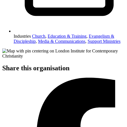
Industries
Church
,
Education & Training
,
Evangelism &
Discipleship
,
Media & Communications
,
Support Ministries
Share this organisation