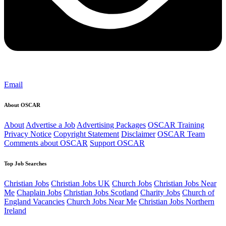
Email
About OSCAR
About
Advertise a Job
Advertising Packages
OSCAR Training
Privacy Notice
Copyright Statement
Disclaimer
OSCAR Team
Comments about OSCAR
Support OSCAR
Top Job Searches
Christian Jobs
Christian Jobs UK
Church Jobs
Christian Jobs Near
Me
Chaplain Jobs
Christian Jobs Scotland
Charity Jobs
Church of
England Vacancies
Church Jobs Near Me
Christian Jobs Northern
Ireland