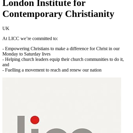
London Institute for
Contemporary Christianity
UK
At LICC we’re committed to:
- Empowering Christians to make a difference for Christ in our
Monday to Saturday lives
- Helping church leaders equip their church communities to do it,
and
- Fuelling a movement to reach and renew our nation