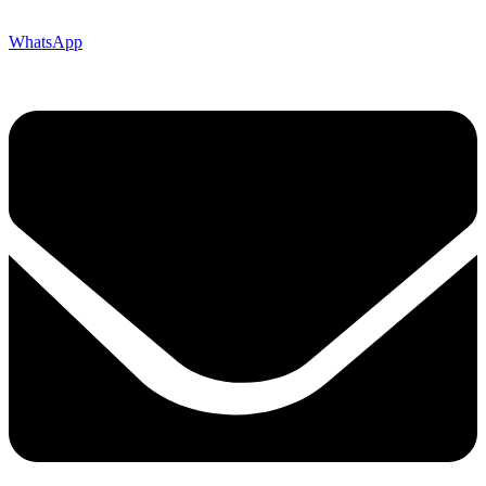
WhatsApp