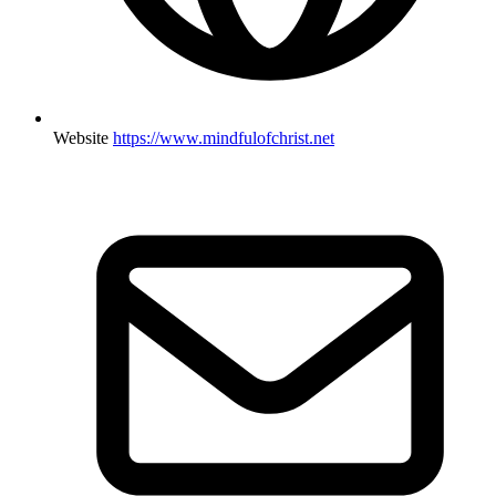
Website
https://www.mindfulofchrist.net