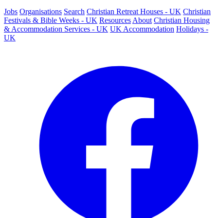
Jobs
Organisations
Search
Christian Retreat Houses - UK
Christian
Festivals & Bible Weeks - UK
Resources
About
Christian Housing
& Accommodation Services - UK
UK Accommodation
Holidays -
UK