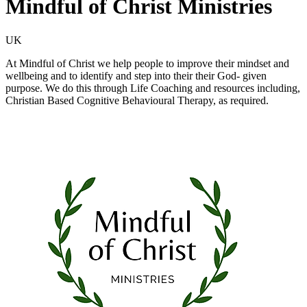
Mindful of Christ Ministries
UK
At Mindful of Christ we help people to improve their mindset and
wellbeing and to identify and step into their their God- given
purpose. We do this through Life Coaching and resources including,
Christian Based Cognitive Behavioural Therapy, as required.