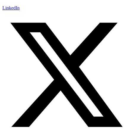
LinkedIn