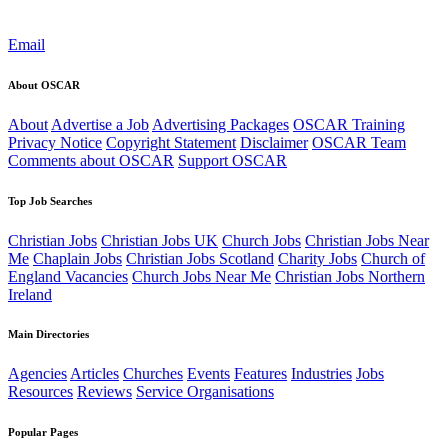
Email
About OSCAR
About
Advertise a Job
Advertising Packages
OSCAR Training
Privacy Notice
Copyright Statement
Disclaimer
OSCAR Team
Comments about OSCAR
Support OSCAR
Top Job Searches
Christian Jobs
Christian Jobs UK
Church Jobs
Christian Jobs Near
Me
Chaplain Jobs
Christian Jobs Scotland
Charity Jobs
Church of
England Vacancies
Church Jobs Near Me
Christian Jobs Northern
Ireland
Main Directories
Agencies
Articles
Churches
Events
Features
Industries
Jobs
Resources
Reviews
Service Organisations
Popular Pages