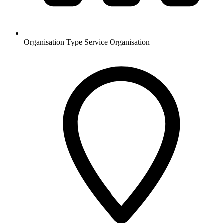
Organisation Type
Service Organisation