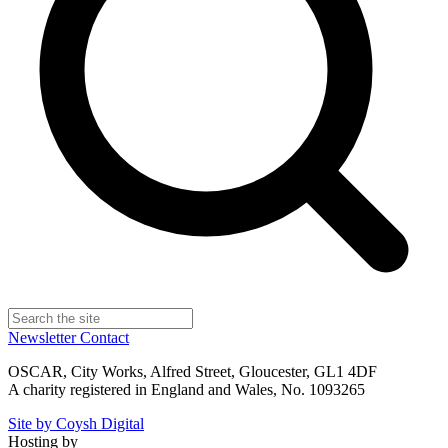
Newsletter
Contact
OSCAR, City Works, Alfred Street, Gloucester, GL1 4DF
A charity registered in England and Wales, No. 1093265
Site by Coysh Digital
Hosting by