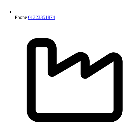
Phone
01323351874