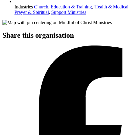
Industries
Church
,
Education & Training
,
Health & Medical
,
Prayer & Spiritual
,
Support Ministries
Share this organisation