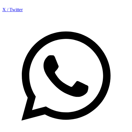
X / Twitter