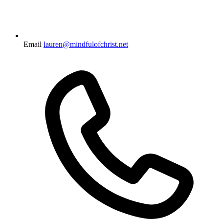
Email
lauren@mindfulofchrist.net