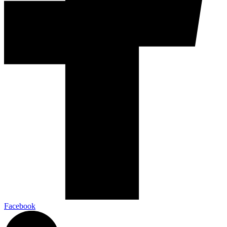
Facebook