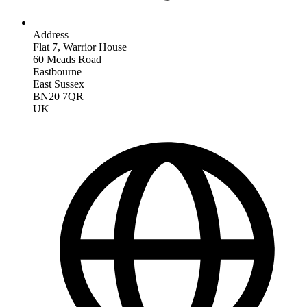
Address
Flat 7, Warrior House
60 Meads Road
Eastbourne
East Sussex
BN20 7QR
UK