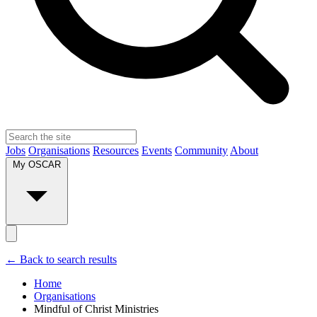
Jobs
Organisations
Resources
Events
Community
About
My OSCAR
← Back to search results
Home
Organisations
Mindful of Christ Ministries