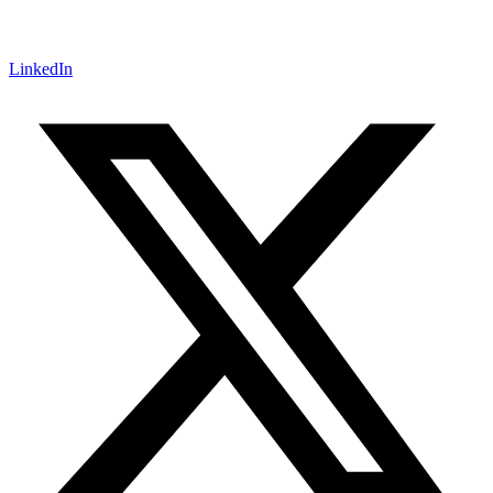
LinkedIn