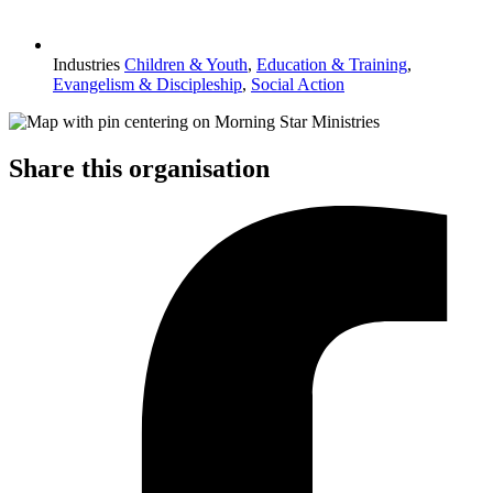
Industries
Children & Youth
,
Education & Training
,
Evangelism & Discipleship
,
Social Action
Share this organisation