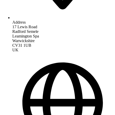
Address
17 Lewis Road
Radford Semele
Leamington Spa
Warwickshire
CV31 1UB
UK