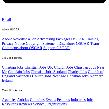
Email
About OSCAR
About
Advertise a Job
Advertising Packages
OSCAR Training
Privacy Notice
Copyright Statement
Disclaimer
OSCAR Team
Comments about OSCAR
Support OSCAR
Top Job Searches
Christian Jobs
Christian Jobs UK
Church Jobs
Christian Jobs Near
Me
Chaplain Jobs
Christian Jobs Scotland
Charity Jobs
Church of
England Vacancies
Church Jobs Near Me
Christian Jobs Northern
Ireland
Main Directories
Agencies
Articles
Churches
Events
Features
Industries
Jobs
Resources
Reviews
Service Organisations