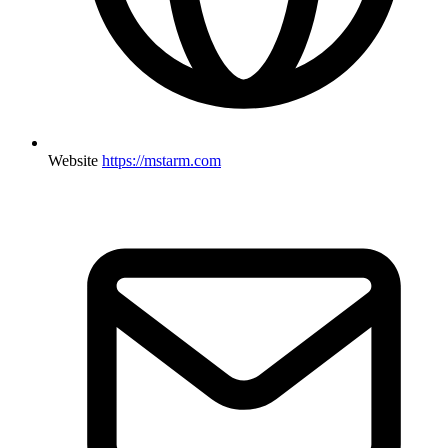
Website
https://mstarm.com