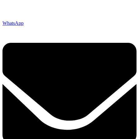
WhatsApp