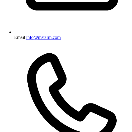
Email
info@mstarm.com