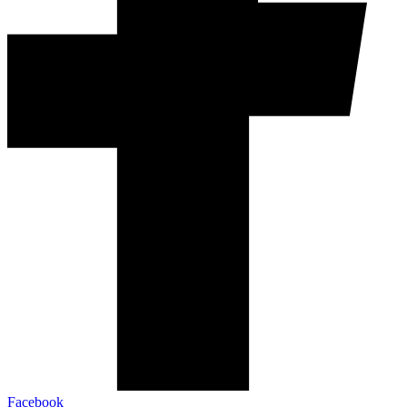
Facebook