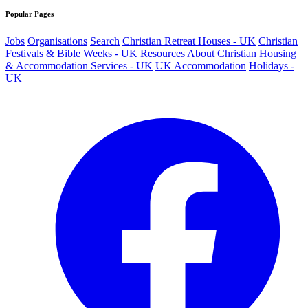
Popular Pages
Jobs
Organisations
Search
Christian Retreat Houses - UK
Christian
Festivals & Bible Weeks - UK
Resources
About
Christian Housing
& Accommodation Services - UK
UK Accommodation
Holidays -
UK