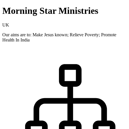
Morning Star Ministries
UK
Our aims are to: Make Jesus known; Relieve Poverty; Promote
Health In India