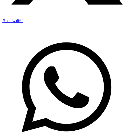
X / Twitter