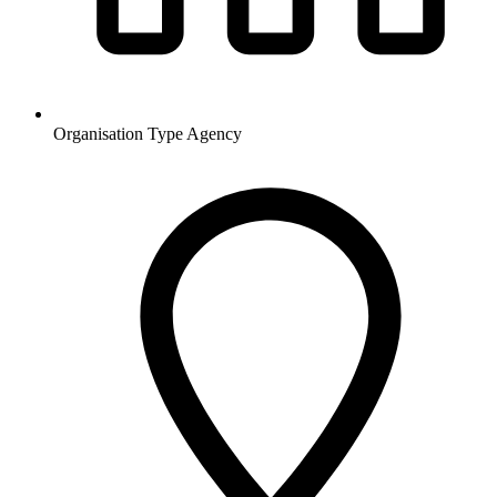
Organisation Type
Agency