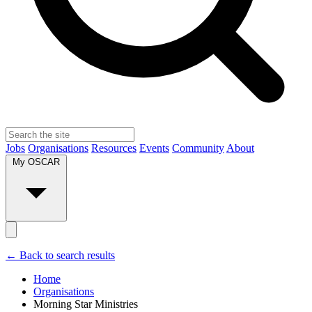
Jobs
Organisations
Resources
Events
Community
About
My OSCAR
← Back to search results
Home
Organisations
Morning Star Ministries