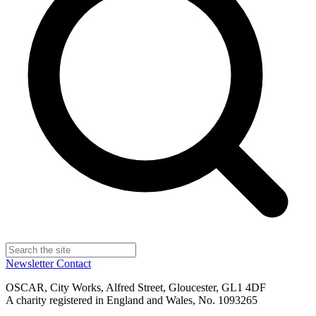
Newsletter
Contact
OSCAR, City Works, Alfred Street, Gloucester, GL1 4DF
A charity registered in England and Wales, No. 1093265