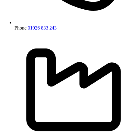
Phone
01926 833 243