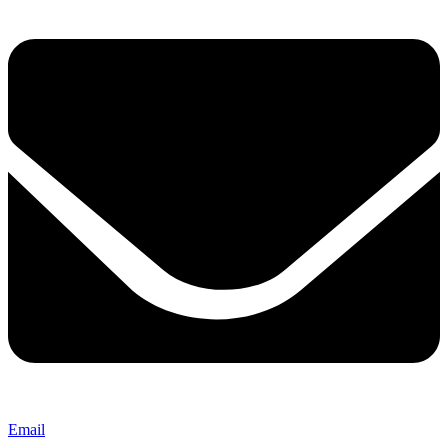
Email