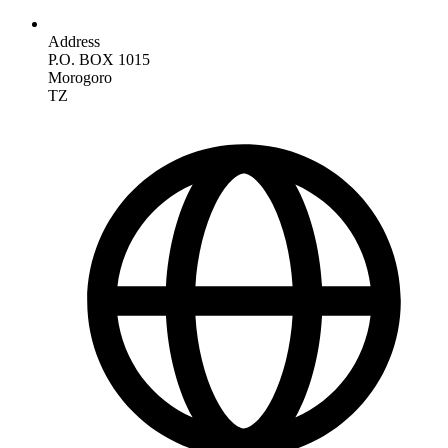
Address
P.O. BOX 1015
Morogoro
TZ