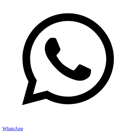
WhatsApp