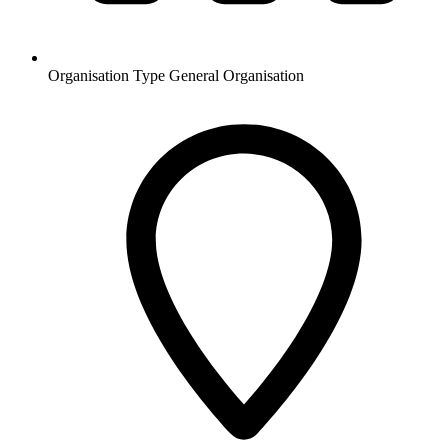
Organisation Type
General Organisation