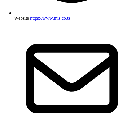
Website
https://www.mis.co.tz