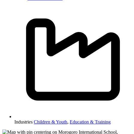
Industries
Children & Youth
,
Education & Training