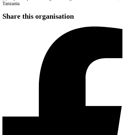
Share this organisation