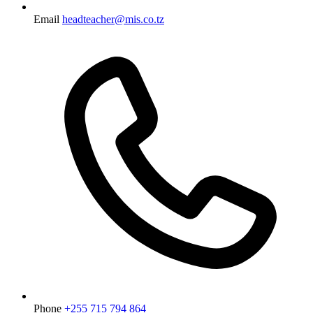
Email
headteacher@mis.co.tz
Phone
+255 715 794 864