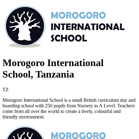
Morogoro International
School, Tanzania
TZ
Morogoro International School is a small British curriculum day and
boarding school with 250 pupils from Nursery to A Level. Teachers
come from all over the world to create a lively, colourful and
friendly environment.