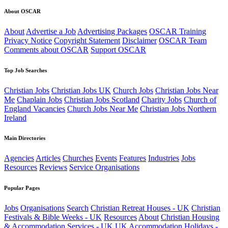
About OSCAR
About
Advertise a Job
Advertising Packages
OSCAR Training
Privacy Notice
Copyright Statement
Disclaimer
OSCAR Team
Comments about OSCAR
Support OSCAR
Top Job Searches
Christian Jobs
Christian Jobs UK
Church Jobs
Christian Jobs Near
Me
Chaplain Jobs
Christian Jobs Scotland
Charity Jobs
Church of
England Vacancies
Church Jobs Near Me
Christian Jobs Northern
Ireland
Main Directories
Agencies
Articles
Churches
Events
Features
Industries
Jobs
Resources
Reviews
Service Organisations
Popular Pages
Jobs
Organisations
Search
Christian Retreat Houses - UK
Christian
Festivals & Bible Weeks - UK
Resources
About
Christian Housing
& Accommodation Services - UK
UK Accommodation
Holidays -