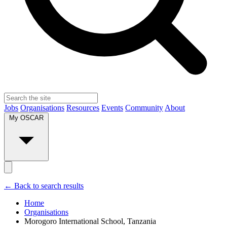
Jobs
Organisations
Resources
Events
Community
About
My OSCAR
← Back to search results
Home
Organisations
Morogoro International School, Tanzania