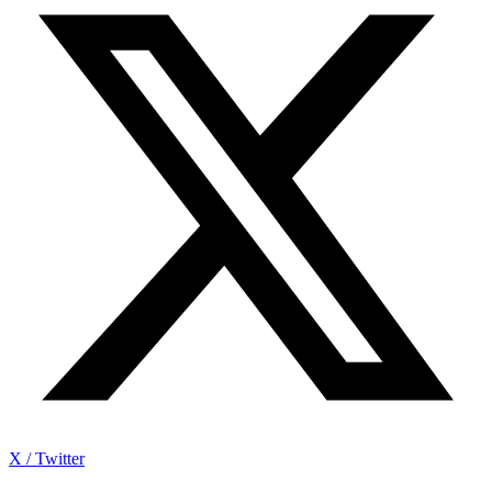
X / Twitter