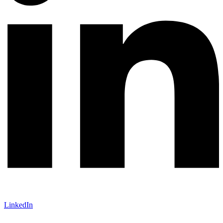
LinkedIn