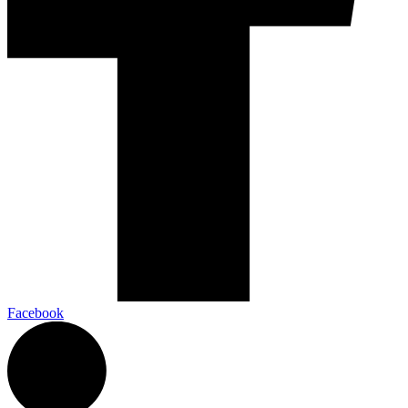
Facebook