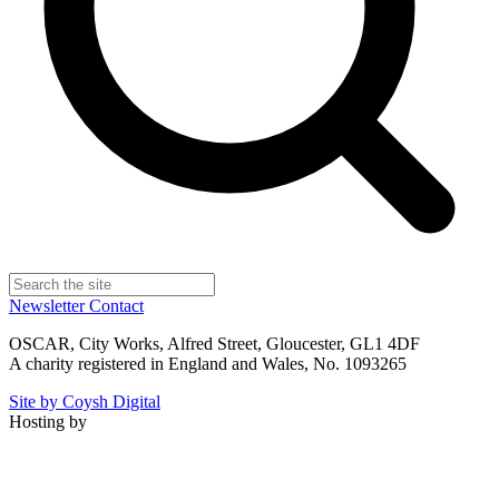
Newsletter
Contact
OSCAR, City Works, Alfred Street, Gloucester, GL1 4DF
A charity registered in England and Wales, No. 1093265
Site by Coysh Digital
Hosting by