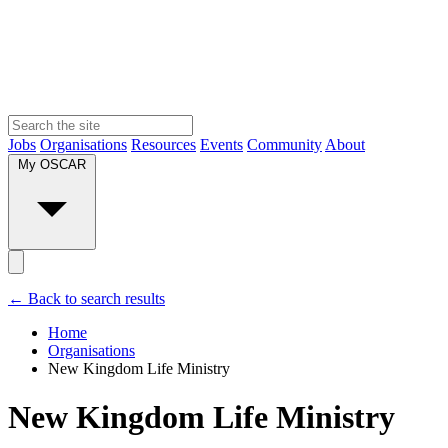
Jobs
Organisations
Resources
Events
Community
About
My OSCAR
← Back to search results
Home
Organisations
New Kingdom Life Ministry
New Kingdom Life Ministry