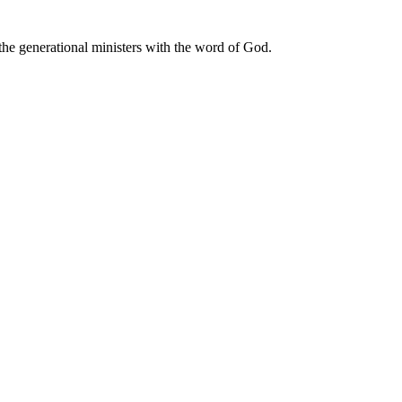
he generational ministers with the word of God.