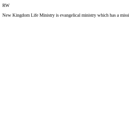
RW
New Kingdom Life Ministry is evangelical ministry which has a missi