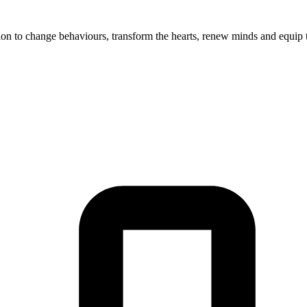
on to change behaviours, transform the hearts, renew minds and equip t