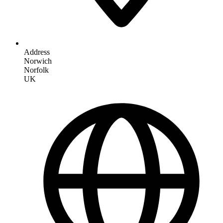
Address
Norwich
Norfolk
UK