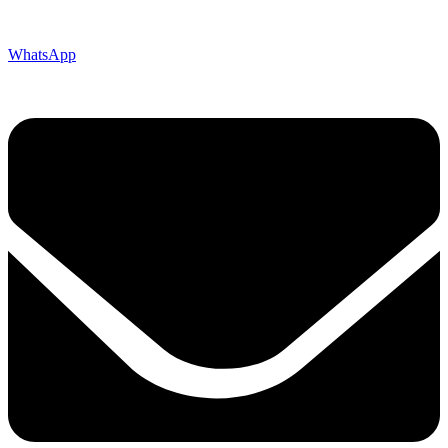
WhatsApp