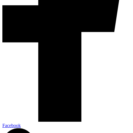
Facebook