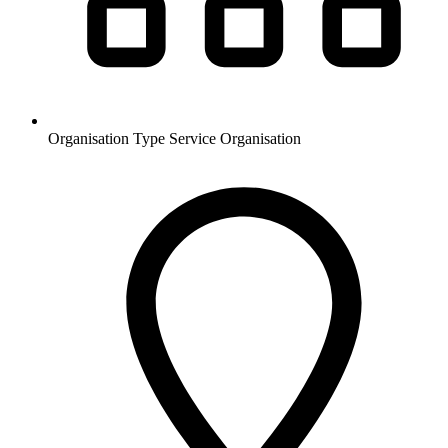
Organisation Type
Service Organisation