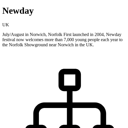
Newday
UK
July/August in Norwich, Norfolk First launched in 2004, Newday
festival now welcomes more than 7,000 young people each year to
the Norfolk Showground near Norwich in the UK.