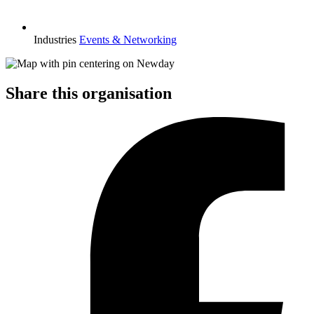
Industries
Events & Networking
Share this organisation