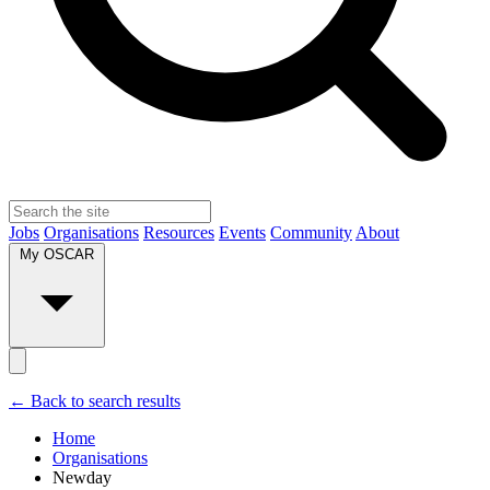
Jobs
Organisations
Resources
Events
Community
About
My OSCAR
← Back to search results
Home
Organisations
Newday