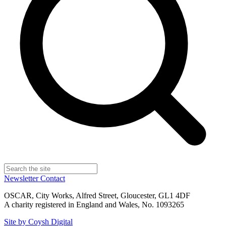
Newsletter
Contact
OSCAR, City Works, Alfred Street, Gloucester, GL1 4DF
A charity registered in England and Wales, No. 1093265
Site by Coysh Digital