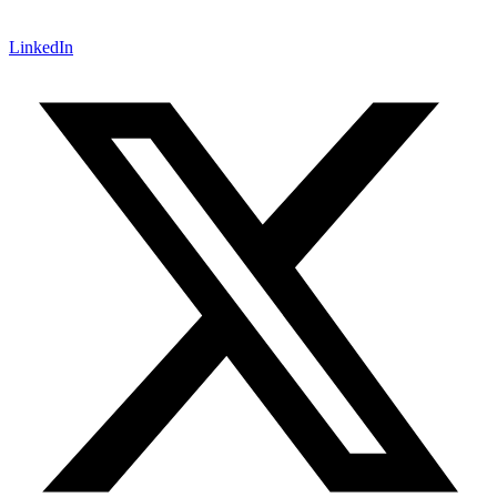
LinkedIn