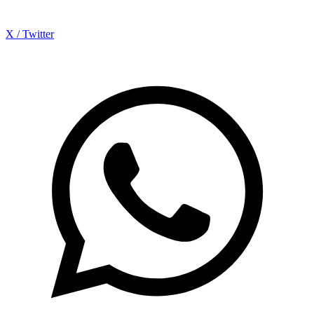
X / Twitter