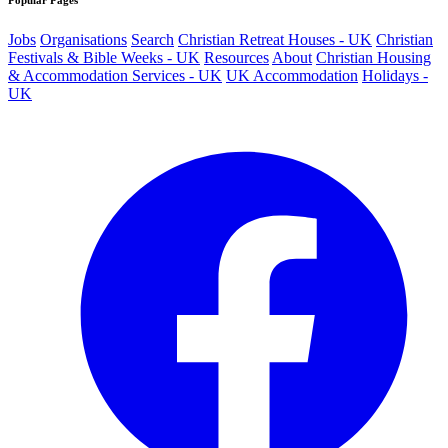
Popular Pages
Jobs
Organisations
Search
Christian Retreat Houses - UK
Christian
Festivals & Bible Weeks - UK
Resources
About
Christian Housing
& Accommodation Services - UK
UK Accommodation
Holidays -
UK