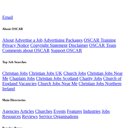
Email
About OSCAR
About
Advertise a Job
Advertising Packages
OSCAR Training
Privacy Notice
Copyright Statement
Disclaimer
OSCAR Team
Comments about OSCAR
Support OSCAR
Top Job Searches
Christian Jobs
Christian Jobs UK
Church Jobs
Christian Jobs Near
Me
Chaplain Jobs
Christian Jobs Scotland
Charity Jobs
Church of
England Vacancies
Church Jobs Near Me
Christian Jobs Northern
Ireland
Main Directories
Agencies
Articles
Churches
Events
Features
Industries
Jobs
Resources
Reviews
Service Organisations