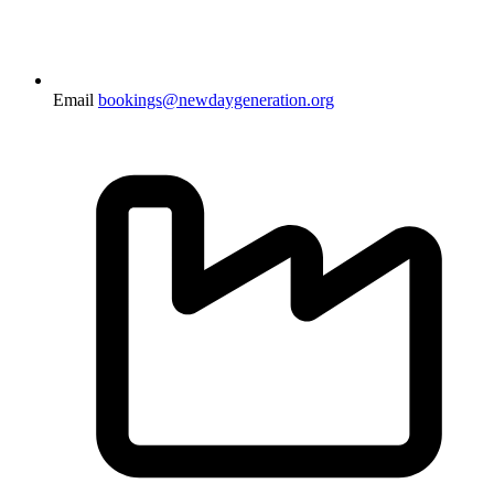
Email
bookings@newdaygeneration.org