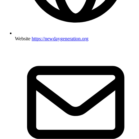
Website
https://newdaygeneration.org