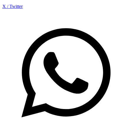
X / Twitter