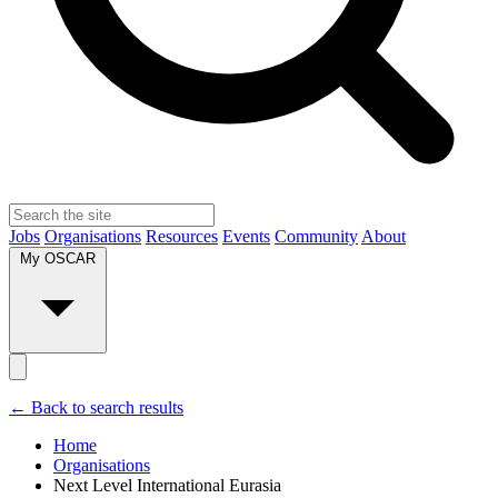
Jobs
Organisations
Resources
Events
Community
About
My OSCAR
← Back to search results
Home
Organisations
Next Level International Eurasia