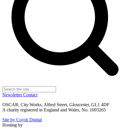
Newsletter
Contact
OSCAR, City Works, Alfred Street, Gloucester, GL1 4DF
A charity registered in England and Wales, No. 1093265
Site by Coysh Digital
Hosting by