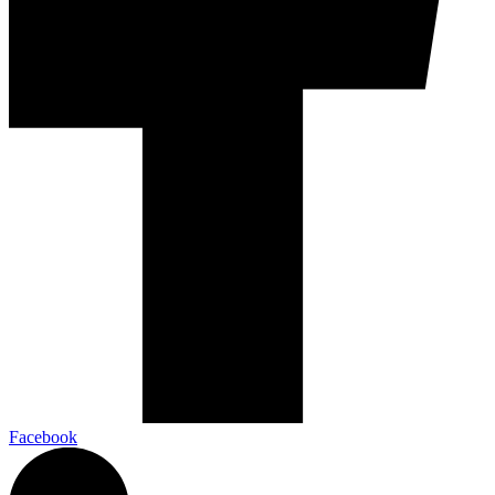
Facebook