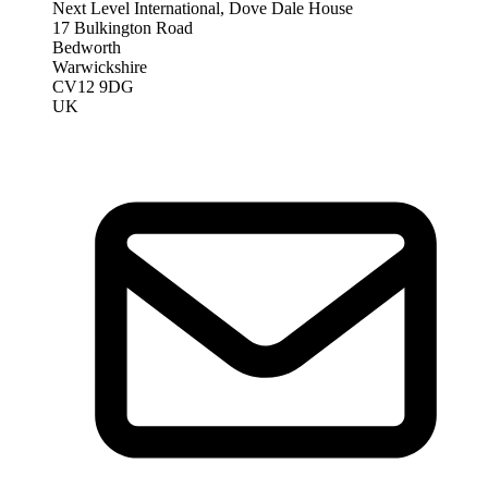
Next Level International, Dove Dale House
17 Bulkington Road
Bedworth
Warwickshire
CV12 9DG
UK