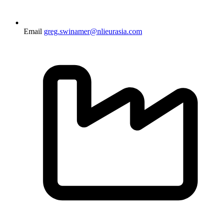
Email
greg.swinamer@nlieurasia.com