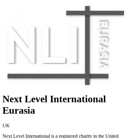
Next Level International
Eurasia
UK
Next Level International is a registered charity in the United