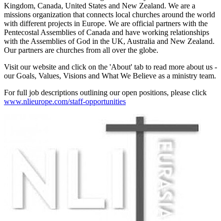
Kingdom, Canada, United States and New Zealand. We are a
missions organization that connects local churches around the world
with different projects in Europe. We are official partners with the
Pentecostal Assemblies of Canada and have working relationships
with the Assemblies of God in the UK, Australia and New Zealand.
Our partners are churches from all over the globe.
Visit our website and click on the 'About' tab to read more about us -
our Goals, Values, Visions and What We Believe as a ministry team.
For full job descriptions outlining our open positions, please click
www.nlieurope.com/staff-opportunities