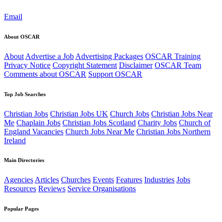
Email
About OSCAR
About
Advertise a Job
Advertising Packages
OSCAR Training
Privacy Notice
Copyright Statement
Disclaimer
OSCAR Team
Comments about OSCAR
Support OSCAR
Top Job Searches
Christian Jobs
Christian Jobs UK
Church Jobs
Christian Jobs Near
Me
Chaplain Jobs
Christian Jobs Scotland
Charity Jobs
Church of
England Vacancies
Church Jobs Near Me
Christian Jobs Northern
Ireland
Main Directories
Agencies
Articles
Churches
Events
Features
Industries
Jobs
Resources
Reviews
Service Organisations
Popular Pages