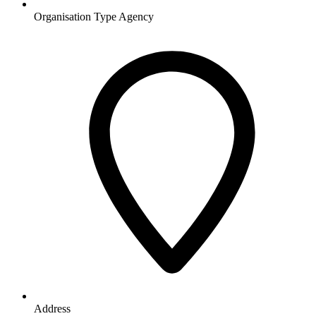
Organisation Type
Agency
Address