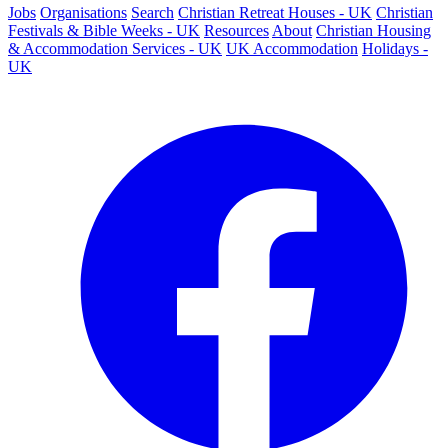
Jobs
Organisations
Search
Christian Retreat Houses - UK
Christian
Festivals & Bible Weeks - UK
Resources
About
Christian Housing
& Accommodation Services - UK
UK Accommodation
Holidays -
UK