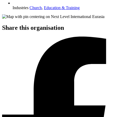
Industries
Church
,
Education & Training
Share this organisation