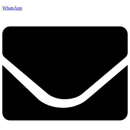
WhatsApp