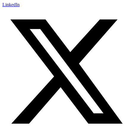
LinkedIn