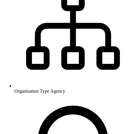
Organisation Type
Agency