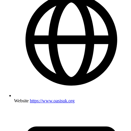
Website
https://www.oasisuk.org