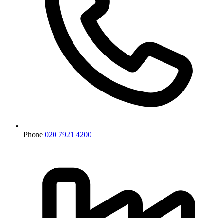
Phone
020 7921 4200