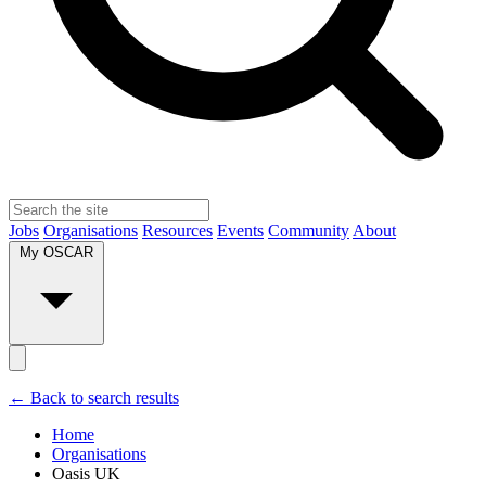
Jobs
Organisations
Resources
Events
Community
About
My OSCAR
← Back to search results
Home
Organisations
Oasis UK