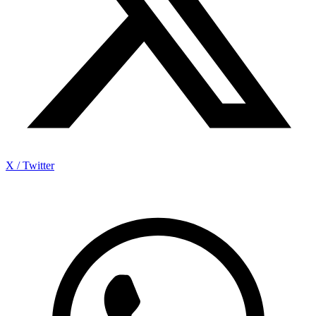
X / Twitter