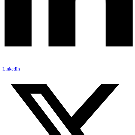
LinkedIn