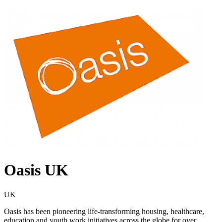
Oasis UK
UK
Oasis has been pioneering life-transforming housing, healthcare,
education and youth work initiatives across the globe for over