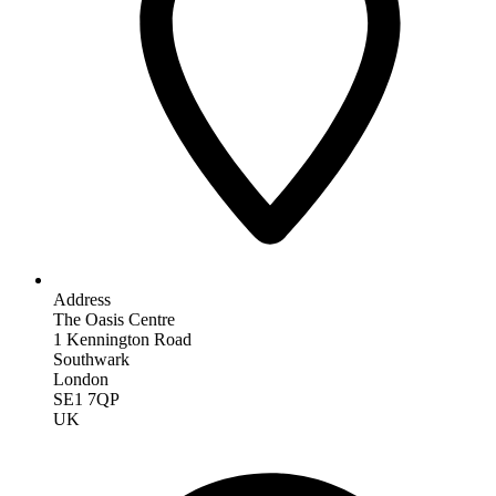
Address
The Oasis Centre
1 Kennington Road
Southwark
London
SE1 7QP
UK