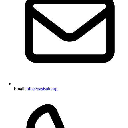
Email
info@oasisuk.org