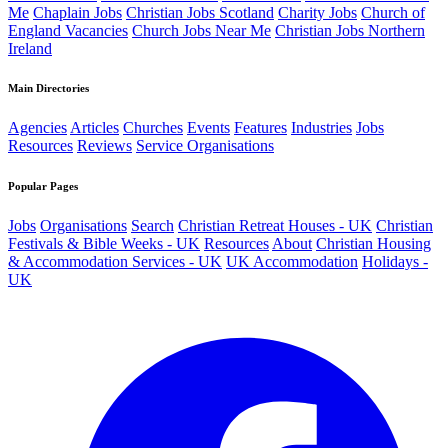
Me
Chaplain Jobs
Christian Jobs Scotland
Charity Jobs
Church of
England Vacancies
Church Jobs Near Me
Christian Jobs Northern
Ireland
Main Directories
Agencies
Articles
Churches
Events
Features
Industries
Jobs
Resources
Reviews
Service Organisations
Popular Pages
Jobs
Organisations
Search
Christian Retreat Houses - UK
Christian
Festivals & Bible Weeks - UK
Resources
About
Christian Housing
& Accommodation Services - UK
UK Accommodation
Holidays -
UK