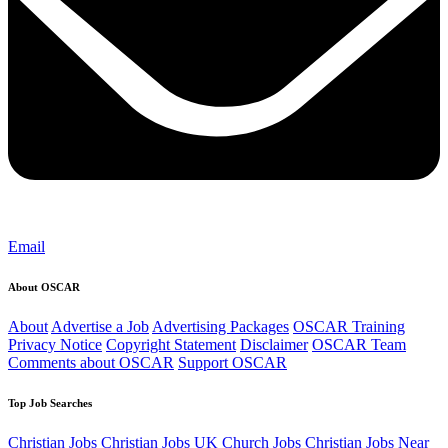
Email
About OSCAR
About
Advertise a Job
Advertising Packages
OSCAR Training
Privacy Notice
Copyright Statement
Disclaimer
OSCAR Team
Comments about OSCAR
Support OSCAR
Top Job Searches
Christian Jobs
Christian Jobs UK
Church Jobs
Christian Jobs Near