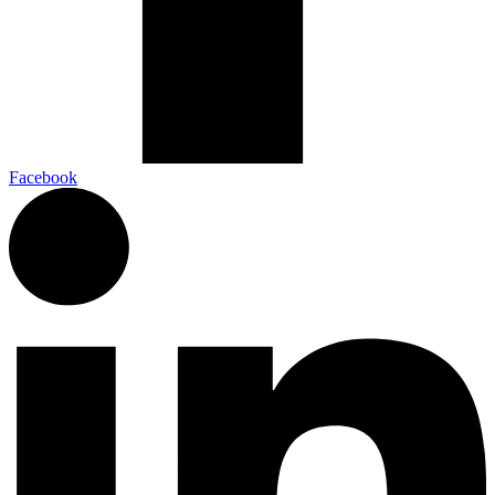
Facebook