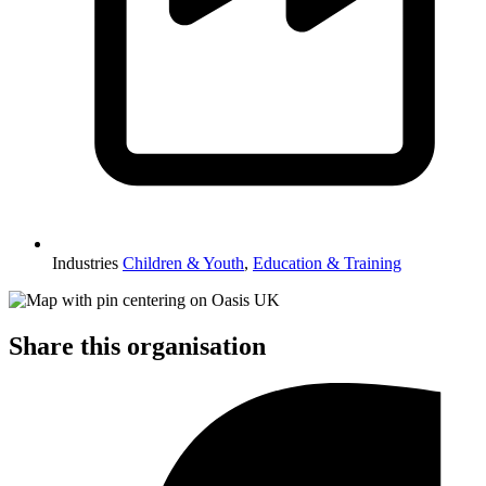
Industries
Children & Youth
,
Education & Training
Share this organisation