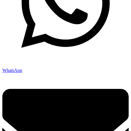
WhatsApp