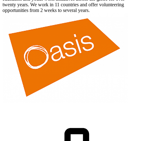
twenty years. We work in 11 countries and offer volunteering
opportunities from 2 weeks to several years.