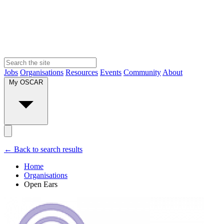
Jobs
Organisations
Resources
Events
Community
About
My OSCAR
← Back to search results
Home
Organisations
Open Ears