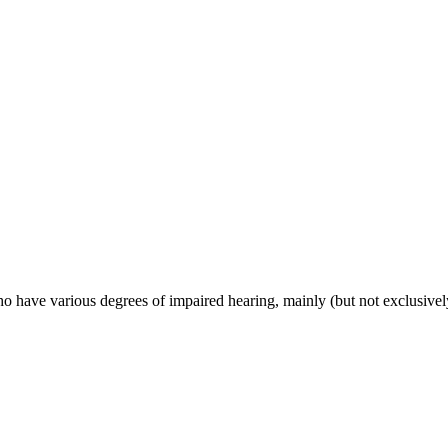
have various degrees of impaired hearing, mainly (but not exclusively