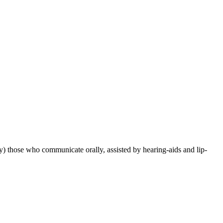
) those who communicate orally, assisted by hearing-aids and lip-