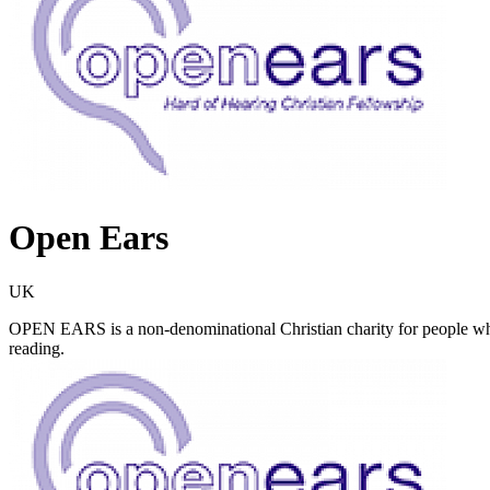
Open Ears
UK
OPEN EARS is a non-denominational Christian charity for people who 
reading.