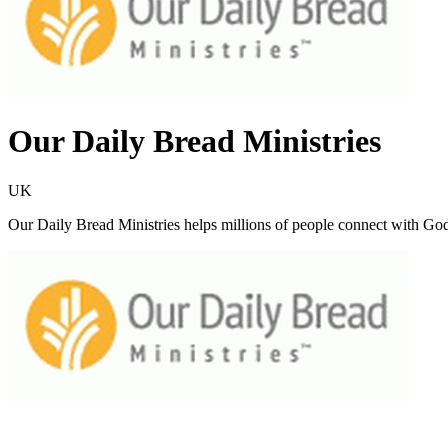
Our Daily Bread Ministries
UK
Our Daily Bread Ministries helps millions of people connect with God