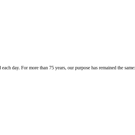
 each day. For more than 75 years, our purpose has remained the same: 