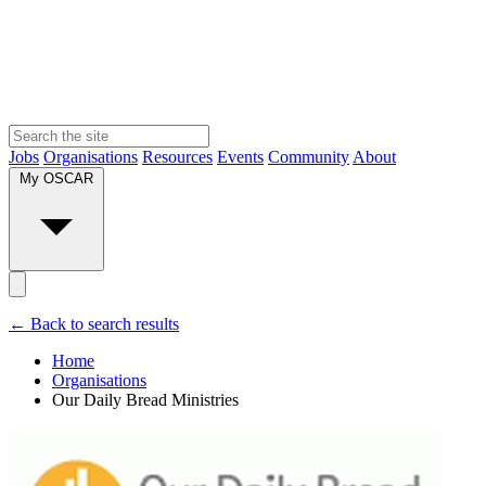
Jobs
Organisations
Resources
Events
Community
About
My OSCAR
← Back to search results
Home
Organisations
Our Daily Bread Ministries