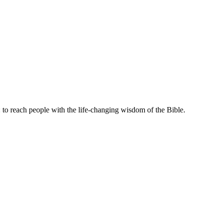
to reach people with the life-changing wisdom of the Bible.