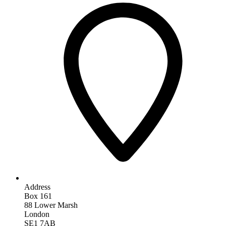
Address
Box 161
88 Lower Marsh
London
SE1 7AB