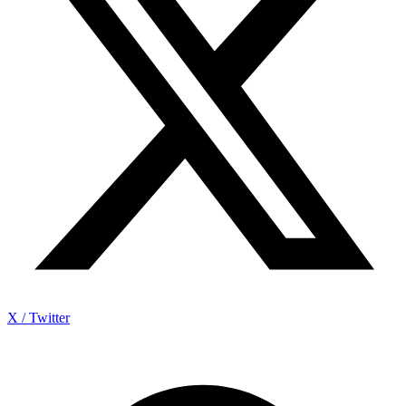
X / Twitter