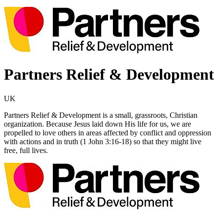
Partners Relief & Development
UK
Partners Relief & Development is a small, grassroots, Christian
organization. Because Jesus laid down His life for us, we are
propelled to love others in areas affected by conflict and oppression
with actions and in truth (1 John 3:16-18) so that they might live
free, full lives.