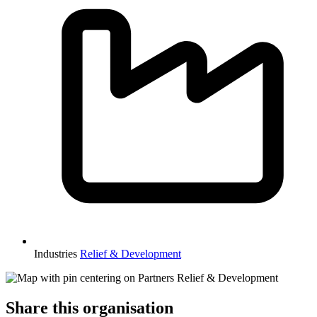
Industries
Relief & Development
Share this organisation