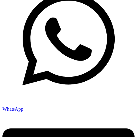
WhatsApp