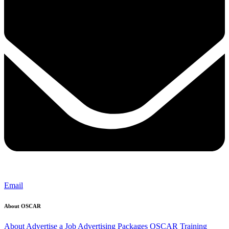
Email
About OSCAR
About
Advertise a Job
Advertising Packages
OSCAR Training