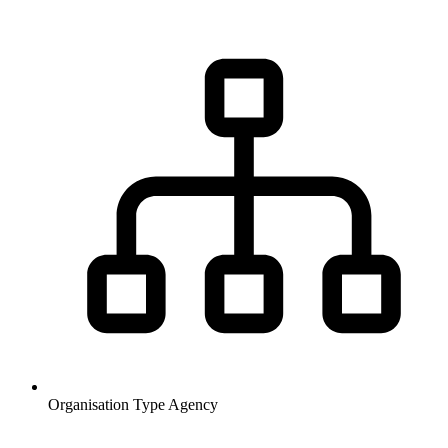
Organisation Type
Agency