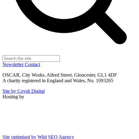
Newsletter
Contact
OSCAR, City Works, Alfred Street, Gloucester, GL1 4DF
A charity registered in England and Wales, No. 1093265
Site by Coysh Digital
Hosting by
Site optimised by Wild SEO Agency