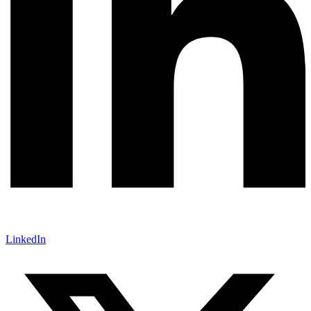
LinkedIn