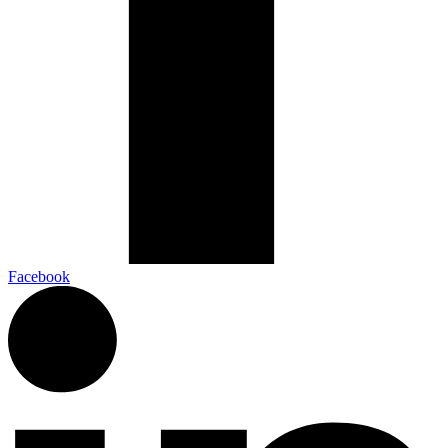
Facebook