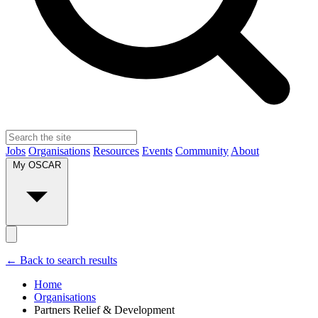
Jobs
Organisations
Resources
Events
Community
About
My OSCAR
← Back to search results
Home
Organisations
Partners Relief & Development