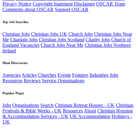
Privacy Notice
Copyright Statement
Disclaimer
OSCAR Team
Comments about OSCAR
Support OSCAR
Top Job Searches
Christian Jobs
Christian Jobs UK
Church Jobs
Christian Jobs Near
Me
Chaplain Jobs
Christian Jobs Scotland
Charity Jobs
Church of
England Vacancies
Church Jobs Near Me
Christian Jobs Northern
Ireland
Main Directories
Agencies
Articles
Churches
Events
Features
Industries
Jobs
Resources
Reviews
Service Organisations
Popular Pages
Jobs
Organisations
Search
Christian Retreat Houses - UK
Christian
Festivals & Bible Weeks - UK
Resources
About
Christian Housing
& Accommodation Services - UK
UK Accommodation
Holidays -
UK