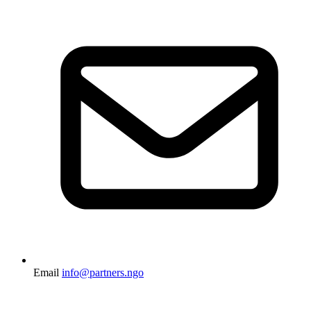
Email
info@partners.ngo