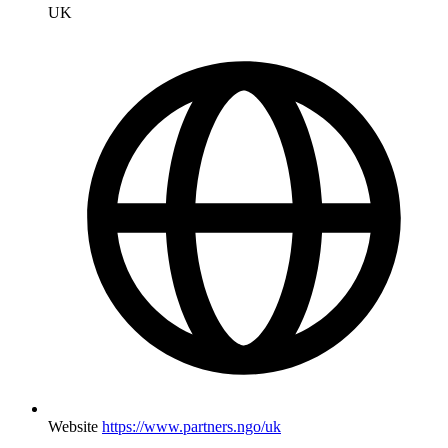
UK
Website
https://www.partners.ngo/uk