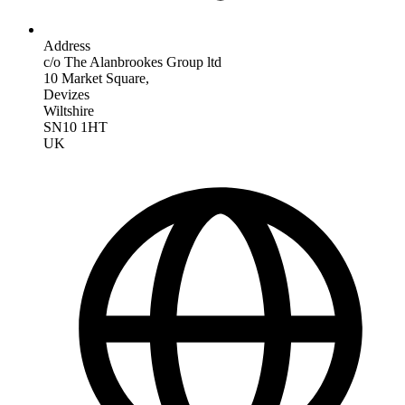
Address
c/o The Alanbrookes Group ltd
10 Market Square,
Devizes
Wiltshire
SN10 1HT
UK