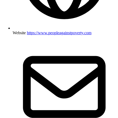
Website
https://www.peopleagainstpoverty.com