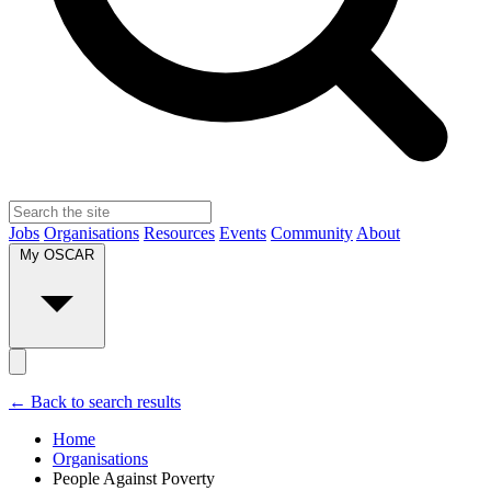
Jobs
Organisations
Resources
Events
Community
About
My OSCAR
← Back to search results
Home
Organisations
People Against Poverty