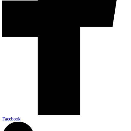
Facebook