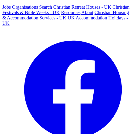
Jobs
Organisations
Search
Christian Retreat Houses - UK
Christian
Festivals & Bible Weeks - UK
Resources
About
Christian Housing
& Accommodation Services - UK
UK Accommodation
Holidays -
UK