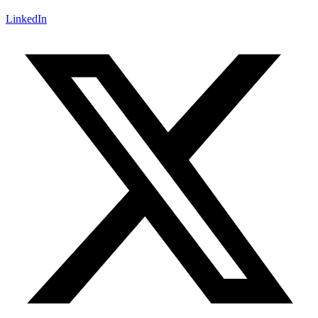
LinkedIn