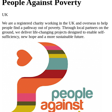
People Against Poverty
UK
We are a registered charity working in the UK and overseas to help
people find a pathway out of poverty. Through local partners on the
ground, we deliver life-changing projects designed to enable self-
sufficiency, new hope and a more sustainable future.