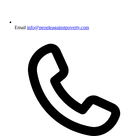
Email
info@peopleagainstpoverty.com