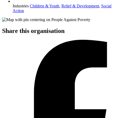
Industries
Children & Youth
,
Relief & Development
,
Social
Action
Share this organisation