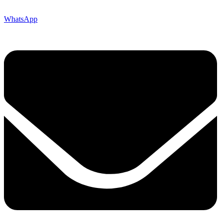
WhatsApp