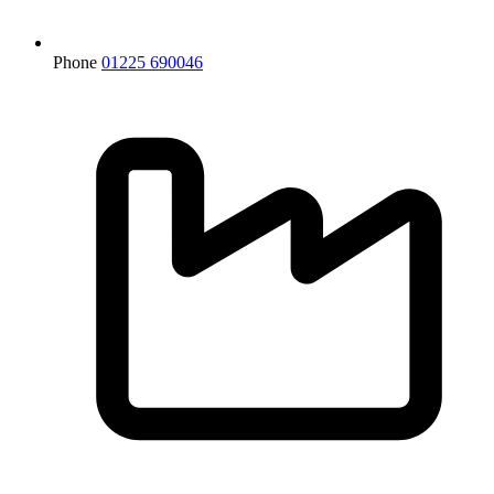
Phone
01225 690046