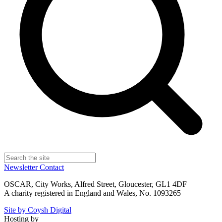
Newsletter
Contact
OSCAR, City Works, Alfred Street, Gloucester, GL1 4DF
A charity registered in England and Wales, No. 1093265
Site by Coysh Digital
Hosting by