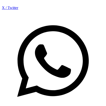
X / Twitter