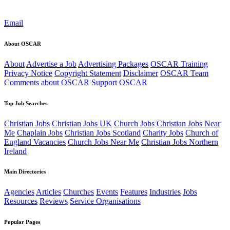
Email
About OSCAR
About
Advertise a Job
Advertising Packages
OSCAR Training
Privacy Notice
Copyright Statement
Disclaimer
OSCAR Team
Comments about OSCAR
Support OSCAR
Top Job Searches
Christian Jobs
Christian Jobs UK
Church Jobs
Christian Jobs Near
Me
Chaplain Jobs
Christian Jobs Scotland
Charity Jobs
Church of
England Vacancies
Church Jobs Near Me
Christian Jobs Northern
Ireland
Main Directories
Agencies
Articles
Churches
Events
Features
Industries
Jobs
Resources
Reviews
Service Organisations
Popular Pages