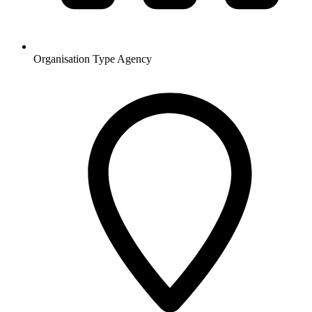
Organisation Type
Agency