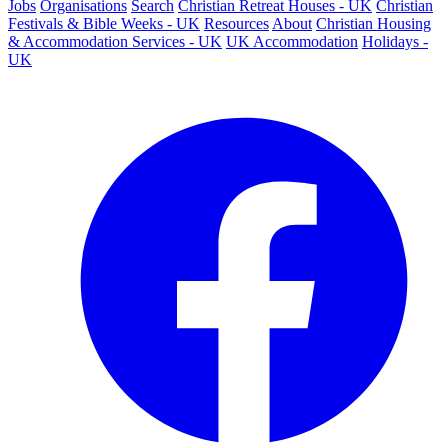
Jobs
Organisations
Search
Christian Retreat Houses - UK
Christian
Festivals & Bible Weeks - UK
Resources
About
Christian Housing
& Accommodation Services - UK
UK Accommodation
Holidays -
UK