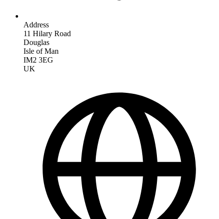
Address
11 Hilary Road
Douglas
Isle of Man
IM2 3EG
UK