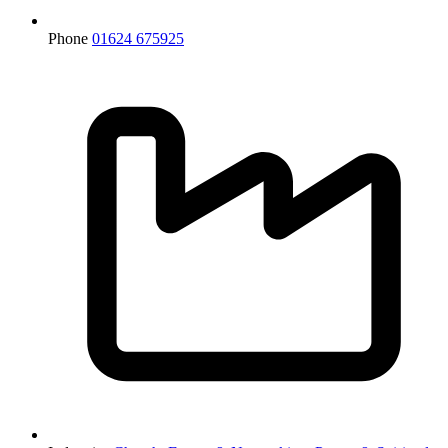
Phone
01624 675925