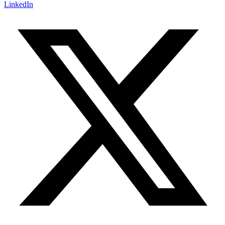
LinkedIn