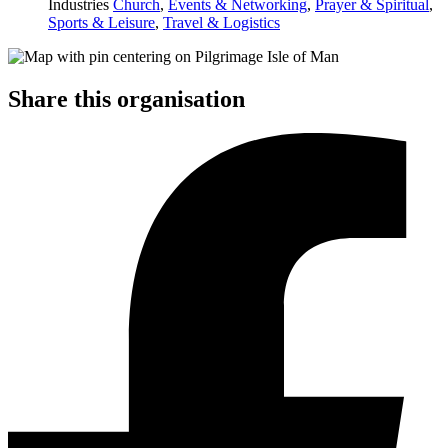
Industries
Church
,
Events & Networking
,
Prayer & Spiritual
,
Sports & Leisure
,
Travel & Logistics
Share this organisation