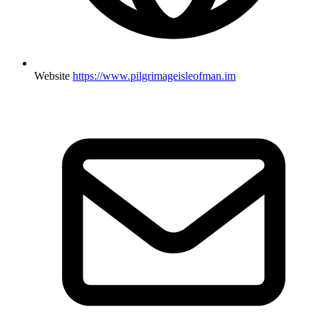
Website
https://www.pilgrimageisleofman.im