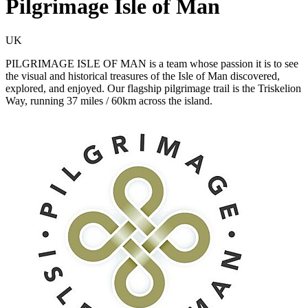
Pilgrimage Isle of Man
UK
PILGRIMAGE ISLE OF MAN is a team whose passion it is to see
the visual and historical treasures of the Isle of Man discovered,
explored, and enjoyed. Our flagship pilgrimage trail is the Triskelion
Way, running 37 miles / 60km across the island.