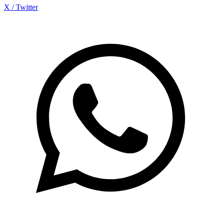
X / Twitter