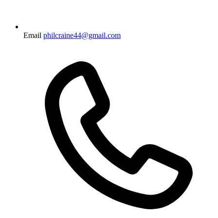
Email
philcraine44@gmail.com