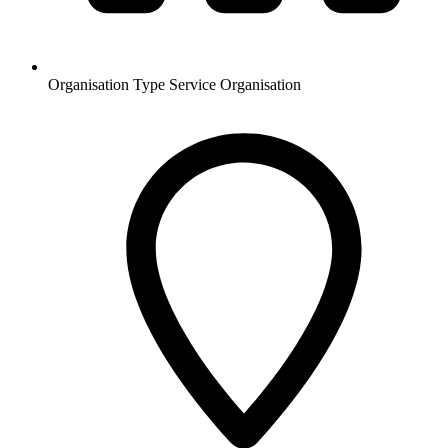
Organisation Type
Service Organisation