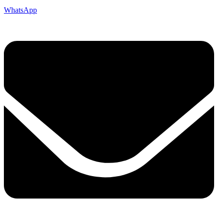
WhatsApp