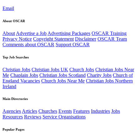
Email
About OSCAR
About
Advertise a Job
Advertising Packages
OSCAR Training
Privacy Notice
Copyright Statement
Disclaimer
OSCAR Team
Comments about OSCAR
Support OSCAR
Top Job Searches
Christian Jobs
Christian Jobs UK
Church Jobs
Christian Jobs Near
Me
Chaplain Jobs
Christian Jobs Scotland
Charity Jobs
Church of
England Vacancies
Church Jobs Near Me
Christian Jobs Northern
Ireland
Main Directories
Agencies
Articles
Churches
Events
Features
Industries
Jobs
Resources
Reviews
Service Organisations
Popular Pages