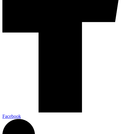
Facebook