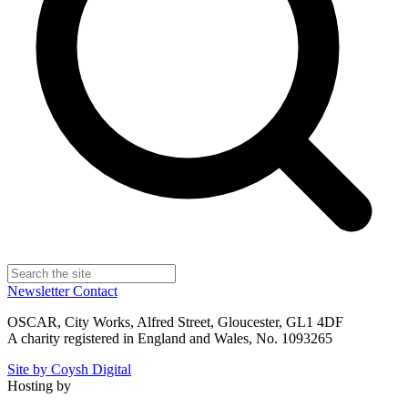
Newsletter
Contact
OSCAR, City Works, Alfred Street, Gloucester, GL1 4DF
A charity registered in England and Wales, No. 1093265
Site by Coysh Digital
Hosting by