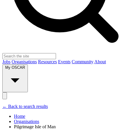
Jobs
Organisations
Resources
Events
Community
About
My OSCAR
← Back to search results
Home
Organisations
Pilgrimage Isle of Man