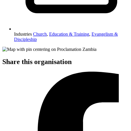
Industries
Church
,
Education & Training
,
Evangelism &
Discipleship
Share this organisation