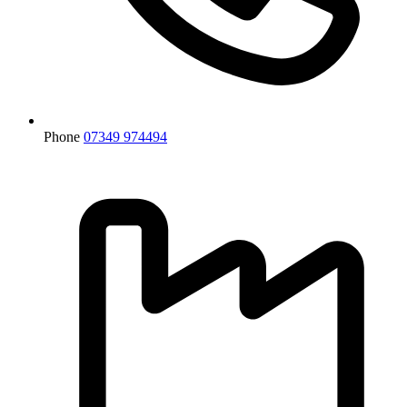
Phone
07349 974494