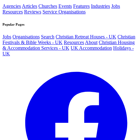
Agencies
Articles
Churches
Events
Features
Industries
Jobs
Resources
Reviews
Service Organisations
Popular Pages
Jobs
Organisations
Search
Christian Retreat Houses - UK
Christian
Festivals & Bible Weeks - UK
Resources
About
Christian Housing
& Accommodation Services - UK
UK Accommodation
Holidays -
UK