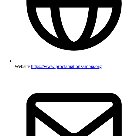
Website
https://www.proclamationzambia.org