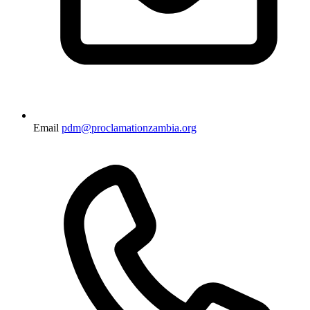
Email
pdm@proclamationzambia.org