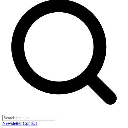
Newsletter
Contact