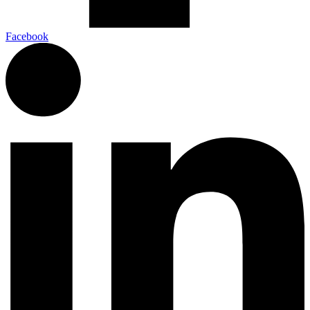
Facebook