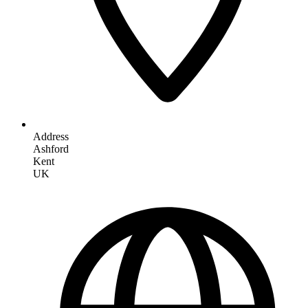
Address
Ashford
Kent
UK