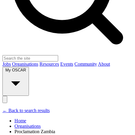
Jobs
Organisations
Resources
Events
Community
About
My OSCAR
← Back to search results
Home
Organisations
Proclamation Zambia