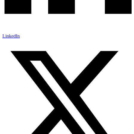
LinkedIn