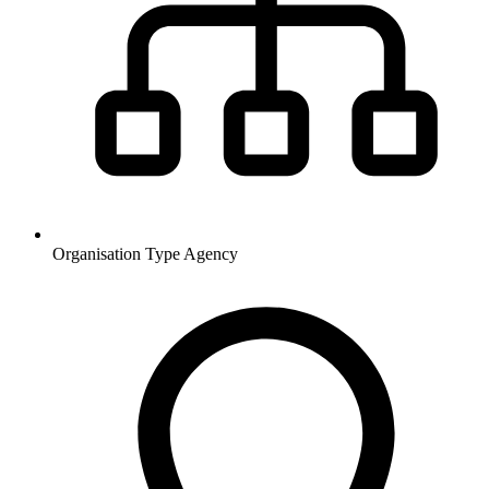
Organisation Type
Agency