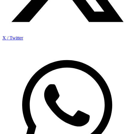
X / Twitter