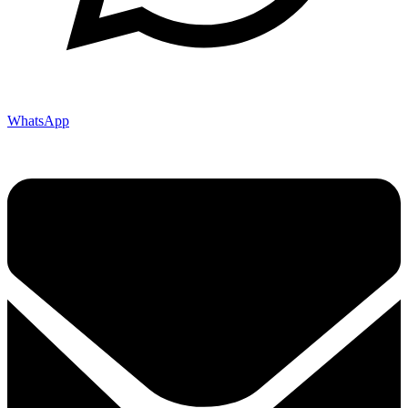
WhatsApp