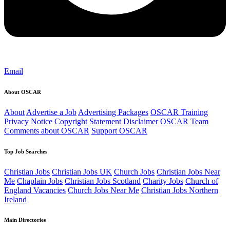
Email
About OSCAR
About
Advertise a Job
Advertising Packages
OSCAR Training
Privacy Notice
Copyright Statement
Disclaimer
OSCAR Team
Comments about OSCAR
Support OSCAR
Top Job Searches
Christian Jobs
Christian Jobs UK
Church Jobs
Christian Jobs Near
Me
Chaplain Jobs
Christian Jobs Scotland
Charity Jobs
Church of
England Vacancies
Church Jobs Near Me
Christian Jobs Northern
Ireland
Main Directories