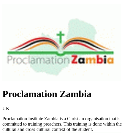
Proclamation Zambia
UK
Proclamation Institute Zambia is a Christian organisation that is
committed to training preachers. This training is done within the
cultural and cross-cultural context of the student.