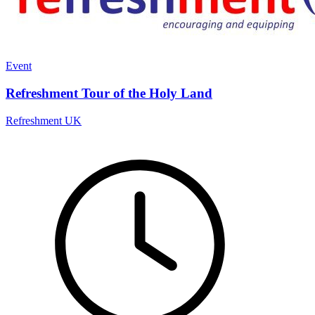
Event
Refreshment Tour of the Holy Land
Refreshment UK