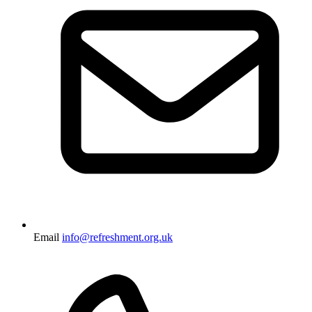
Email
info@refreshment.org.uk