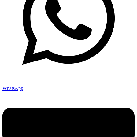
WhatsApp