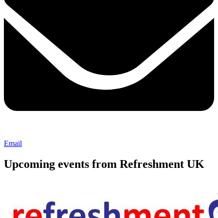
Email
Upcoming events from Refreshment UK