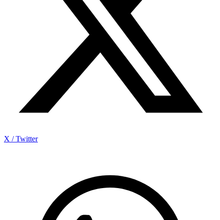
X / Twitter