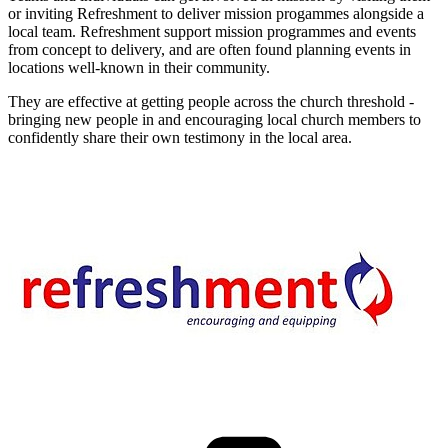
or inviting Refreshment to deliver mission progammes alongside a
local team. Refreshment support mission programmes and events
from concept to delivery, and are often found planning events in
locations well-known in their community.
They are effective at getting people across the church threshold -
bringing new people in and encouraging local church members to
confidently share their own testimony in the local area.