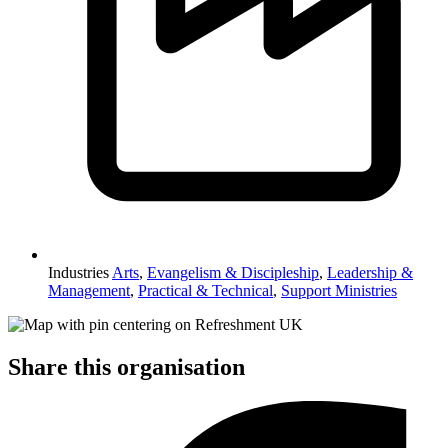
Industries
Arts
,
Evangelism & Discipleship
,
Leadership &
Management
,
Practical & Technical
,
Support Ministries
Share this organisation