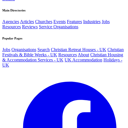
Main Directories
Agencies
Articles
Churches
Events
Features
Industries
Jobs
Resources
Reviews
Service Organisations
Popular Pages
Jobs
Organisations
Search
Christian Retreat Houses - UK
Christian
Festivals & Bible Weeks - UK
Resources
About
Christian Housing
& Accommodation Services - UK
UK Accommodation
Holidays -
UK