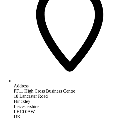
Address
FF11 High Cross Business Centre
18 Lancaster Road
Hinckley
Leicestershire
LE10 0AW
UK