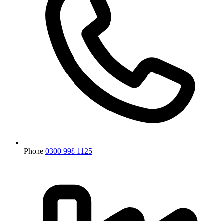
Phone
0300 998 1125