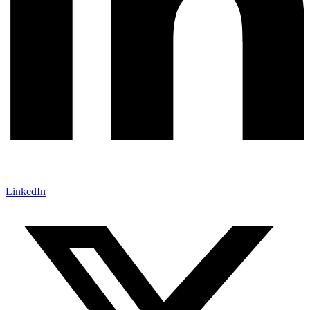
LinkedIn