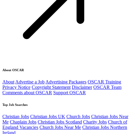
About OSCAR
About
Advertise a Job
Advertising Packages
OSCAR Training
Privacy Notice
Copyright Statement
Disclaimer
OSCAR Team
Comments about OSCAR
Support OSCAR
Top Job Searches
Christian Jobs
Christian Jobs UK
Church Jobs
Christian Jobs Near
Me
Chaplain Jobs
Christian Jobs Scotland
Charity Jobs
Church of
England Vacancies
Church Jobs Near Me
Christian Jobs Northern
Ireland