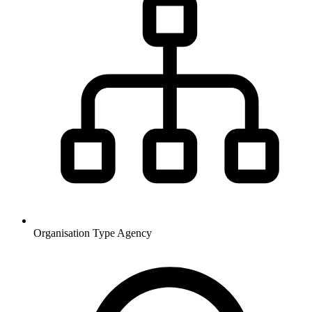
Organisation Type
Agency