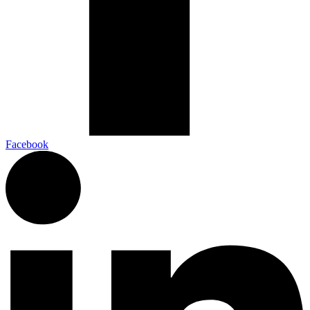
Facebook