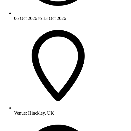
06 Oct 2026 to 13 Oct 2026
Venue:
Hinckley, UK