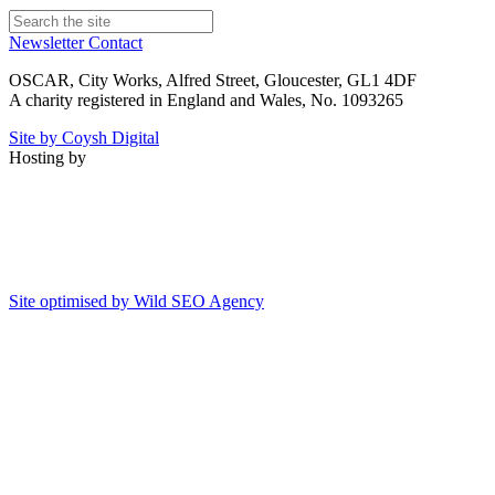
Newsletter
Contact
OSCAR, City Works, Alfred Street, Gloucester, GL1 4DF
A charity registered in England and Wales, No. 1093265
Site by Coysh Digital
Hosting by
Site optimised by Wild SEO Agency