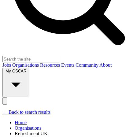
Jobs
Organisations
Resources
Events
Community
About
My OSCAR
← Back to search results
Home
Organisations
Refreshment UK