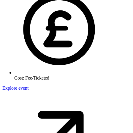
Cost:
Fee/Ticketed
Explore event