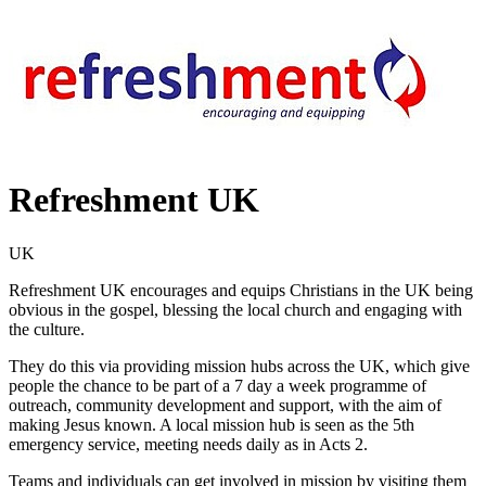
Refreshment UK
UK
Refreshment UK encourages and equips Christians in the UK being
obvious in the gospel, blessing the local church and engaging with
the culture.
They do this via providing mission hubs across the UK, which give
people the chance to be part of a 7 day a week programme of
outreach, community development and support, with the aim of
making Jesus known. A local mission hub is seen as the 5th
emergency service, meeting needs daily as in Acts 2.
Teams and individuals can get involved in mission by visiting them