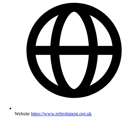
Website
https://www.refreshment.org.uk