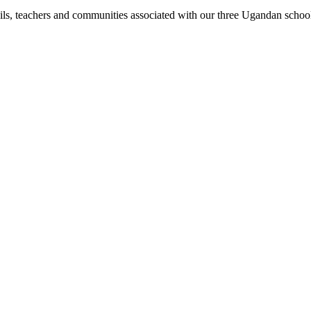
pils, teachers and communities associated with our three Ugandan schoo