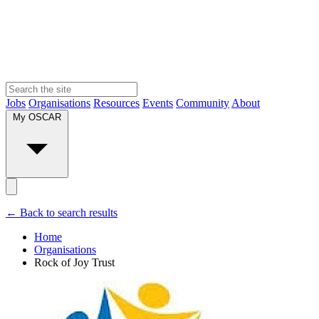
Jobs
Organisations
Resources
Events
Community
About
My OSCAR
← Back to search results
Home
Organisations
Rock of Joy Trust