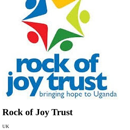
Rock of Joy Trust
UK