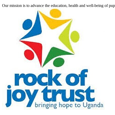
Our mission is to advance the education, health and well-being of pu