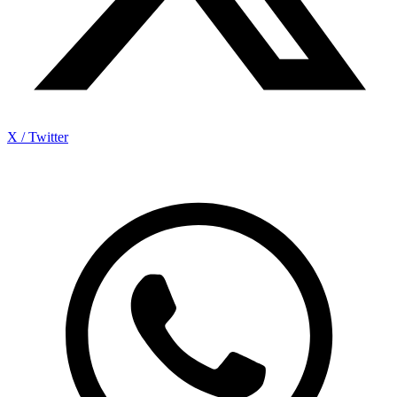
X / Twitter