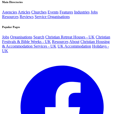
Main Directories
Agencies
Articles
Churches
Events
Features
Industries
Jobs
Resources
Reviews
Service Organisations
Popular Pages
Jobs
Organisations
Search
Christian Retreat Houses - UK
Christian
Festivals & Bible Weeks - UK
Resources
About
Christian Housing
& Accommodation Services - UK
UK Accommodation
Holidays -
UK