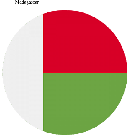
Madagascar