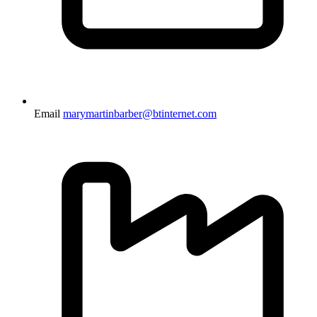
Email
marymartinbarber@btinternet.com