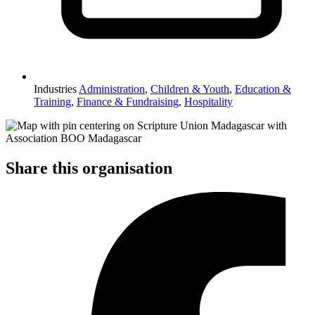
Industries
Administration
,
Children & Youth
,
Education &
Training
,
Finance & Fundraising
,
Hospitality
Share this organisation