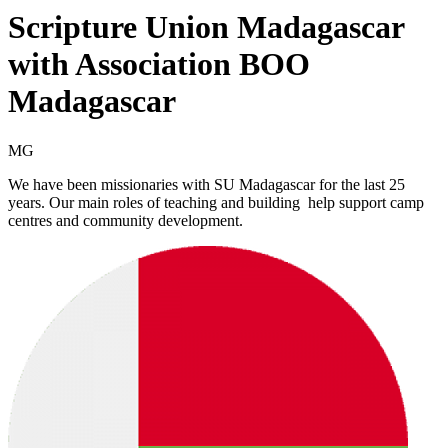
Scripture Union Madagascar
with Association BOO
Madagascar
MG
We have been missionaries with SU Madagascar for the last 25
years. Our main roles of teaching and building help support camp
centres and community development.