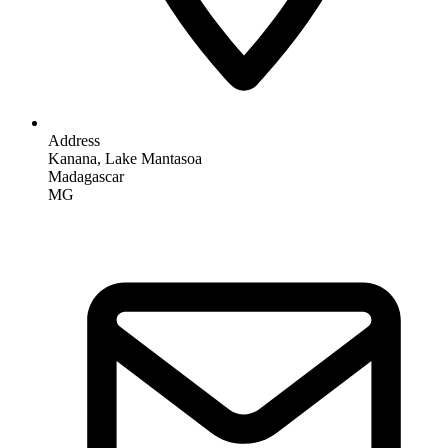
Address
Kanana, Lake Mantasoa
Madagascar
MG