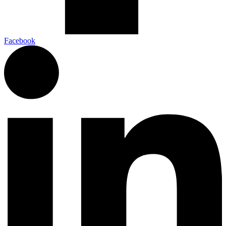
Facebook