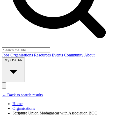
Jobs
Organisations
Resources
Events
Community
About
My OSCAR
← Back to search results
Home
Organisations
Scripture Union Madagascar with Association BOO