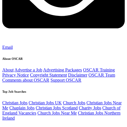
Email
About OSCAR
About
Advertise a Job
Advertising Packages
OSCAR Training
Privacy Notice
Copyright Statement
Disclaimer
OSCAR Team
Comments about OSCAR
Support OSCAR
Top Job Searches
Christian Jobs
Christian Jobs UK
Church Jobs
Christian Jobs Near
Me
Chaplain Jobs
Christian Jobs Scotland
Charity Jobs
Church of
England Vacancies
Church Jobs Near Me
Christian Jobs Northern
Ireland