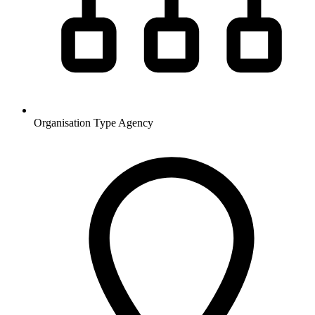
Organisation Type
Agency