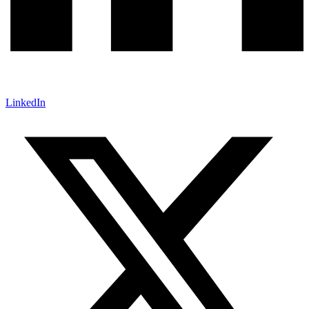
LinkedIn