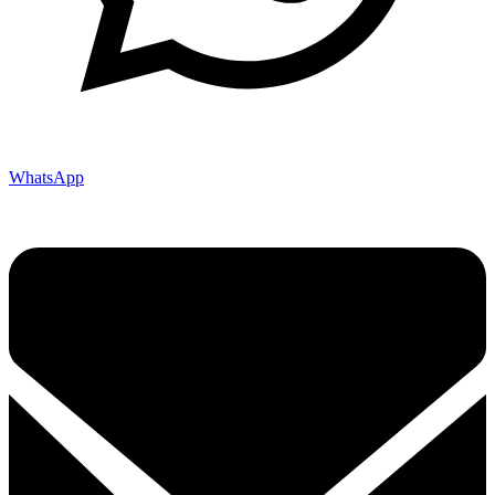
WhatsApp