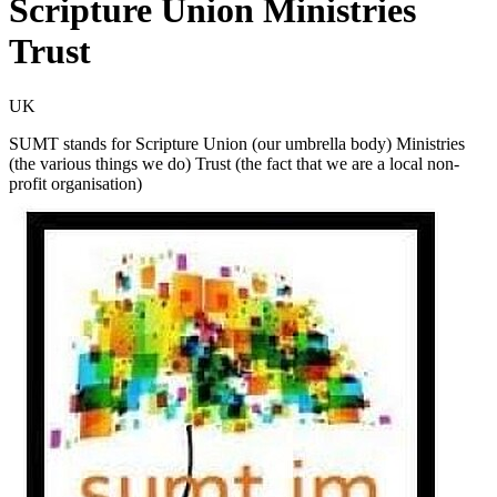
Scripture Union Ministries
Trust
UK
SUMT stands for Scripture Union (our umbrella body) Ministries
(the various things we do) Trust (the fact that we are a local non-
profit organisation)