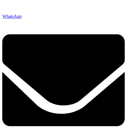
WhatsApp