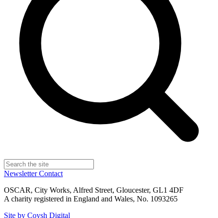
Newsletter
Contact
OSCAR, City Works, Alfred Street, Gloucester, GL1 4DF
A charity registered in England and Wales, No. 1093265
Site by Coysh Digital