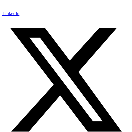
LinkedIn