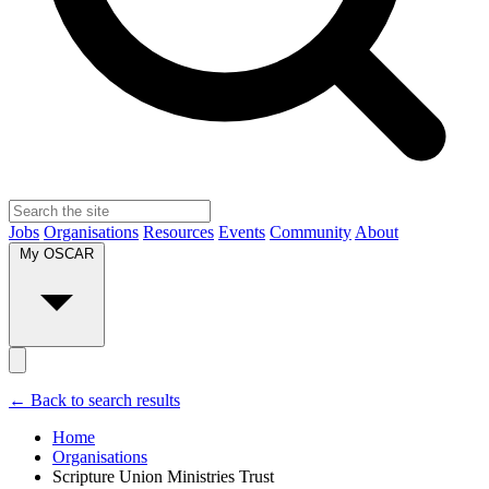
Jobs
Organisations
Resources
Events
Community
About
My OSCAR
← Back to search results
Home
Organisations
Scripture Union Ministries Trust