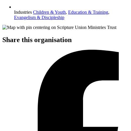
Industries
Children & Youth
,
Education & Training
,
Evangelism & Discipleship
Share this organisation