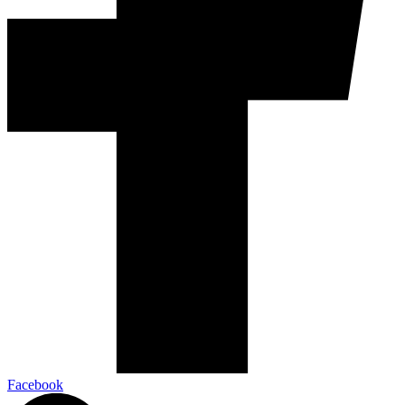
Facebook