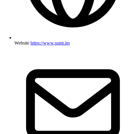
Website
https://www.sumt.im