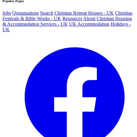
Popular Pages
Jobs
Organisations
Search
Christian Retreat Houses - UK
Christian
Festivals & Bible Weeks - UK
Resources
About
Christian Housing
& Accommodation Services - UK
UK Accommodation
Holidays -
UK