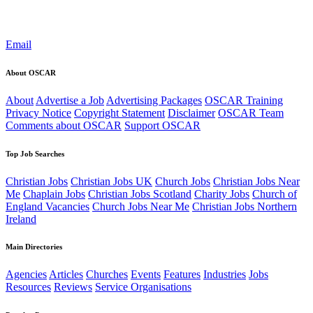
Email
About OSCAR
About
Advertise a Job
Advertising Packages
OSCAR Training
Privacy Notice
Copyright Statement
Disclaimer
OSCAR Team
Comments about OSCAR
Support OSCAR
Top Job Searches
Christian Jobs
Christian Jobs UK
Church Jobs
Christian Jobs Near
Me
Chaplain Jobs
Christian Jobs Scotland
Charity Jobs
Church of
England Vacancies
Church Jobs Near Me
Christian Jobs Northern
Ireland
Main Directories
Agencies
Articles
Churches
Events
Features
Industries
Jobs
Resources
Reviews
Service Organisations