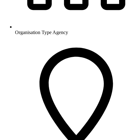
Organisation Type
Agency