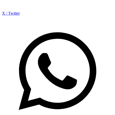
X / Twitter