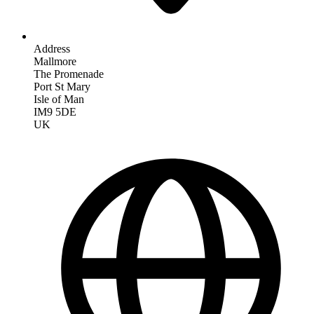
Address
Mallmore
The Promenade
Port St Mary
Isle of Man
IM9 5DE
UK