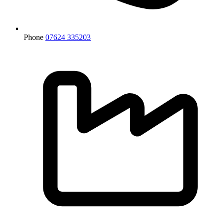
Phone
07624 335203