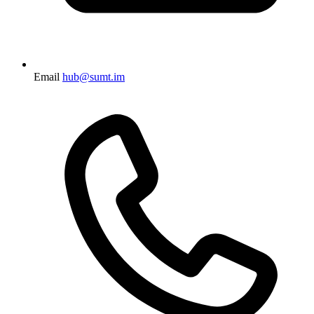
Email
hub@sumt.im