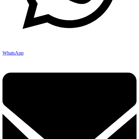
WhatsApp