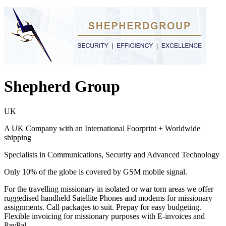
Shepherd Group
UK
A UK Company with an International Foorprint + Worldwide
shipping
Specialists in Communications, Security and Advanced Technology
Only 10% of the globe is covered by GSM mobile signal.
For the travelling missionary in isolated or war torn areas we offer
ruggedised handheld Satellite Phones and modems for missionary
assignments. Call packages to suit. Prepay for easy budgeting.
Flexible invoicing for missionary purposes with E-invoices and
PayPal.