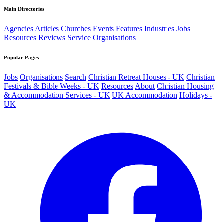
Main Directories
Agencies
Articles
Churches
Events
Features
Industries
Jobs
Resources
Reviews
Service Organisations
Popular Pages
Jobs
Organisations
Search
Christian Retreat Houses - UK
Christian
Festivals & Bible Weeks - UK
Resources
About
Christian Housing
& Accommodation Services - UK
UK Accommodation
Holidays -
UK