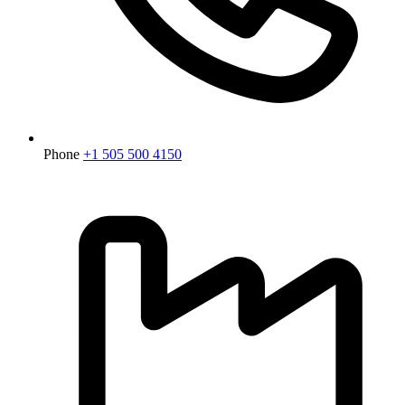
Phone
+1 505 500 4150