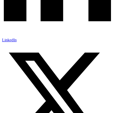
LinkedIn