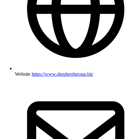
Website
https://www.shepherdgroup.biz