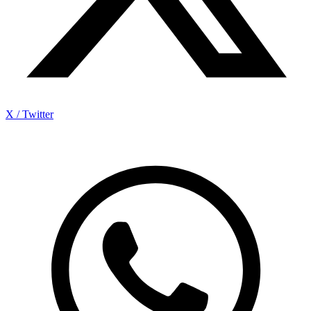
X / Twitter