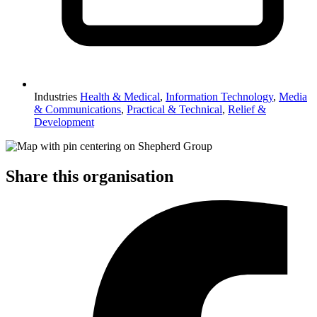
Industries
Health & Medical
,
Information Technology
,
Media
& Communications
,
Practical & Technical
,
Relief &
Development
Share this organisation