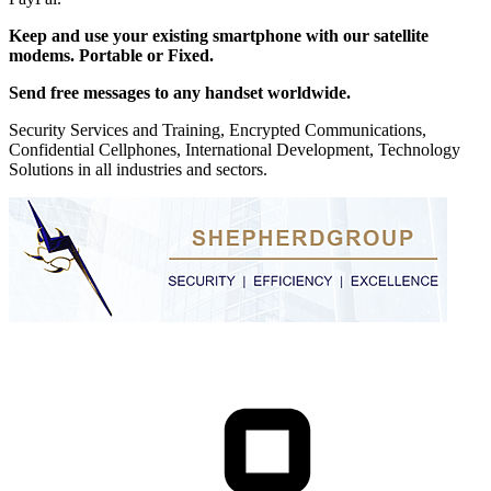
Keep and use your existing smartphone with our satellite
modems. Portable or Fixed.
Send free messages to any handset worldwide.
Security Services and Training, Encrypted Communications,
Confidential Cellphones, International Development, Technology
Solutions in all industries and sectors.