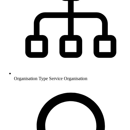
Organisation Type
Service Organisation