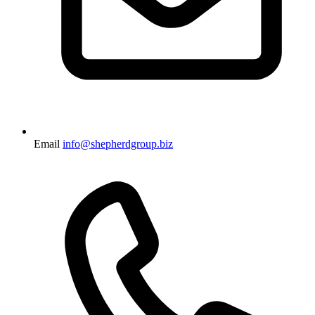
Email
info@shepherdgroup.biz