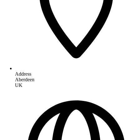
Address
Aberdeen
UK