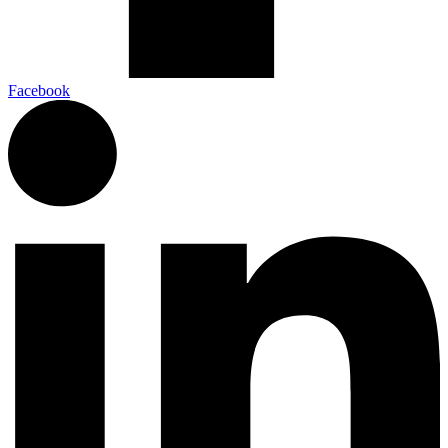
Facebook