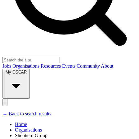
Jobs
Organisations
Resources
Events
Community
About
My OSCAR
← Back to search results
Home
Organisations
Shepherd Group