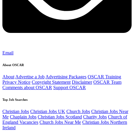
Email
About OSCAR
About
Advertise a Job
Advertising Packages
OSCAR Training
Privacy Notice
Copyright Statement
Disclaimer
OSCAR Team
Comments about OSCAR
Support OSCAR
Top Job Searches
Christian Jobs
Christian Jobs UK
Church Jobs
Christian Jobs Near
Me
Chaplain Jobs
Christian Jobs Scotland
Charity Jobs
Church of
England Vacancies
Church Jobs Near Me
Christian Jobs Northern
Ireland