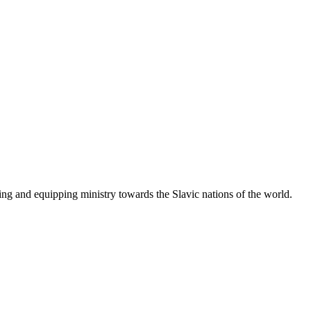
g and equipping ministry towards the Slavic nations of the world.