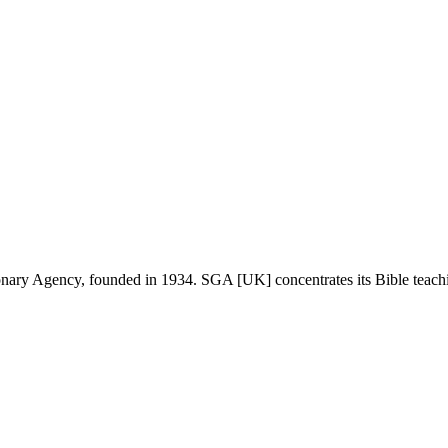
onary Agency, founded in 1934. SGA [UK] concentrates its Bible teachin