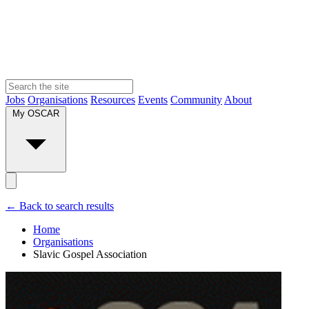
Jobs
Organisations
Resources
Events
Community
About
My OSCAR
← Back to search results
Home
Organisations
Slavic Gospel Association