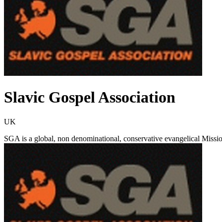
Slavic Gospel Association
UK
SGA is a global, non denominational, conservative evangelical Missi