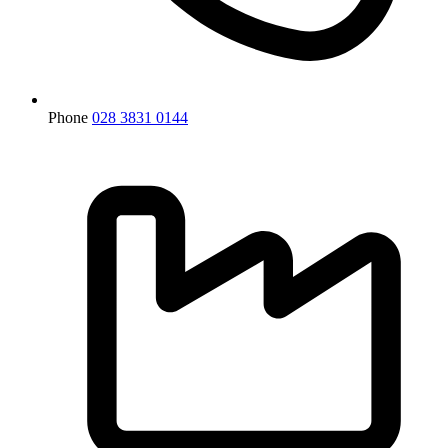
Phone
028 3831 0144