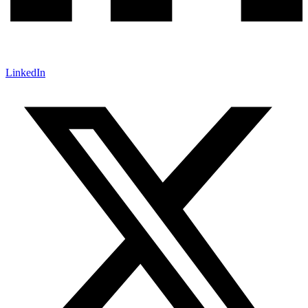
LinkedIn