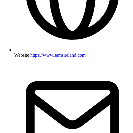
Website
https://www.samsireland.com