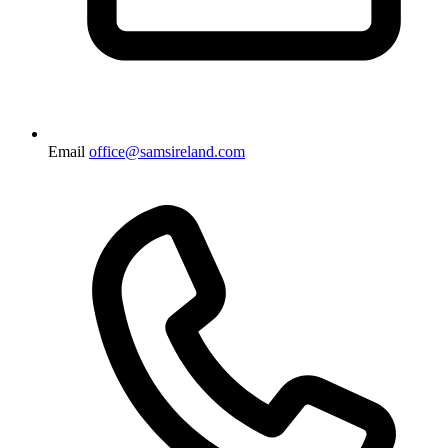
Email
office@samsireland.com