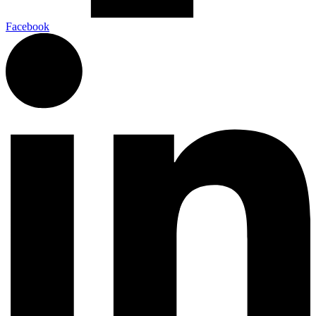
Facebook