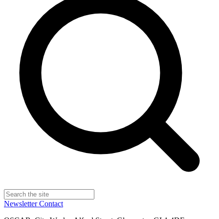
Newsletter
Contact