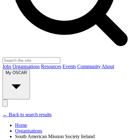
Jobs
Organisations
Resources
Events
Community
About
My OSCAR
← Back to search results
Home
Organisations
South American Mission Society Ireland