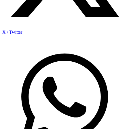
X / Twitter