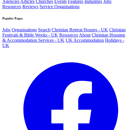
Agencies
Articles
Churches
Events
Features
Industries
Jobs
Resources
Reviews
Service Organisations
Popular Pages
Jobs
Organisations
Search
Christian Retreat Houses - UK
Christian
Festivals & Bible Weeks - UK
Resources
About
Christian Housing
& Accommodation Services - UK
UK Accommodation
Holidays -
UK