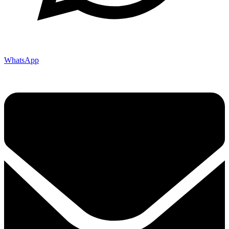
WhatsApp