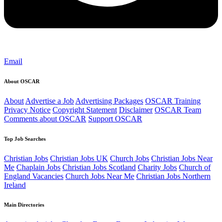
Email
About OSCAR
About
Advertise a Job
Advertising Packages
OSCAR Training
Privacy Notice
Copyright Statement
Disclaimer
OSCAR Team
Comments about OSCAR
Support OSCAR
Top Job Searches
Christian Jobs
Christian Jobs UK
Church Jobs
Christian Jobs Near
Me
Chaplain Jobs
Christian Jobs Scotland
Charity Jobs
Church of
England Vacancies
Church Jobs Near Me
Christian Jobs Northern
Ireland
Main Directories