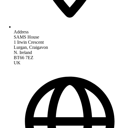
Address
SAMS House
1 Irwin Crescent
Lurgan, Craigavon
N. Ireland
BT66 7EZ
UK