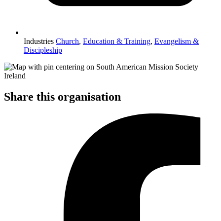
Industries
Church
,
Education & Training
,
Evangelism &
Discipleship
Share this organisation