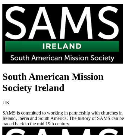
South American Mission
Society Ireland
UK
SAMS is committed to working in partnership with churches in
Ireland, Iberia and South America. The history of SAMS can be
traced back to the mid 19th century.