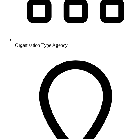
Organisation Type
Agency