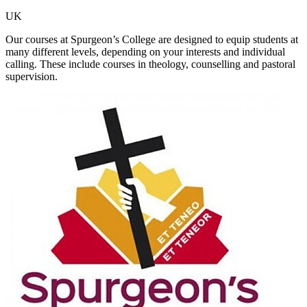
UK
Our courses at Spurgeon’s College are designed to equip students at
many different levels, depending on your interests and individual
calling. These include courses in theology, counselling and pastoral
supervision.