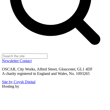
Newsletter
Contact
OSCAR, City Works, Alfred Street, Gloucester, GL1 4DF
A charity registered in England and Wales, No. 1093265
Site by Coysh Digital
Hosting by