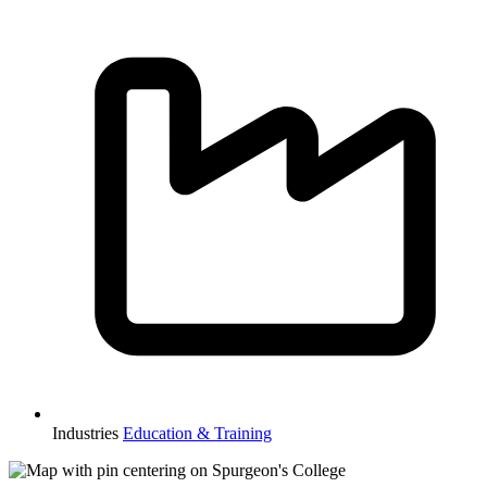
Industries
Education & Training