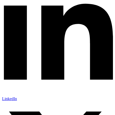
LinkedIn