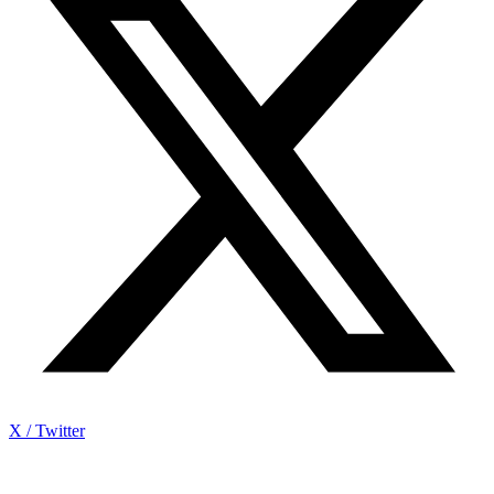
X / Twitter