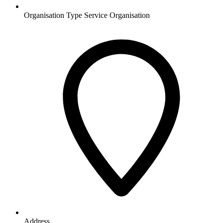
Organisation Type
Service Organisation
Address