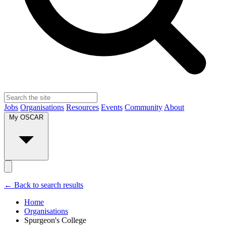
Jobs
Organisations
Resources
Events
Community
About
My OSCAR
← Back to search results
Home
Organisations
Spurgeon's College