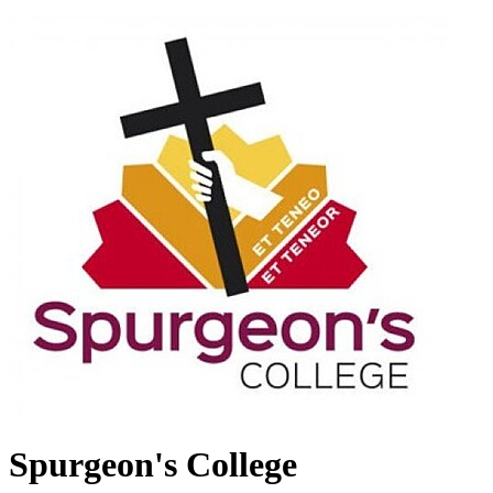
Spurgeon's College