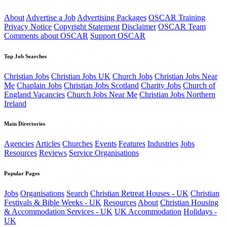
About
Advertise a Job
Advertising Packages
OSCAR Training
Privacy Notice
Copyright Statement
Disclaimer
OSCAR Team
Comments about OSCAR
Support OSCAR
Top Job Searches
Christian Jobs
Christian Jobs UK
Church Jobs
Christian Jobs Near
Me
Chaplain Jobs
Christian Jobs Scotland
Charity Jobs
Church of
England Vacancies
Church Jobs Near Me
Christian Jobs Northern
Ireland
Main Directories
Agencies
Articles
Churches
Events
Features
Industries
Jobs
Resources
Reviews
Service Organisations
Popular Pages
Jobs
Organisations
Search
Christian Retreat Houses - UK
Christian
Festivals & Bible Weeks - UK
Resources
About
Christian Housing
& Accommodation Services - UK
UK Accommodation
Holidays -
UK