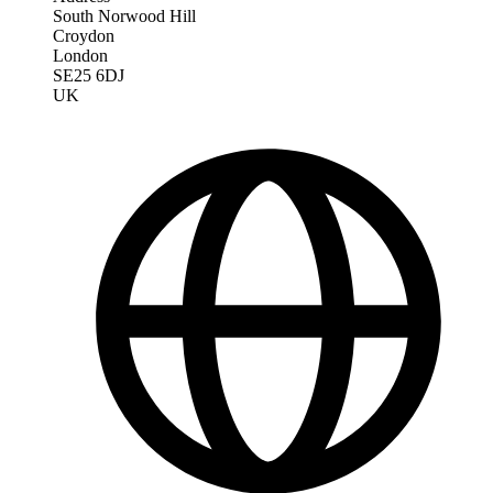
South Norwood Hill
Croydon
London
SE25 6DJ
UK