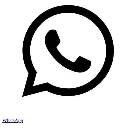
WhatsApp