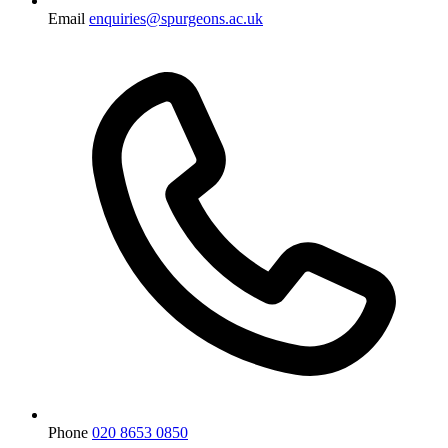
Email
enquiries@spurgeons.ac.uk
Phone
020 8653 0850