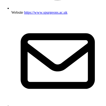
Website
https://www.spurgeons.ac.uk