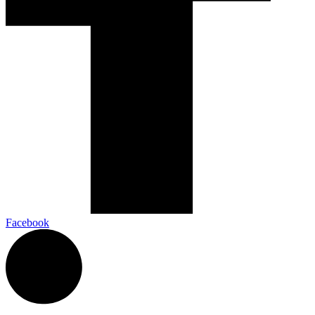
Facebook