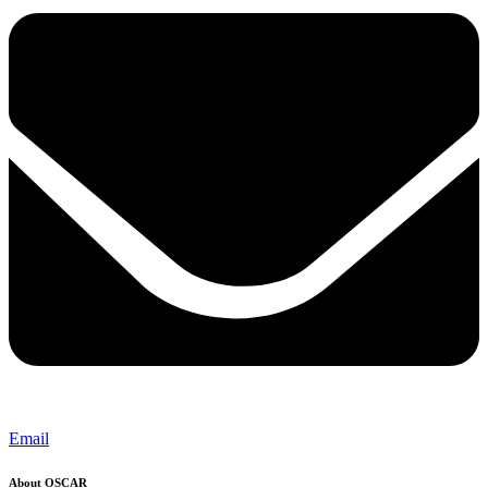
Email
About OSCAR