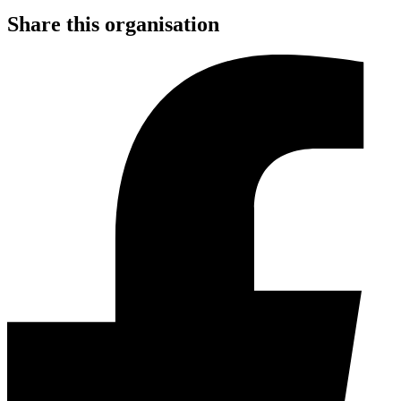
Share this organisation