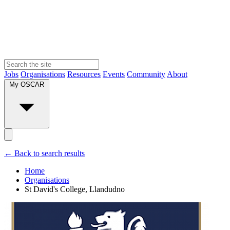
Jobs
Organisations
Resources
Events
Community
About
My OSCAR
← Back to search results
Home
Organisations
St David's College, Llandudno