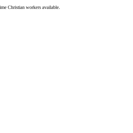
time Christian workers available.