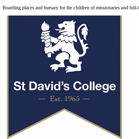
Boarding places and bursary for the children of missionaries and full-