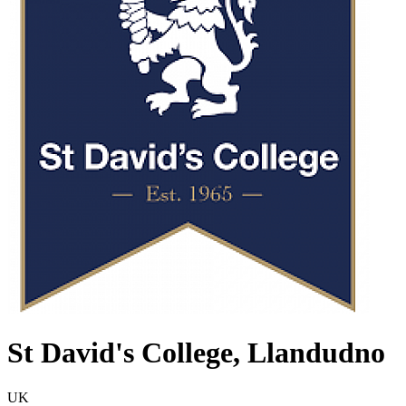
St David's College, Llandudno
UK