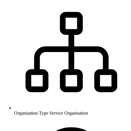
Organisation Type
Service Organisation