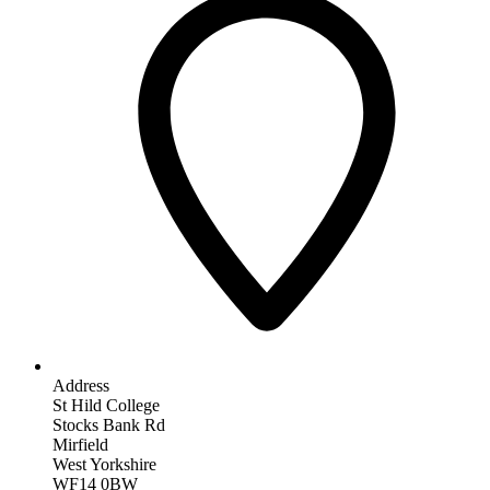
Address
St Hild College
Stocks Bank Rd
Mirfield
West Yorkshire
WF14 0BW