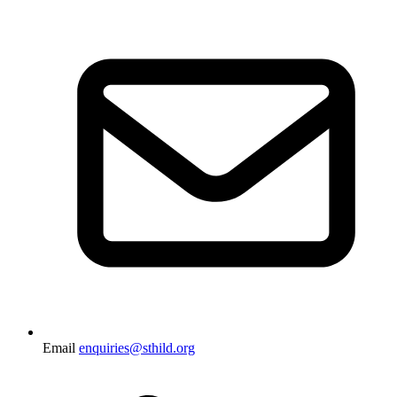
Email
enquiries@sthild.org