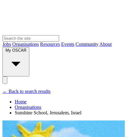
Jobs
Organisations
Resources
Events
Community
About
My OSCAR
← Back to search results
Home
Organisations
Sunshine School, Jerusalem, Israel