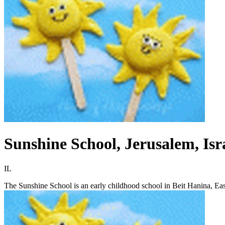
Sunshine School, Jerusalem, Isr
IL
The Sunshine School is an early childhood school in Beit Hanina, East 