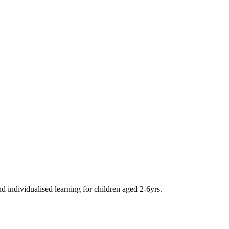
d individualised learning for children aged 2-6yrs.