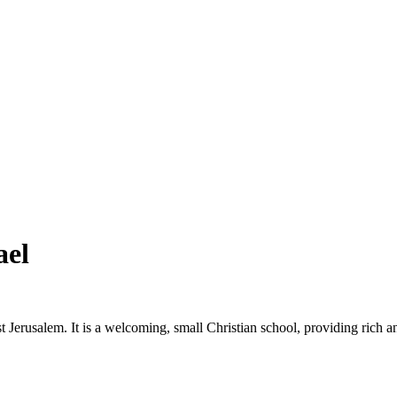
ael
Jerusalem. It is a welcoming, small Christian school, providing rich an