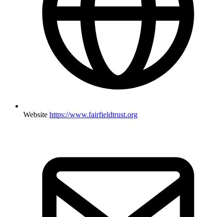
Website
https://www.fairfieldtrust.org