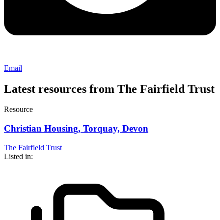
Email
Latest resources from The Fairfield Trust
Resource
Christian Housing, Torquay, Devon
The Fairfield Trust
Listed in: