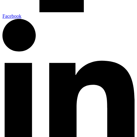
Facebook