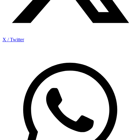
X / Twitter