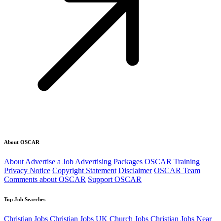
About OSCAR
About
Advertise a Job
Advertising Packages
OSCAR Training
Privacy Notice
Copyright Statement
Disclaimer
OSCAR Team
Comments about OSCAR
Support OSCAR
Top Job Searches
Christian Jobs
Christian Jobs UK
Church Jobs
Christian Jobs Near