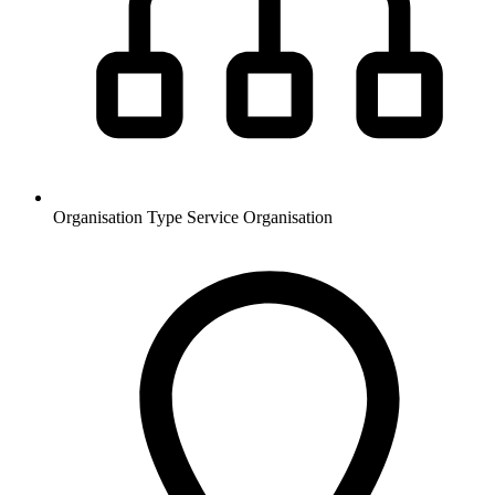
Organisation Type
Service Organisation