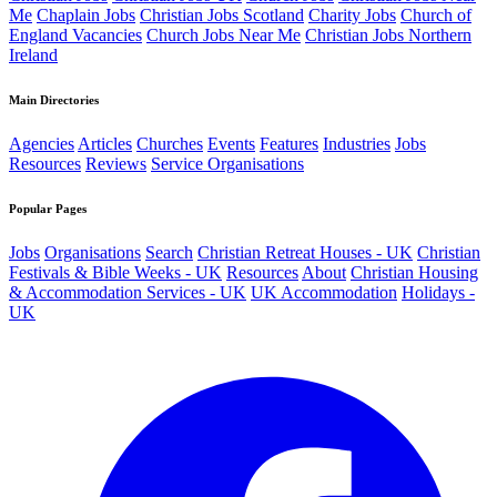
Me
Chaplain Jobs
Christian Jobs Scotland
Charity Jobs
Church of
England Vacancies
Church Jobs Near Me
Christian Jobs Northern
Ireland
Main Directories
Agencies
Articles
Churches
Events
Features
Industries
Jobs
Resources
Reviews
Service Organisations
Popular Pages
Jobs
Organisations
Search
Christian Retreat Houses - UK
Christian
Festivals & Bible Weeks - UK
Resources
About
Christian Housing
& Accommodation Services - UK
UK Accommodation
Holidays -
UK