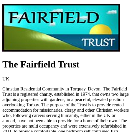
The Fairfield Trust
UK
Christian Residential Community in Torquay, Devon, The Fairfield
Trust is a registered charity, established in 1974, that owns two large
adjoining properties with gardens, in a peaceful, elevated position
overlooking Torbay. The purpose of the Trust is to provide rented
accommodation for missionaries, clergy and other Christian workers
who, following careers serving humanity, either in the UK or
abroad, have not been able to provide for a home of their own. The
properties are multi occupancy and were extensively refurbished in
2011, to provide comfortable, one bedroom self contained flats,