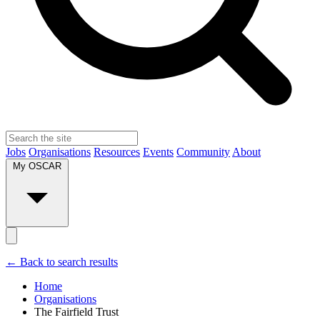
Jobs
Organisations
Resources
Events
Community
About
My OSCAR
← Back to search results
Home
Organisations
The Fairfield Trust