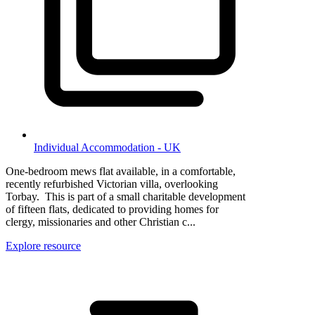
Individual Accommodation - UK
One-bedroom mews flat available, in a comfortable,
recently refurbished Victorian villa, overlooking
Torbay. This is part of a small charitable development
of fifteen flats, dedicated to providing homes for
clergy, missionaries and other Christian c...
Explore resource