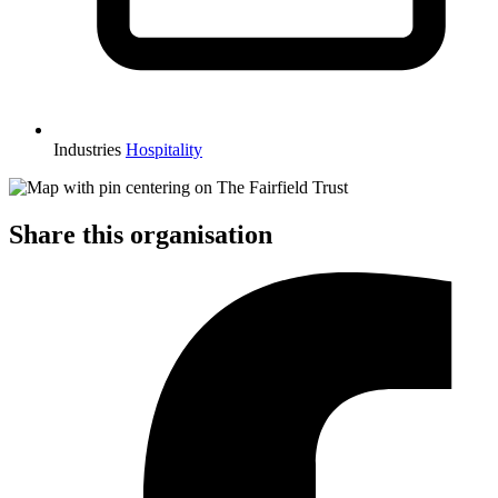
Industries
Hospitality
Share this organisation