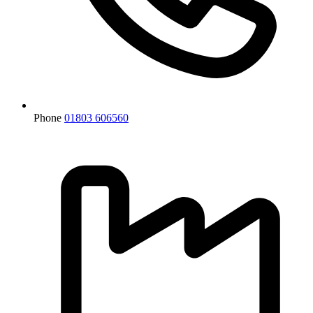
Phone
01803 606560