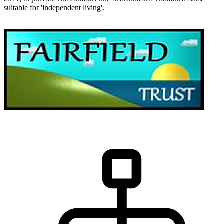
suitable for 'independent living'.