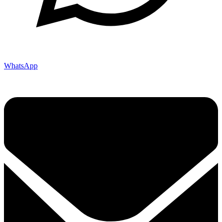
WhatsApp