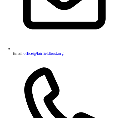
Email
office@fairfieldtrust.org