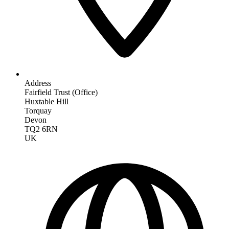
Address
Fairfield Trust (Office)
Huxtable Hill
Torquay
Devon
TQ2 6RN
UK