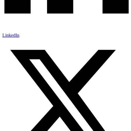
LinkedIn