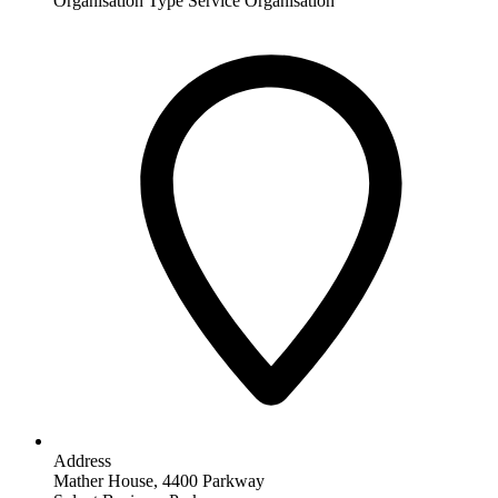
Organisation Type
Service Organisation
Address
Mather House, 4400 Parkway