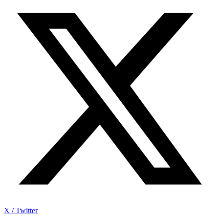
X / Twitter