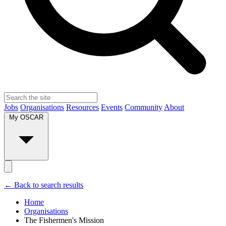
Jobs
Organisations
Resources
Events
Community
About
My OSCAR
← Back to search results
Home
Organisations
The Fishermen's Mission