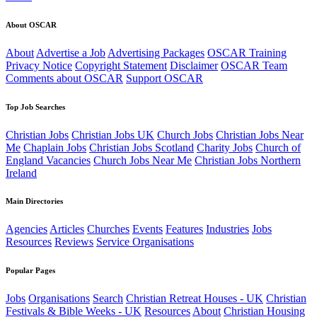
About OSCAR
About
Advertise a Job
Advertising Packages
OSCAR Training
Privacy Notice
Copyright Statement
Disclaimer
OSCAR Team
Comments about OSCAR
Support OSCAR
Top Job Searches
Christian Jobs
Christian Jobs UK
Church Jobs
Christian Jobs Near
Me
Chaplain Jobs
Christian Jobs Scotland
Charity Jobs
Church of
England Vacancies
Church Jobs Near Me
Christian Jobs Northern
Ireland
Main Directories
Agencies
Articles
Churches
Events
Features
Industries
Jobs
Resources
Reviews
Service Organisations
Popular Pages
Jobs
Organisations
Search
Christian Retreat Houses - UK
Christian
Festivals & Bible Weeks - UK
Resources
About
Christian Housing