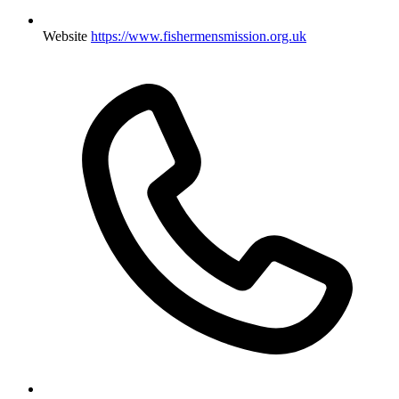
Website
https://www.fishermensmission.org.uk