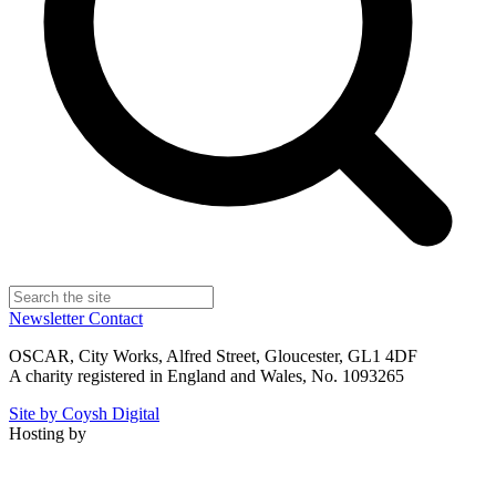
Newsletter
Contact
OSCAR, City Works, Alfred Street, Gloucester, GL1 4DF
A charity registered in England and Wales, No. 1093265
Site by Coysh Digital
Hosting by