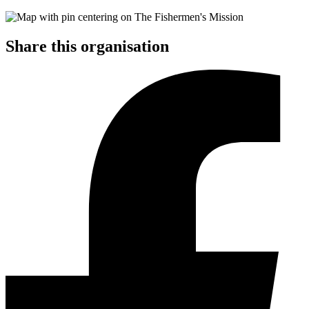
Share this organisation