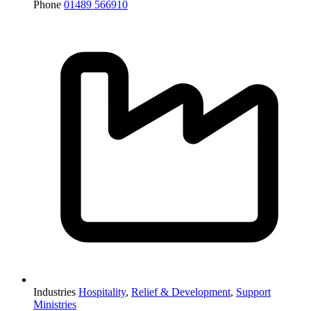
Phone
01489 566910
Industries
Hospitality
,
Relief & Development
,
Support
Ministries