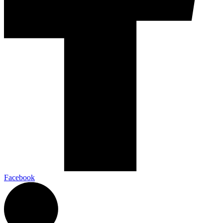
Facebook