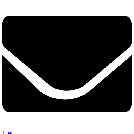
Email