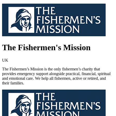
The Fishermen's Mission
UK
The Fishermen’s Mission is the only fishermen’s charity that
provides emergency support alongside practical, financial, spiritual
and emotional care. We help all fishermen, active or retired, and
their families.