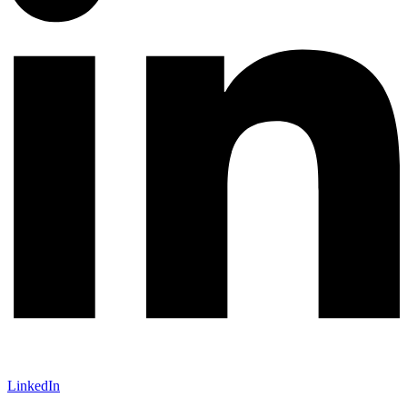
LinkedIn