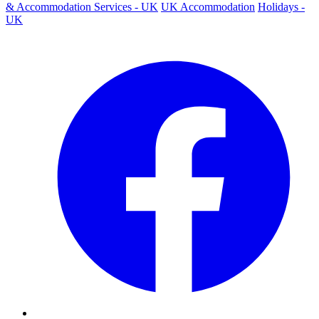
& Accommodation Services - UK
UK Accommodation
Holidays -
UK