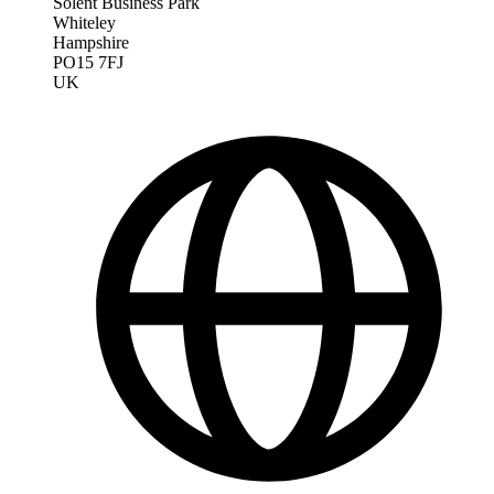
Solent Business Park
Whiteley
Hampshire
PO15 7FJ
UK