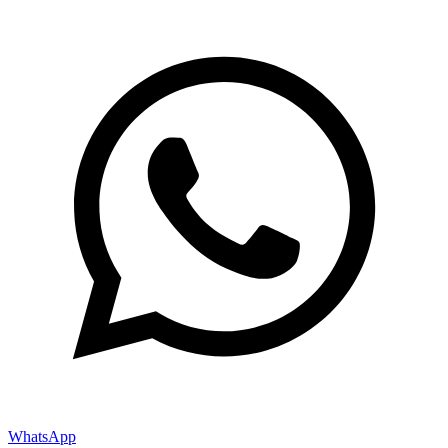
WhatsApp