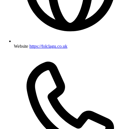
Website
https://folclagu.co.uk