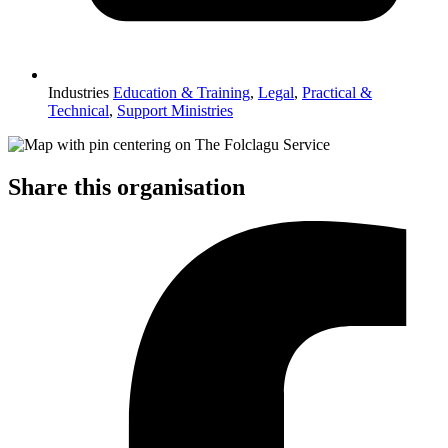
Industries
Education & Training
,
Legal
,
Practical &
Technical
,
Support Ministries
Share this organisation