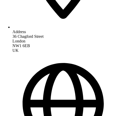
Address
36 Chagford Street
London
NW1 6EB
UK