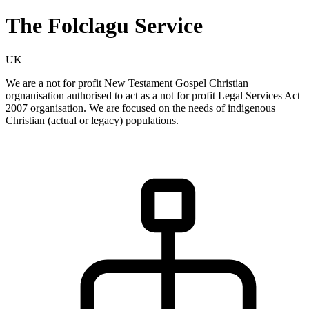
The Folclagu Service
UK
We are a not for profit New Testament Gospel Christian
orgnanisation authorised to act as a not for profit Legal Services Act
2007 organisation. We are focused on the needs of indigenous
Christian (actual or legacy) populations.