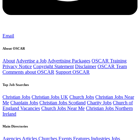
Email
About OSCAR
About
Advertise a Job
Advertising Packages
OSCAR Training
Privacy Notice
Copyright Statement
Disclaimer
OSCAR Team
Comments about OSCAR
Support OSCAR
Top Job Searches
Christian Jobs
Christian Jobs UK
Church Jobs
Christian Jobs Near
Me
Chaplain Jobs
Christian Jobs Scotland
Charity Jobs
Church of
England Vacancies
Church Jobs Near Me
Christian Jobs Northern
Ireland
Main Directories
Agencies
Articles
Churches
Events
Features
Industries
Jobs