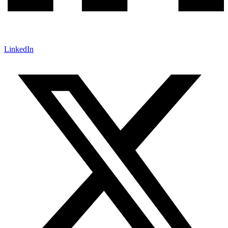
LinkedIn