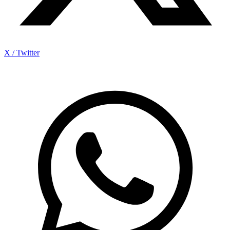
X / Twitter