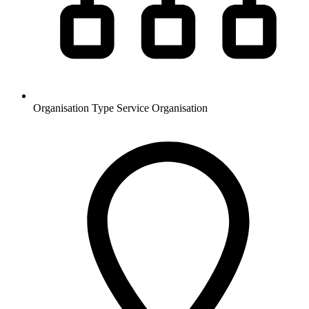
Organisation Type
Service Organisation