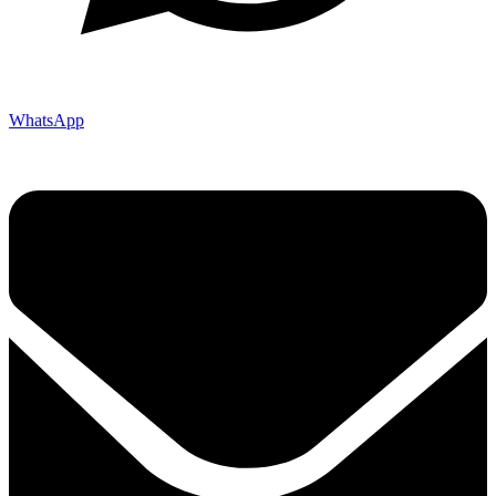
WhatsApp