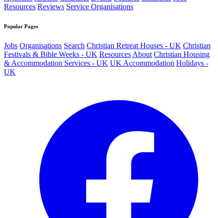
Resources
Reviews
Service Organisations
Popular Pages
Jobs
Organisations
Search
Christian Retreat Houses - UK
Christian
Festivals & Bible Weeks - UK
Resources
About
Christian Housing
& Accommodation Services - UK
UK Accommodation
Holidays -
UK