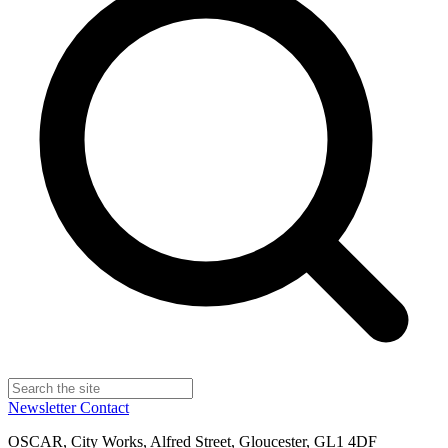
Newsletter
Contact
OSCAR, City Works, Alfred Street, Gloucester, GL1 4DF