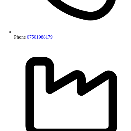
Phone
07501988179