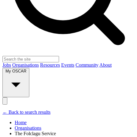
Jobs
Organisations
Resources
Events
Community
About
My OSCAR
← Back to search results
Home
Organisations
The Folclagu Service