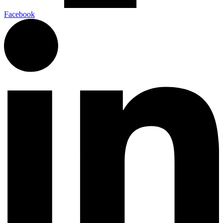
Facebook