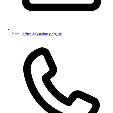
Email
office@tkswitney.org.uk