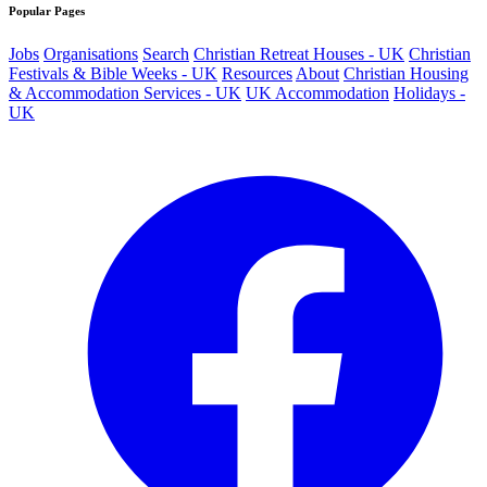
Popular Pages
Jobs
Organisations
Search
Christian Retreat Houses - UK
Christian
Festivals & Bible Weeks - UK
Resources
About
Christian Housing
& Accommodation Services - UK
UK Accommodation
Holidays -
UK