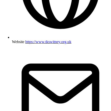
Website
https://www.tkswitney.org.uk