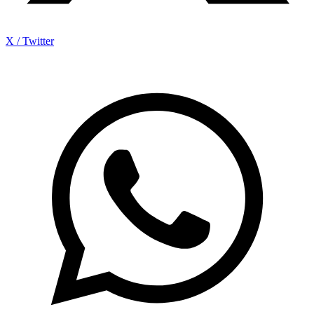
X / Twitter