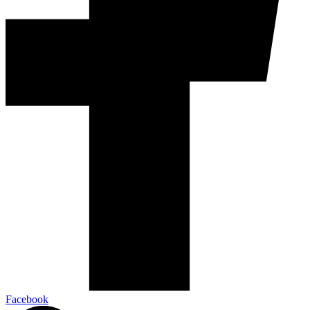
Facebook