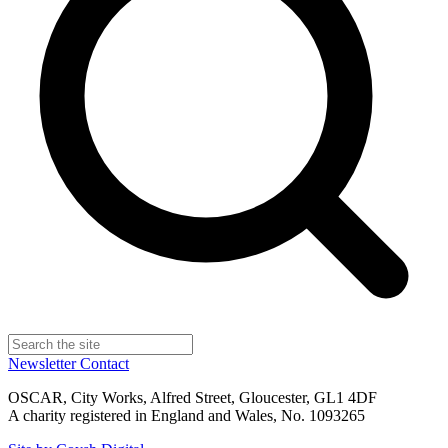
Newsletter
Contact
OSCAR, City Works, Alfred Street, Gloucester, GL1 4DF
A charity registered in England and Wales, No. 1093265