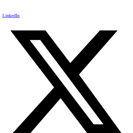
LinkedIn