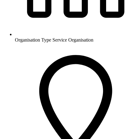
Organisation Type
Service Organisation