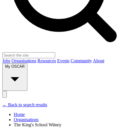
Jobs
Organisations
Resources
Events
Community
About
My OSCAR
← Back to search results
Home
Organisations
The King's School Witney