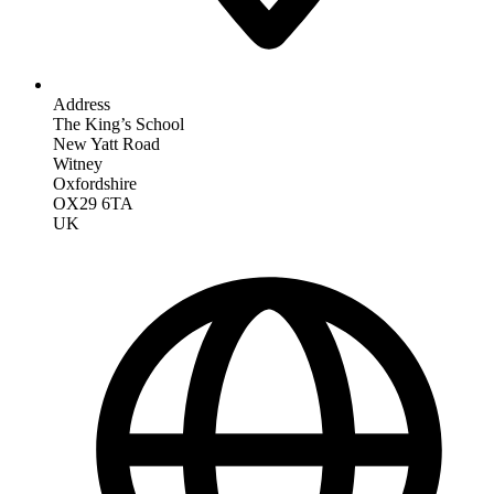
Address
The King’s School
New Yatt Road
Witney
Oxfordshire
OX29 6TA
UK