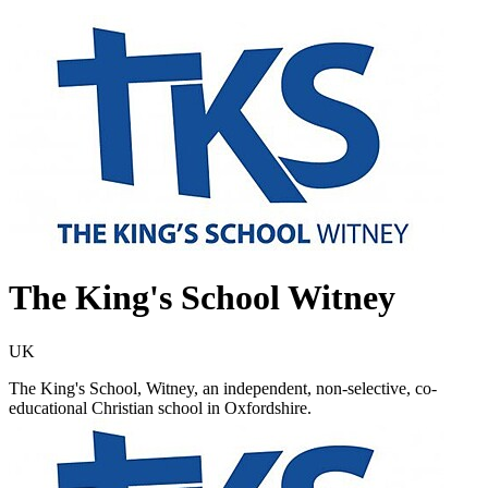
The King's School Witney
UK
The King's School, Witney, an independent, non-selective, co-
educational Christian school in Oxfordshire.