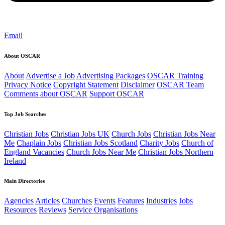
Email
About OSCAR
About
Advertise a Job
Advertising Packages
OSCAR Training
Privacy Notice
Copyright Statement
Disclaimer
OSCAR Team
Comments about OSCAR
Support OSCAR
Top Job Searches
Christian Jobs
Christian Jobs UK
Church Jobs
Christian Jobs Near
Me
Chaplain Jobs
Christian Jobs Scotland
Charity Jobs
Church of
England Vacancies
Church Jobs Near Me
Christian Jobs Northern
Ireland
Main Directories
Agencies
Articles
Churches
Events
Features
Industries
Jobs
Resources
Reviews
Service Organisations