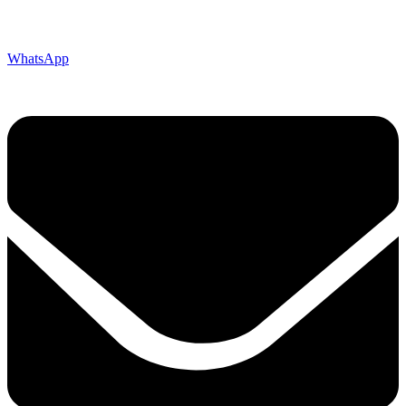
WhatsApp