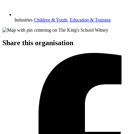
Industries
Children & Youth
,
Education & Training
Share this organisation