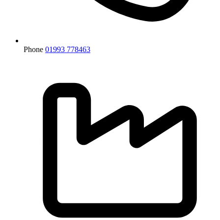
Phone
01993 778463