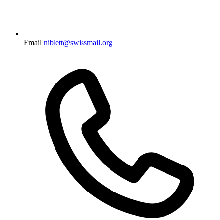
Email
niblett@swissmail.org