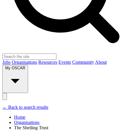
Jobs
Organisations
Resources
Events
Community
About
My OSCAR
← Back to search results
Home
Organisations
The Sheiling Trust