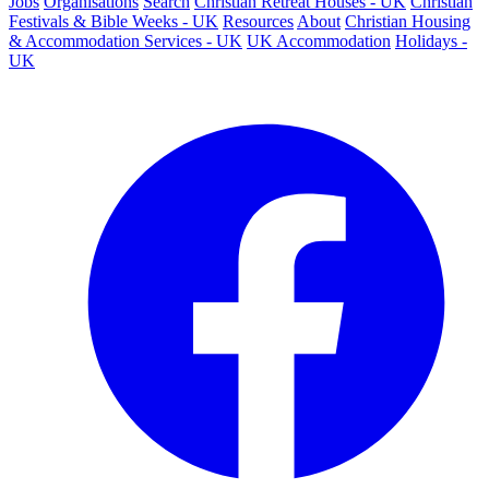
Jobs
Organisations
Search
Christian Retreat Houses - UK
Christian
Festivals & Bible Weeks - UK
Resources
About
Christian Housing
& Accommodation Services - UK
UK Accommodation
Holidays -
UK