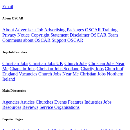
Email
About OSCAR
About
Advertise a Job
Advertising Packages
OSCAR Training
Privacy Notice
Copyright Statement
Disclaimer
OSCAR Team
Comments about OSCAR
Support OSCAR
Top Job Searches
Christian Jobs
Christian Jobs UK
Church Jobs
Christian Jobs Near
Me
Chaplain Jobs
Christian Jobs Scotland
Charity Jobs
Church of
England Vacancies
Church Jobs Near Me
Christian Jobs Northern
Ireland
Main Directories
Agencies
Articles
Churches
Events
Features
Industries
Jobs
Resources
Reviews
Service Organisations
Popular Pages