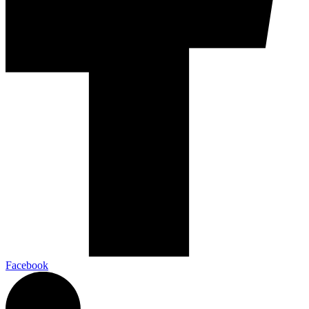
Facebook