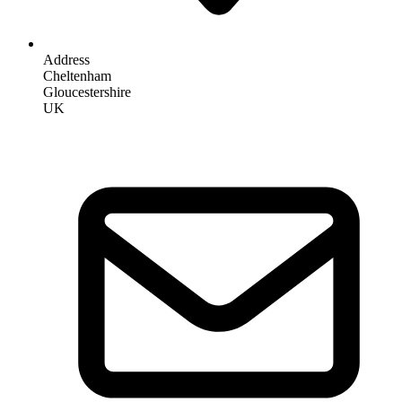
Address
Cheltenham
Gloucestershire
UK