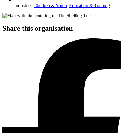
Industries
Children & Youth
,
Education & Training
Share this organisation