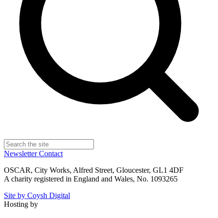
Newsletter
Contact
OSCAR, City Works, Alfred Street, Gloucester, GL1 4DF
A charity registered in England and Wales, No. 1093265
Site by Coysh Digital
Hosting by