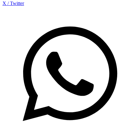
X / Twitter