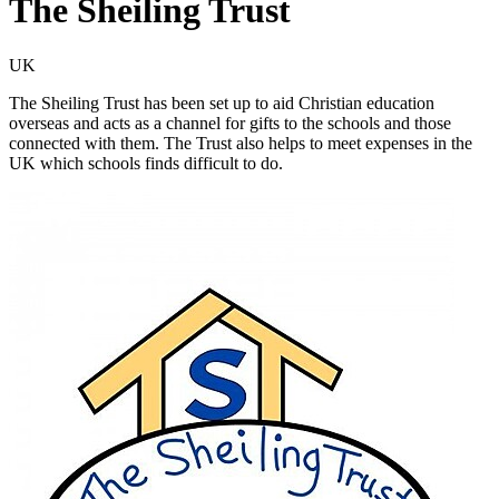
The Sheiling Trust
UK
The Sheiling Trust has been set up to aid Christian education
overseas and acts as a channel for gifts to the schools and those
connected with them. The Trust also helps to meet expenses in the
UK which schools finds difficult to do.