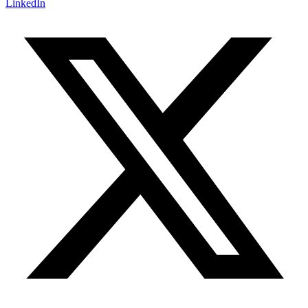
LinkedIn