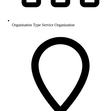
Organisation Type
Service Organisation