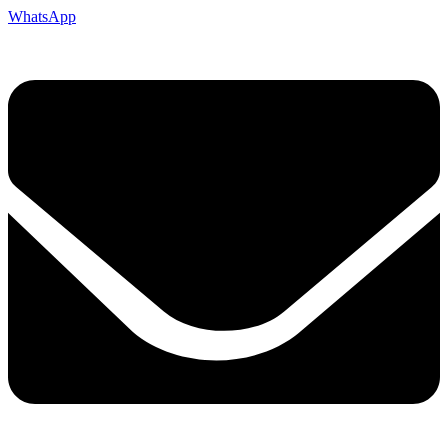
WhatsApp