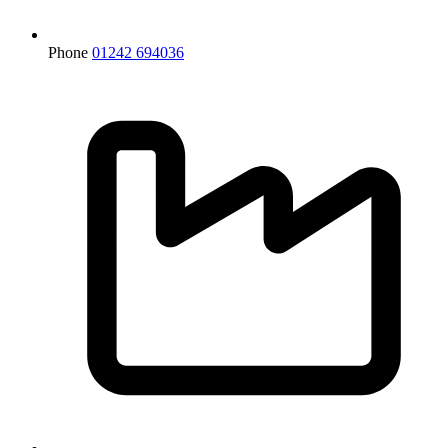
Phone
01242 694036