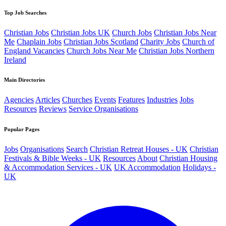
Top Job Searches
Christian Jobs
Christian Jobs UK
Church Jobs
Christian Jobs Near
Me
Chaplain Jobs
Christian Jobs Scotland
Charity Jobs
Church of
England Vacancies
Church Jobs Near Me
Christian Jobs Northern
Ireland
Main Directories
Agencies
Articles
Churches
Events
Features
Industries
Jobs
Resources
Reviews
Service Organisations
Popular Pages
Jobs
Organisations
Search
Christian Retreat Houses - UK
Christian
Festivals & Bible Weeks - UK
Resources
About
Christian Housing
& Accommodation Services - UK
UK Accommodation
Holidays -
UK