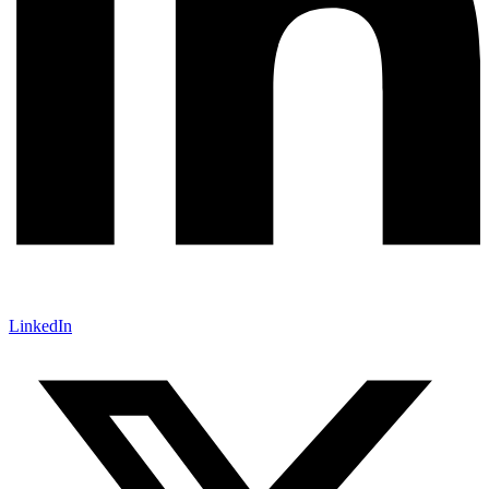
LinkedIn