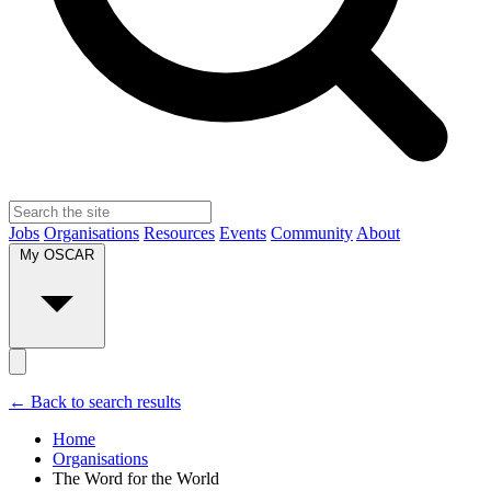
Jobs
Organisations
Resources
Events
Community
About
My OSCAR
← Back to search results
Home
Organisations
The Word for the World