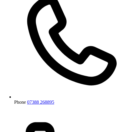
Phone
07388 268895