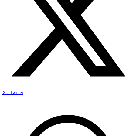
X / Twitter