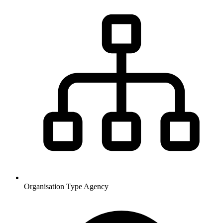
Organisation Type
Agency