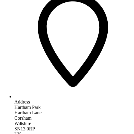
Address
Hartham Park
Hartham Lane
Corsham
Wiltshire
SN13 0RP