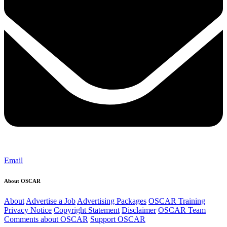
Email
About OSCAR
About
Advertise a Job
Advertising Packages
OSCAR Training
Privacy Notice
Copyright Statement
Disclaimer
OSCAR Team
Comments about OSCAR
Support OSCAR