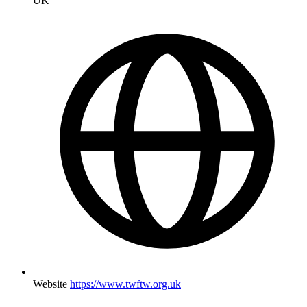
UK
Website
https://www.twftw.org.uk