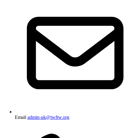
Email
admin-uk@twftw.org