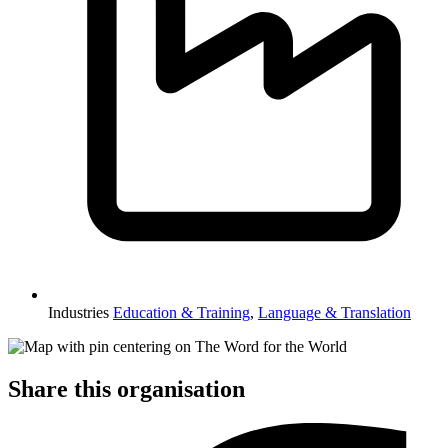
Industries
Education & Training
,
Language & Translation
Share this organisation