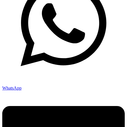
WhatsApp