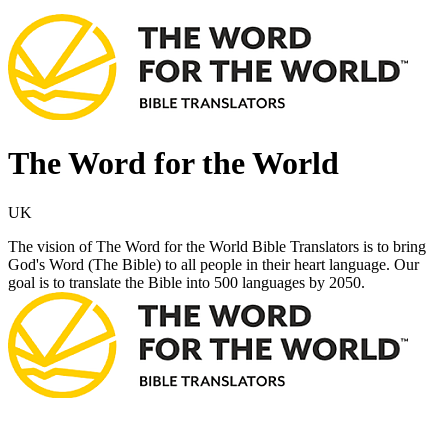
The Word for the World
UK
The vision of The Word for the World Bible Translators is to bring
God's Word (The Bible) to all people in their heart language. Our
goal is to translate the Bible into 500 languages by 2050.