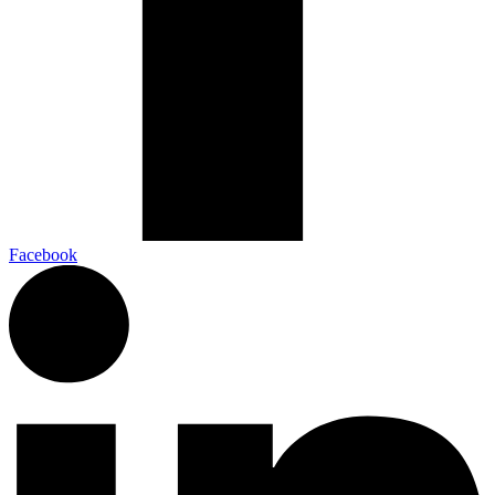
Facebook