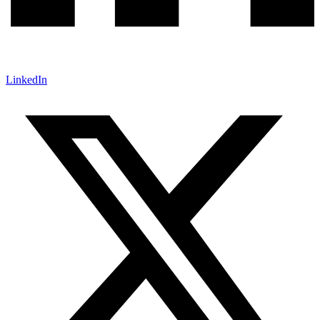
LinkedIn