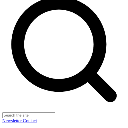
Newsletter
Contact