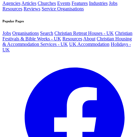
Agencies
Articles
Churches
Events
Features
Industries
Jobs
Resources
Reviews
Service Organisations
Popular Pages
Jobs
Organisations
Search
Christian Retreat Houses - UK
Christian
Festivals & Bible Weeks - UK
Resources
About
Christian Housing
& Accommodation Services - UK
UK Accommodation
Holidays -
UK