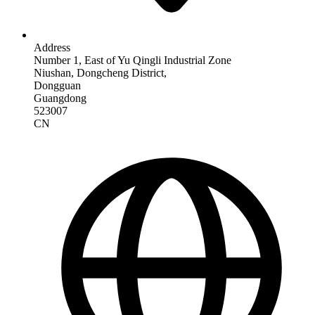
Address
Number 1, East of Yu Qingli Industrial Zone
Niushan, Dongcheng District,
Dongguan
Guangdong
523007
CN