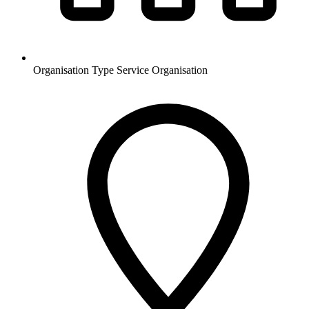
Organisation Type
Service Organisation