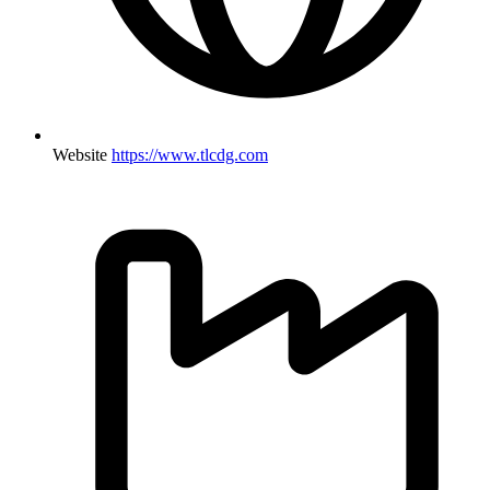
Website
https://www.tlcdg.com