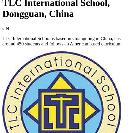
TLC International School,
Dongguan, China
CN
TLC International School is based in Guangdong in China, has
around 450 students and follows an American based curriculum.