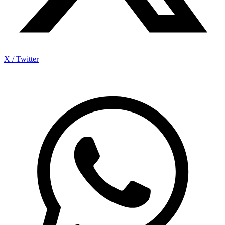
X / Twitter