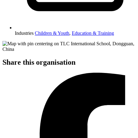
Industries
Children & Youth
,
Education & Training
Share this organisation