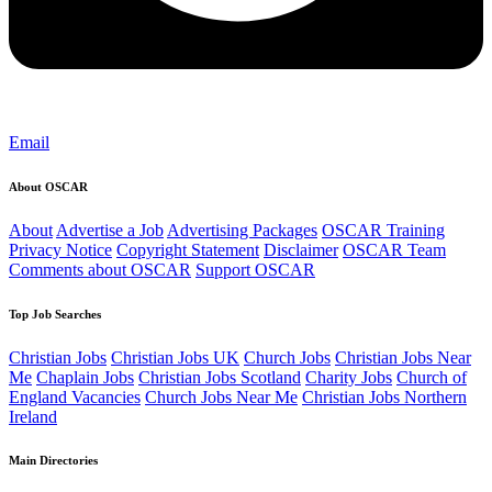
Email
About OSCAR
About
Advertise a Job
Advertising Packages
OSCAR Training
Privacy Notice
Copyright Statement
Disclaimer
OSCAR Team
Comments about OSCAR
Support OSCAR
Top Job Searches
Christian Jobs
Christian Jobs UK
Church Jobs
Christian Jobs Near
Me
Chaplain Jobs
Christian Jobs Scotland
Charity Jobs
Church of
England Vacancies
Church Jobs Near Me
Christian Jobs Northern
Ireland
Main Directories