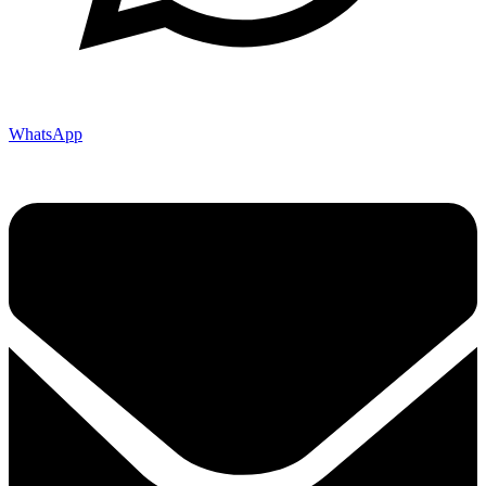
WhatsApp