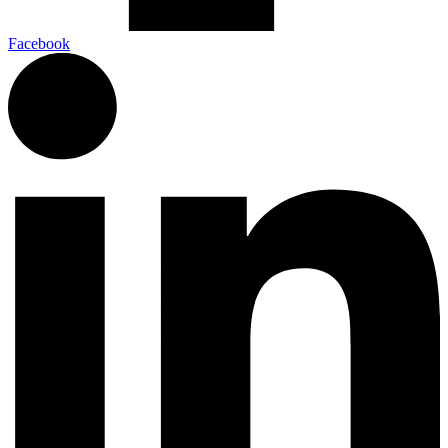
Facebook