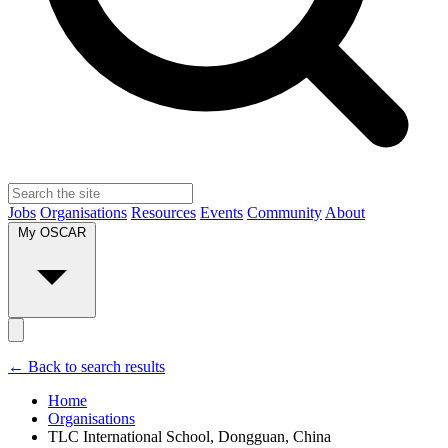
Jobs
Organisations
Resources
Events
Community
About
My OSCAR
← Back to search results
Home
Organisations
TLC International School, Dongguan, China