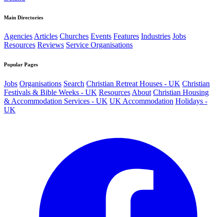
Main Directories
Agencies
Articles
Churches
Events
Features
Industries
Jobs
Resources
Reviews
Service Organisations
Popular Pages
Jobs
Organisations
Search
Christian Retreat Houses - UK
Christian
Festivals & Bible Weeks - UK
Resources
About
Christian Housing
& Accommodation Services - UK
UK Accommodation
Holidays -
UK