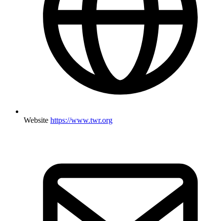
Website
https://www.twr.org