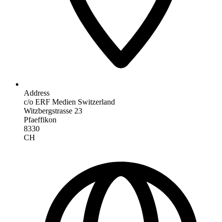
Address
c/o ERF Medien Switzerland
Witzbergstrasse 23
Pfaeffikon
8330
CH