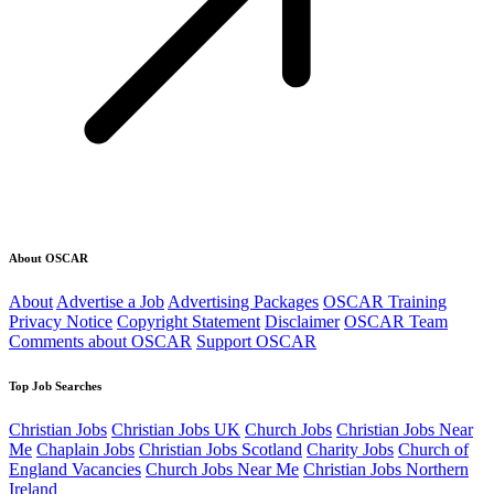
About OSCAR
About
Advertise a Job
Advertising Packages
OSCAR Training
Privacy Notice
Copyright Statement
Disclaimer
OSCAR Team
Comments about OSCAR
Support OSCAR
Top Job Searches
Christian Jobs
Christian Jobs UK
Church Jobs
Christian Jobs Near
Me
Chaplain Jobs
Christian Jobs Scotland
Charity Jobs
Church of
England Vacancies
Church Jobs Near Me
Christian Jobs Northern
Ireland