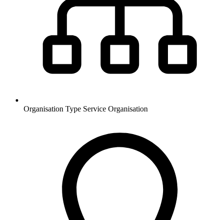
Organisation Type
Service Organisation