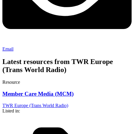
Email
Latest resources from TWR Europe
(Trans World Radio)
Resource
Member Care Media (MCM)
TWR Europe (Trans World Radio)
Listed in: