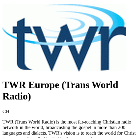
TWR Europe (Trans World
Radio)
CH
TWR (Trans World Radio) is the most far-reaching Christian radio
network in the world, broadcasting the gospel in more than 200
languages and dialects. TWR's vision is to reach the world for Christ