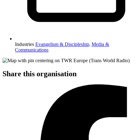
Industries
Evangelism & Discipleship
,
Media &
Communications
Share this organisation