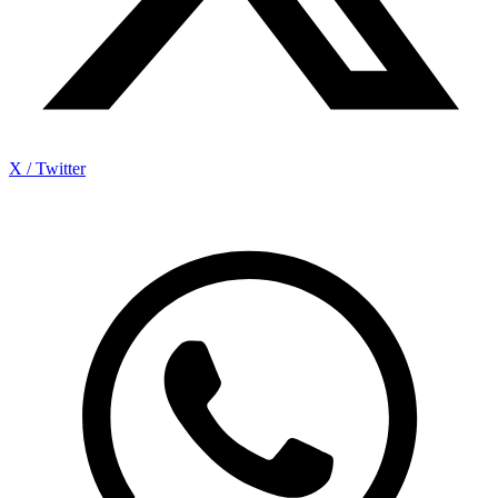
X / Twitter