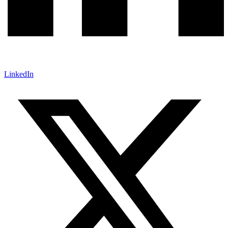
LinkedIn