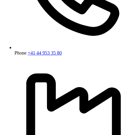
Phone
+41 44 953 35 80