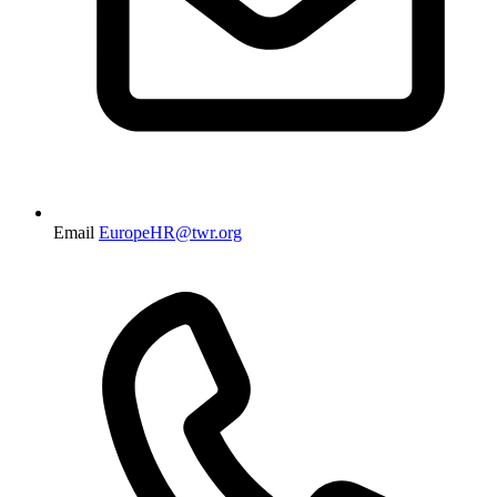
Email
EuropeHR@twr.org