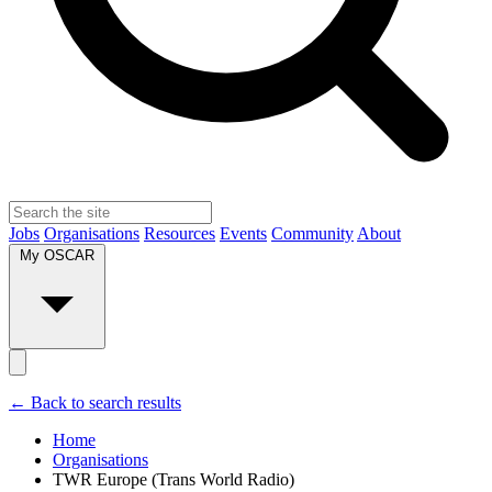
Jobs
Organisations
Resources
Events
Community
About
My OSCAR
← Back to search results
Home
Organisations
TWR Europe (Trans World Radio)