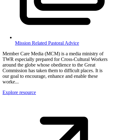
Mission Related Pastoral Advice
Member Care Media (MCM) is a media ministry of
TWR especially prepared for Cross-Cultural Workers
around the globe whose obedience to the Great
Commission has taken them to difficult places. It is
our goal to encourage, enhance and enable these
worke...
Explore resource