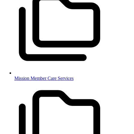
Mission Member Care Services