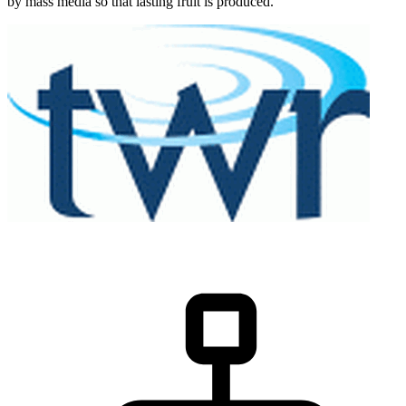
by mass media so that lasting fruit is produced.