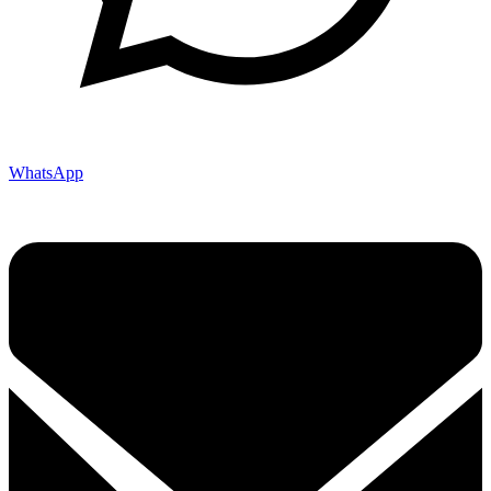
WhatsApp