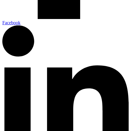
Facebook