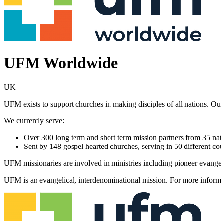
UFM Worldwide
UK
UFM exists to support churches in making disciples of all nations. Our
We currently serve:
Over 300 long term and short term mission partners from 35 nati
Sent by 148 gospel hearted churches, serving in 50 different co
UFM missionaries are involved in ministries including pioneer evangel
UFM is an evangelical, interdenominational mission. For more informa