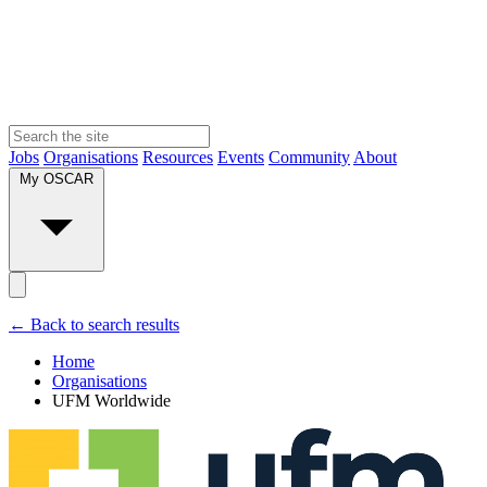
Jobs
Organisations
Resources
Events
Community
About
My OSCAR
← Back to search results
Home
Organisations
UFM Worldwide