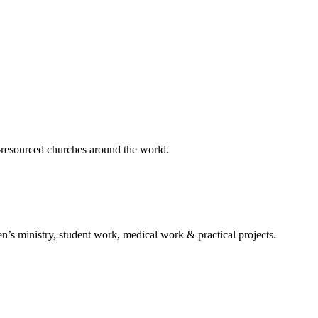
er-resourced churches around the world.
n’s ministry, student work, medical work & practical projects.