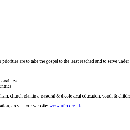
 priorities are to take the gospel to the least reached and to serve und
onalities
untries
ism, church planting, pastoral & theological education, youth & childre
tion, do visit our website:
www.ufm.org.uk