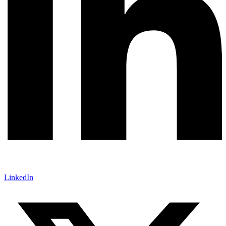
LinkedIn