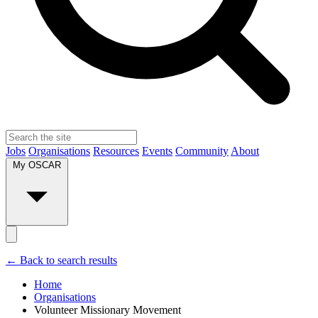
Jobs
Organisations
Resources
Events
Community
About
My OSCAR
← Back to search results
Home
Organisations
Volunteer Missionary Movement