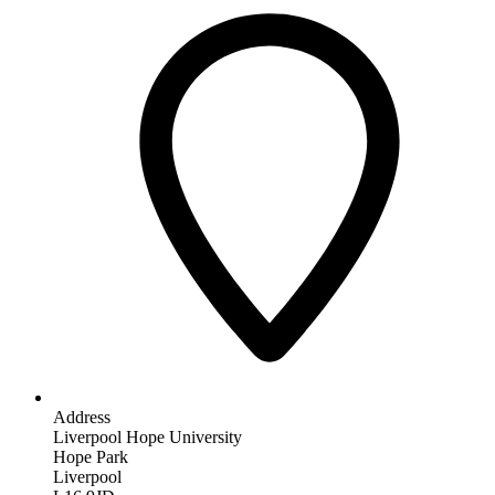
Address
Liverpool Hope University
Hope Park
Liverpool