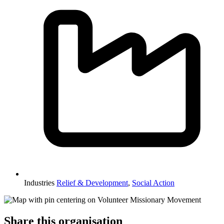
Industries
Relief & Development
,
Social Action
Share this organisation