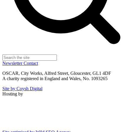
Newsletter
Contact
OSCAR, City Works, Alfred Street, Gloucester, GL1 4DF
A charity registered in England and Wales, No. 1093265
Site by Coysh Digital
Hosting by