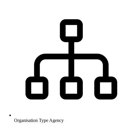
Organisation Type
Agency