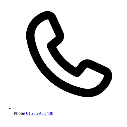
Phone
0151 291 3438