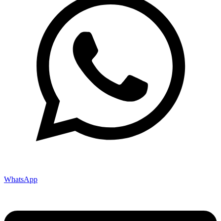
WhatsApp