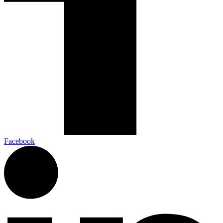
Facebook