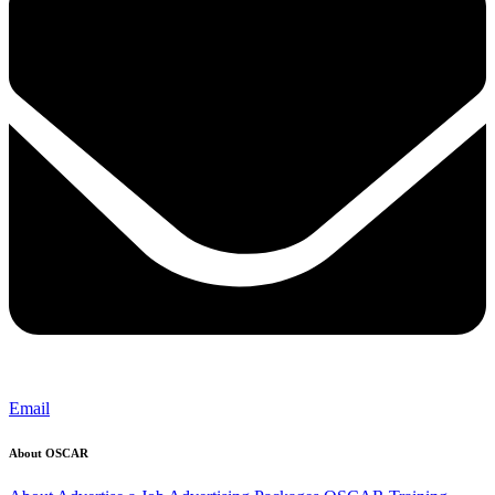
Email
About OSCAR