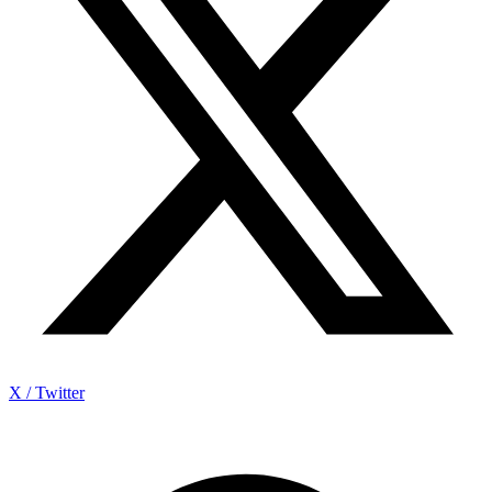
X / Twitter