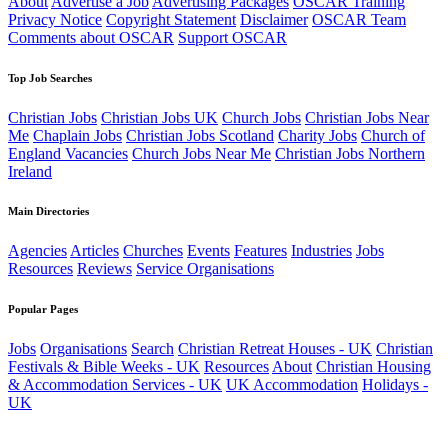
About
Advertise a Job
Advertising Packages
OSCAR Training
Privacy Notice
Copyright Statement
Disclaimer
OSCAR Team
Comments about OSCAR
Support OSCAR
Top Job Searches
Christian Jobs
Christian Jobs UK
Church Jobs
Christian Jobs Near
Me
Chaplain Jobs
Christian Jobs Scotland
Charity Jobs
Church of
England Vacancies
Church Jobs Near Me
Christian Jobs Northern
Ireland
Main Directories
Agencies
Articles
Churches
Events
Features
Industries
Jobs
Resources
Reviews
Service Organisations
Popular Pages
Jobs
Organisations
Search
Christian Retreat Houses - UK
Christian
Festivals & Bible Weeks - UK
Resources
About
Christian Housing
& Accommodation Services - UK
UK Accommodation
Holidays -
UK