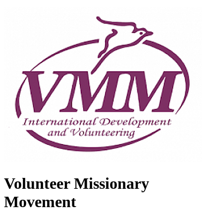
Volunteer Missionary
Movement