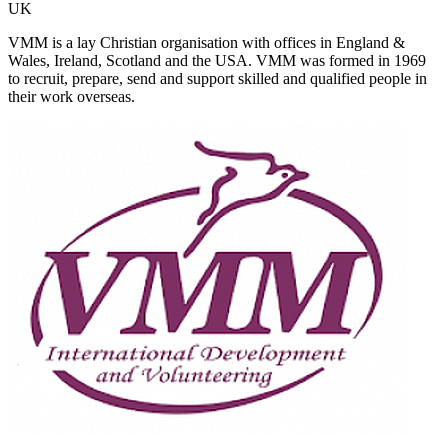
UK
VMM is a lay Christian organisation with offices in England &
Wales, Ireland, Scotland and the USA. VMM was formed in 1969
to recruit, prepare, send and support skilled and qualified people in
their work overseas.