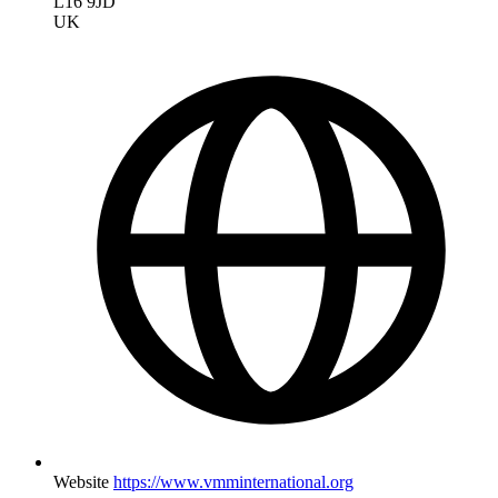
L16 9JD
UK
Website
https://www.vmminternational.org