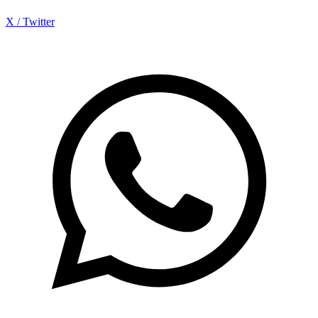
X / Twitter