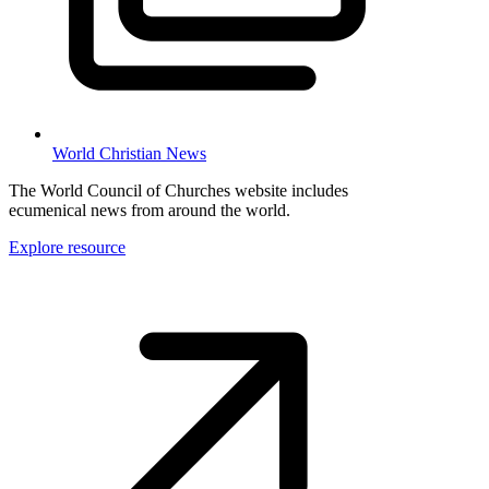
World Christian News
The World Council of Churches website includes
ecumenical news from around the world.
Explore resource