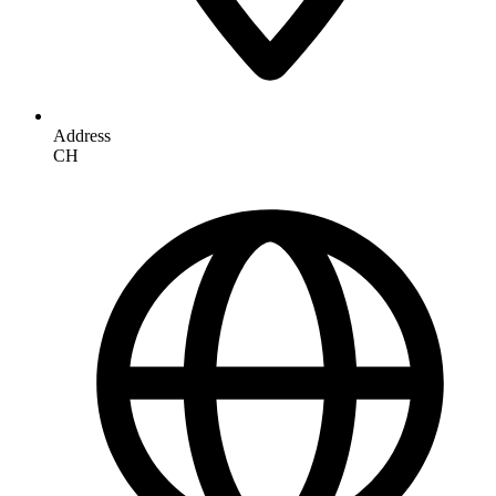
Address
CH