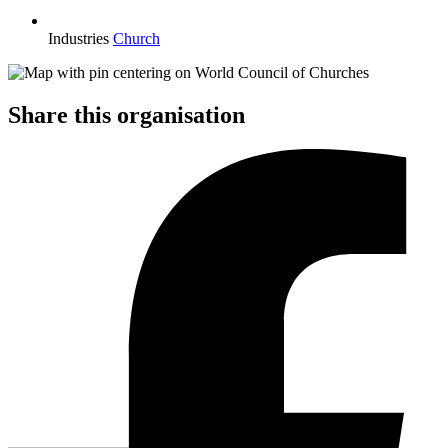
Industries
Church
Share this organisation