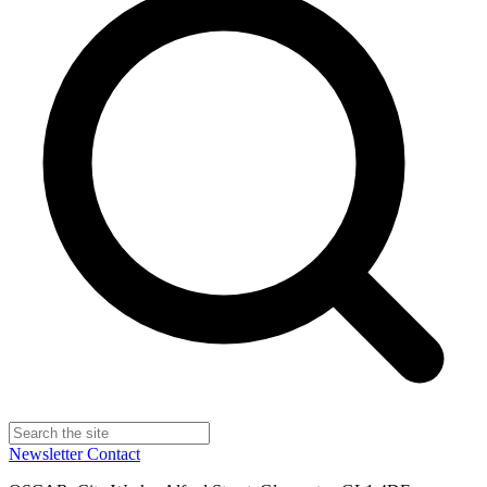
Newsletter
Contact