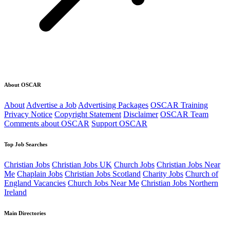
About OSCAR
About
Advertise a Job
Advertising Packages
OSCAR Training
Privacy Notice
Copyright Statement
Disclaimer
OSCAR Team
Comments about OSCAR
Support OSCAR
Top Job Searches
Christian Jobs
Christian Jobs UK
Church Jobs
Christian Jobs Near
Me
Chaplain Jobs
Christian Jobs Scotland
Charity Jobs
Church of
England Vacancies
Church Jobs Near Me
Christian Jobs Northern
Ireland
Main Directories