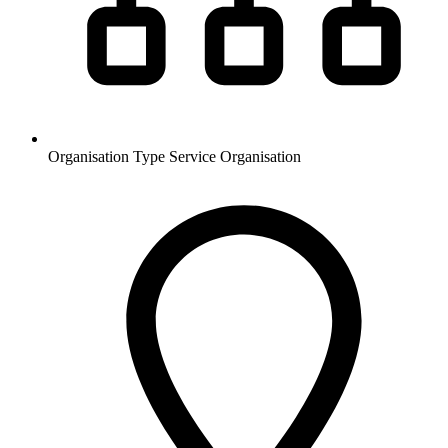
Organisation Type
Service Organisation