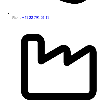
Phone
+41 22 791 61 11