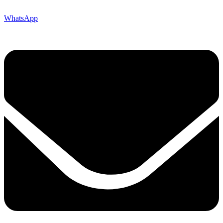
WhatsApp