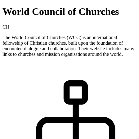
World Council of Churches
CH
The World Council of Churches (WCC) is an international
fellowship of Christian churches, built upon the foundation of
encounter, dialogue and collaboration. Their website includes many
links to churches and mission organisations around the world.