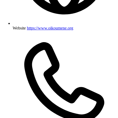
Website
https://www.oikoumene.org