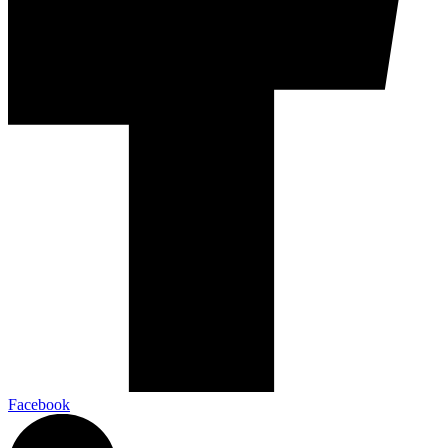
Facebook