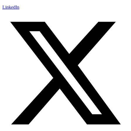
LinkedIn