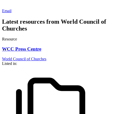
Email
Latest resources from World Council of
Churches
Resource
WCC Press Centre
World Council of Churches
Listed in: