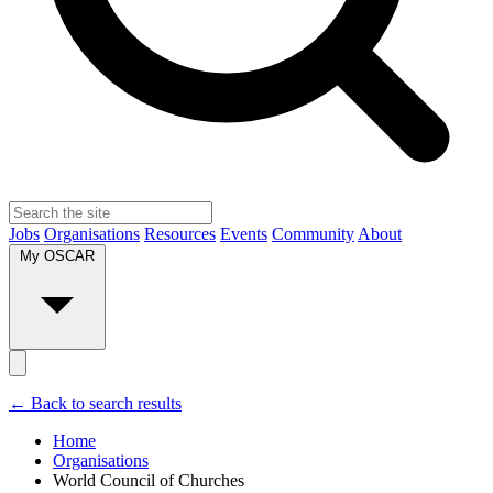
Jobs
Organisations
Resources
Events
Community
About
My OSCAR
← Back to search results
Home
Organisations
World Council of Churches