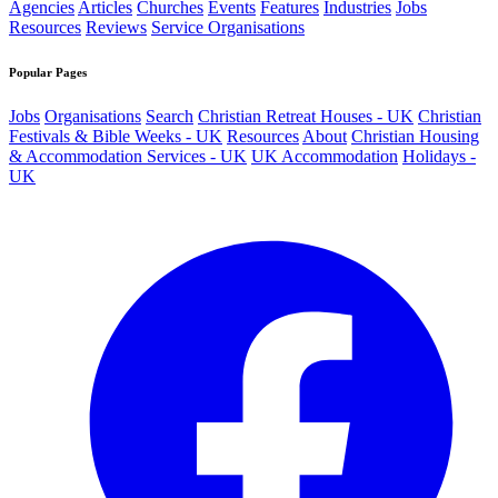
Agencies
Articles
Churches
Events
Features
Industries
Jobs
Resources
Reviews
Service Organisations
Popular Pages
Jobs
Organisations
Search
Christian Retreat Houses - UK
Christian
Festivals & Bible Weeks - UK
Resources
About
Christian Housing
& Accommodation Services - UK
UK Accommodation
Holidays -
UK