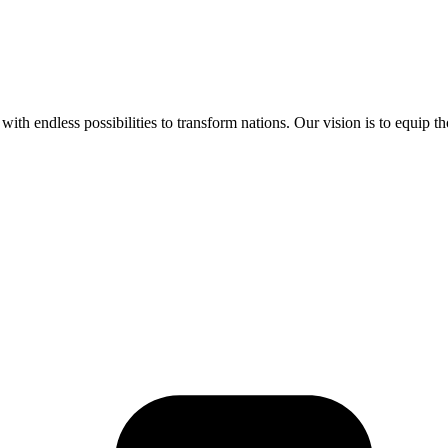
ith endless possibilities to transform nations. Our vision is to equip t