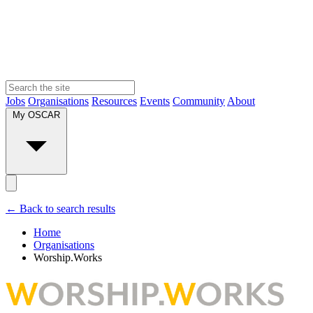
Jobs
Organisations
Resources
Events
Community
About
My OSCAR
← Back to search results
Home
Organisations
Worship.Works