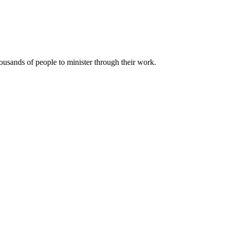
housands of people to minister through their work.