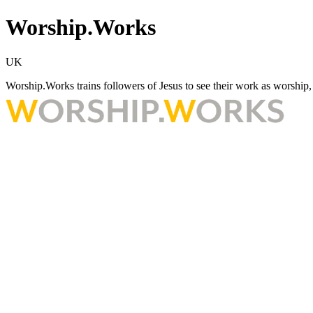
Worship.Works
UK
Worship.Works trains followers of Jesus to see their work as worship, w