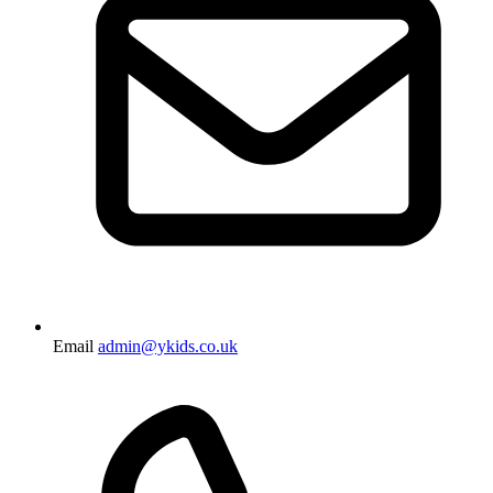
Email
admin@ykids.co.uk