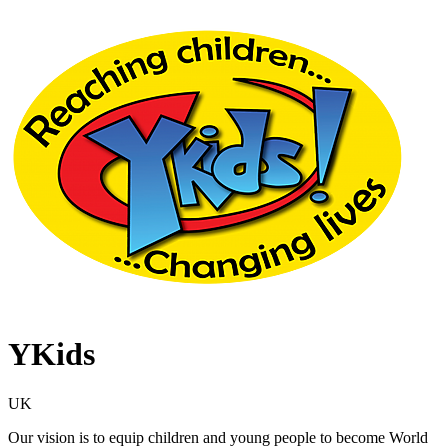
YKids
UK
Our vision is to equip children and young people to become World