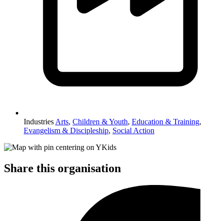
Industries
Arts
,
Children & Youth
,
Education & Training
,
Evangelism & Discipleship
,
Social Action
Share this organisation