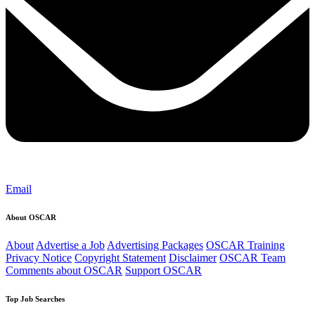
Email
About OSCAR
About
Advertise a Job
Advertising Packages
OSCAR Training
Privacy Notice
Copyright Statement
Disclaimer
OSCAR Team
Comments about OSCAR
Support OSCAR
Top Job Searches