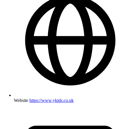
Website
https://www.ykids.co.uk