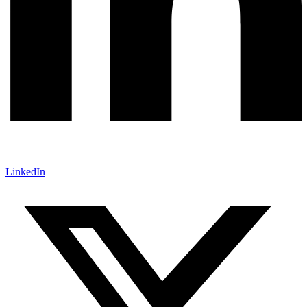
LinkedIn