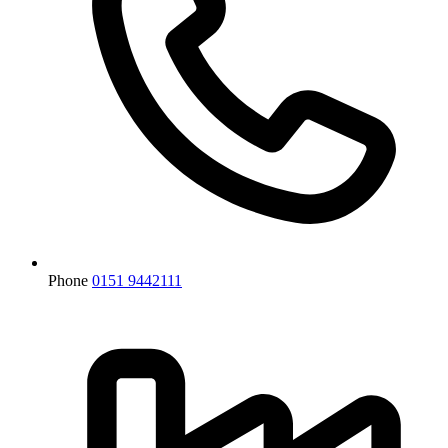
Phone
0151 9442111