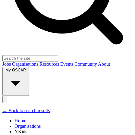
Jobs
Organisations
Resources
Events
Community
About
My OSCAR
← Back to search results
Home
Organisations
YKids