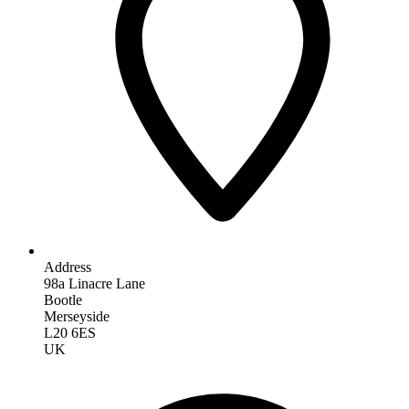
Address
98a Linacre Lane
Bootle
Merseyside
L20 6ES
UK