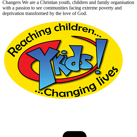
Changers We are a Christian youth, children and family organisation
with a passion to see communities facing extreme poverty and
deprivation transformed by the love of God.