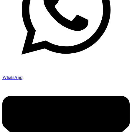
WhatsApp