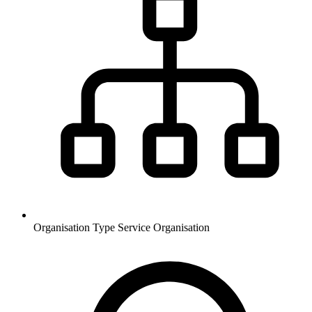
Organisation Type
Service Organisation