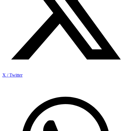
X / Twitter