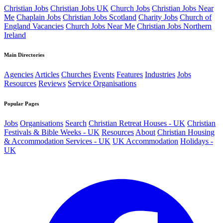
Christian Jobs
Christian Jobs UK
Church Jobs
Christian Jobs Near
Me
Chaplain Jobs
Christian Jobs Scotland
Charity Jobs
Church of
England Vacancies
Church Jobs Near Me
Christian Jobs Northern
Ireland
Main Directories
Agencies
Articles
Churches
Events
Features
Industries
Jobs
Resources
Reviews
Service Organisations
Popular Pages
Jobs
Organisations
Search
Christian Retreat Houses - UK
Christian
Festivals & Bible Weeks - UK
Resources
About
Christian Housing
& Accommodation Services - UK
UK Accommodation
Holidays -
UK