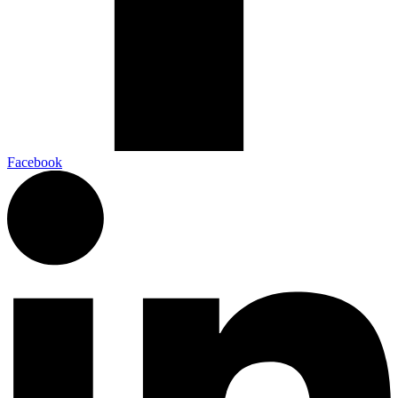
Facebook