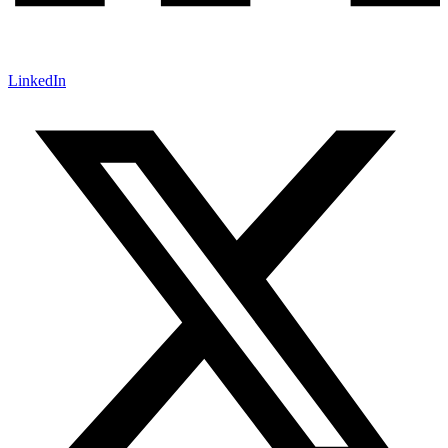
LinkedIn