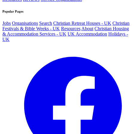
Popular Pages
Jobs
Organisations
Search
Christian Retreat Houses - UK
Christian
Festivals & Bible Weeks - UK
Resources
About
Christian Housing
& Accommodation Services - UK
UK Accommodation
Holidays -
UK