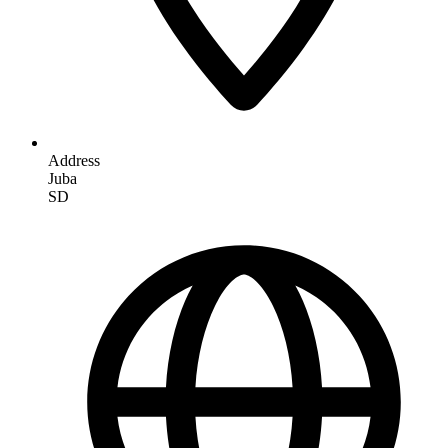
Address
Juba
SD