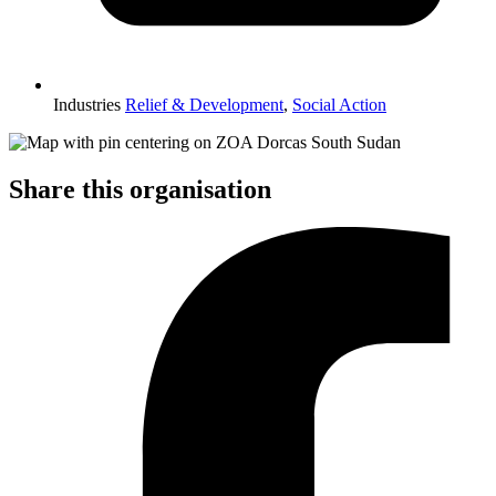
Industries
Relief & Development
,
Social Action
Share this organisation