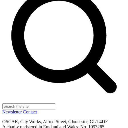
Newsletter
Contact
OSCAR, City Works, Alfred Street, Gloucester, GL1 4DF
A charity registered in England and Wales, No. 1093265