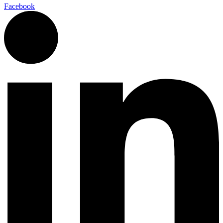
Facebook