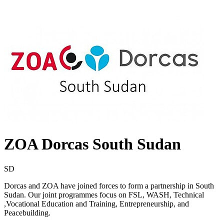
ZOA Dorcas South Sudan
SD
Dorcas and ZOA have joined forces to form a partnership in South
Sudan. Our joint programmes focus on FSL, WASH, Technical
,Vocational Education and Training, Entrepreneurship, and
Peacebuilding.