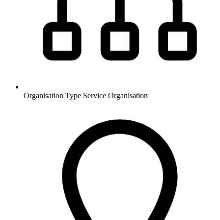
Organisation Type
Service Organisation