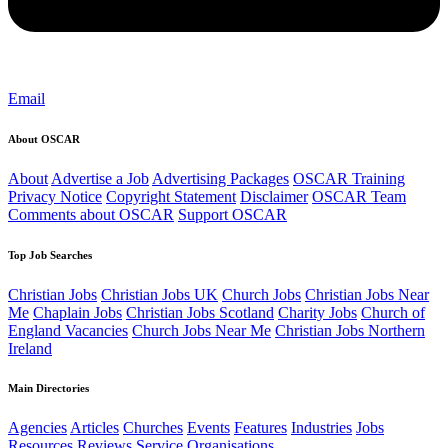
Email
About OSCAR
About
Advertise a Job
Advertising Packages
OSCAR Training
Privacy Notice
Copyright Statement
Disclaimer
OSCAR Team
Comments about OSCAR
Support OSCAR
Top Job Searches
Christian Jobs
Christian Jobs UK
Church Jobs
Christian Jobs Near
Me
Chaplain Jobs
Christian Jobs Scotland
Charity Jobs
Church of
England Vacancies
Church Jobs Near Me
Christian Jobs Northern
Ireland
Main Directories
Agencies
Articles
Churches
Events
Features
Industries
Jobs
Resources
Reviews
Service Organisations