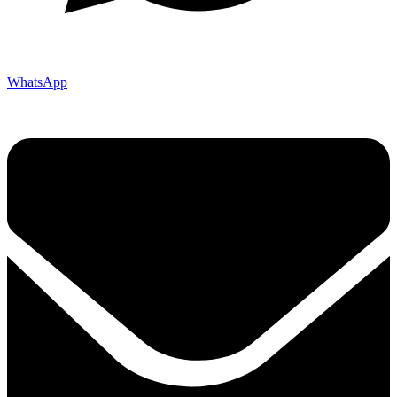
WhatsApp