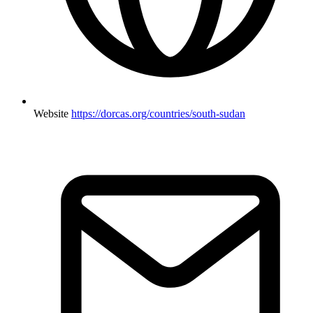
Website
https://dorcas.org/countries/south-sudan