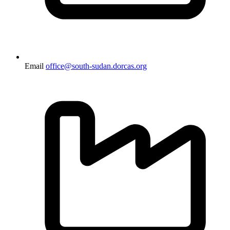
Email
office@south-sudan.dorcas.org