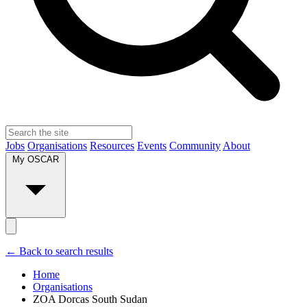
Jobs
Organisations
Resources
Events
Community
About
My OSCAR
← Back to search results
Home
Organisations
ZOA Dorcas South Sudan