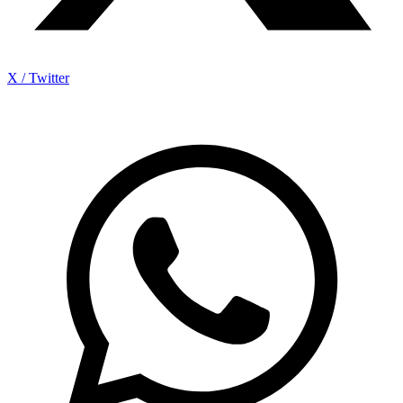
X / Twitter