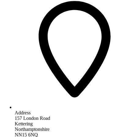
Address
157 London Road
Kettering
Northamptonshire
NN15 6NQ