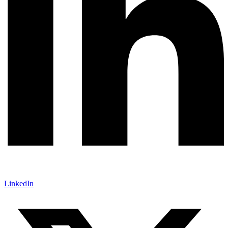
LinkedIn