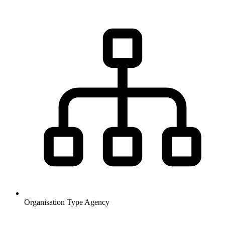
Organisation Type
Agency