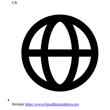
UK
Website
https://www.breadlinemoldova.org