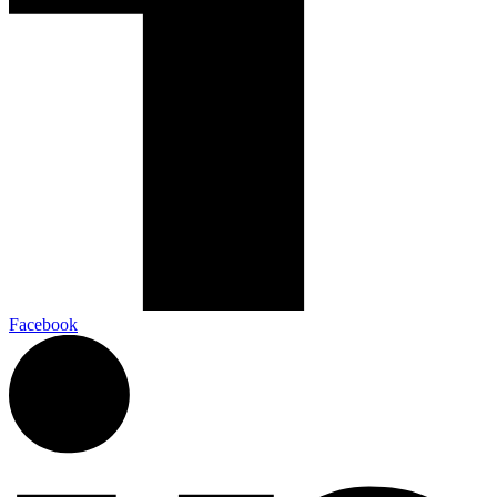
Facebook