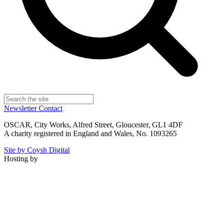
Newsletter
Contact
OSCAR, City Works, Alfred Street, Gloucester, GL1 4DF
A charity registered in England and Wales, No. 1093265
Site by Coysh Digital
Hosting by