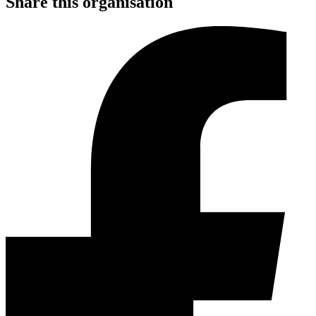
Share this organisation