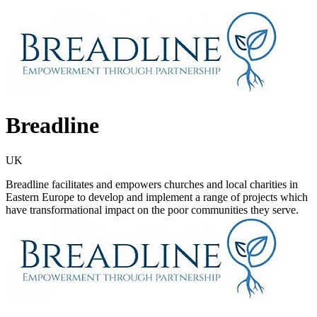
Breadline
UK
Breadline facilitates and empowers churches and local charities in
Eastern Europe to develop and implement a range of projects which
have transformational impact on the poor communities they serve.