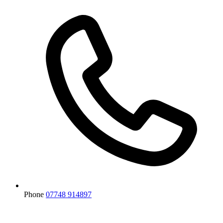
Phone
07748 914897