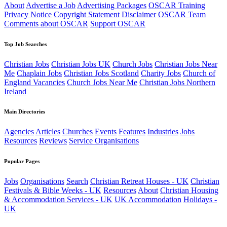
About
Advertise a Job
Advertising Packages
OSCAR Training
Privacy Notice
Copyright Statement
Disclaimer
OSCAR Team
Comments about OSCAR
Support OSCAR
Top Job Searches
Christian Jobs
Christian Jobs UK
Church Jobs
Christian Jobs Near
Me
Chaplain Jobs
Christian Jobs Scotland
Charity Jobs
Church of
England Vacancies
Church Jobs Near Me
Christian Jobs Northern
Ireland
Main Directories
Agencies
Articles
Churches
Events
Features
Industries
Jobs
Resources
Reviews
Service Organisations
Popular Pages
Jobs
Organisations
Search
Christian Retreat Houses - UK
Christian
Festivals & Bible Weeks - UK
Resources
About
Christian Housing
& Accommodation Services - UK
UK Accommodation
Holidays -
UK