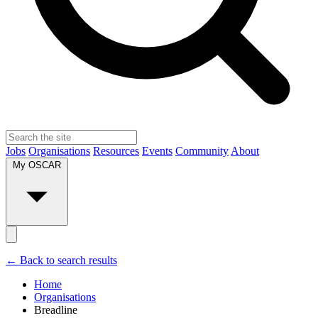
Jobs
Organisations
Resources
Events
Community
About
My OSCAR
← Back to search results
Home
Organisations
Breadline