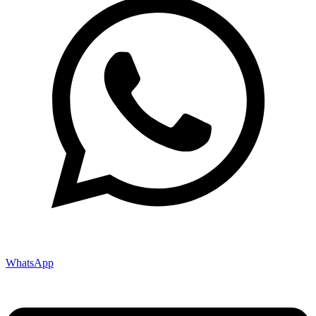
WhatsApp