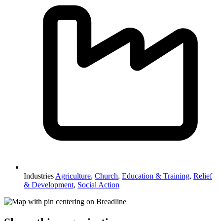
Industries
Agriculture
,
Church
,
Education & Training
,
Relief
& Development
,
Social Action