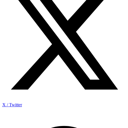
X / Twitter