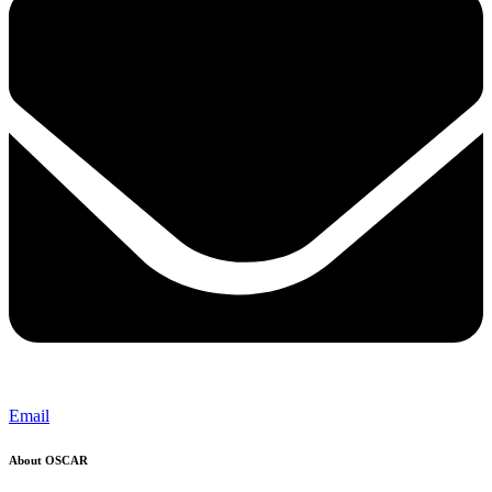
Email
About OSCAR