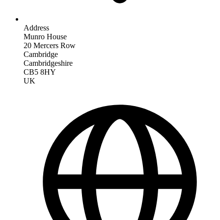
Address
Munro House
20 Mercers Row
Cambridge
Cambridgeshire
CB5 8HY
UK