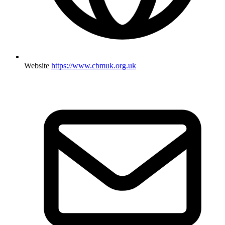
Website
https://www.cbmuk.org.uk