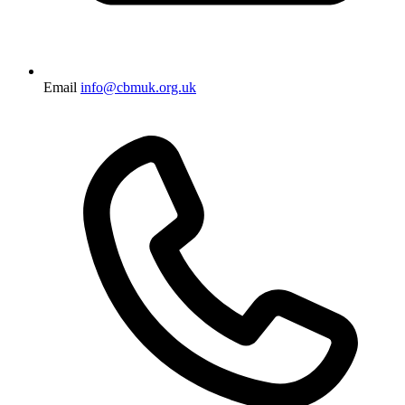
Email
info@cbmuk.org.uk