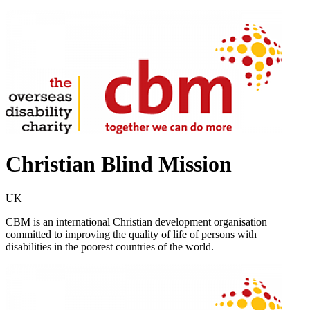
Christian Blind Mission
UK
CBM is an international Christian development organisation
committed to improving the quality of life of persons with
disabilities in the poorest countries of the world.