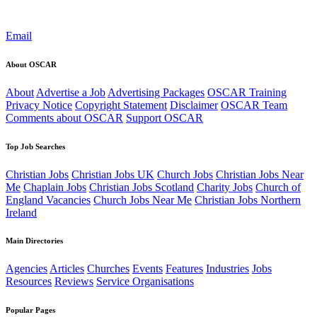
Email
About OSCAR
About
Advertise a Job
Advertising Packages
OSCAR Training
Privacy Notice
Copyright Statement
Disclaimer
OSCAR Team
Comments about OSCAR
Support OSCAR
Top Job Searches
Christian Jobs
Christian Jobs UK
Church Jobs
Christian Jobs Near
Me
Chaplain Jobs
Christian Jobs Scotland
Charity Jobs
Church of
England Vacancies
Church Jobs Near Me
Christian Jobs Northern
Ireland
Main Directories
Agencies
Articles
Churches
Events
Features
Industries
Jobs
Resources
Reviews
Service Organisations
Popular Pages