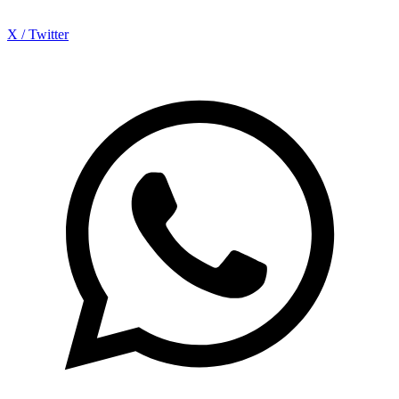
X / Twitter