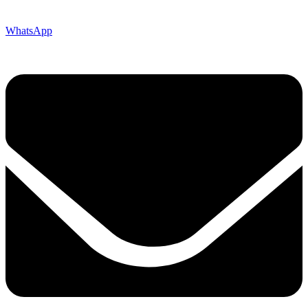
WhatsApp