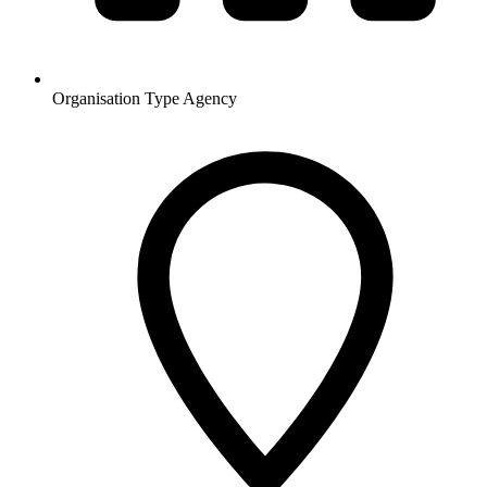
Organisation Type
Agency