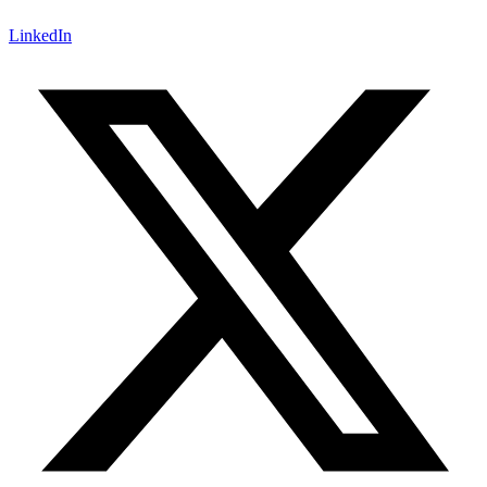
LinkedIn