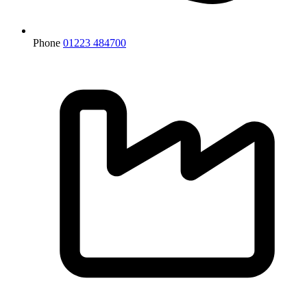
Phone
01223 484700