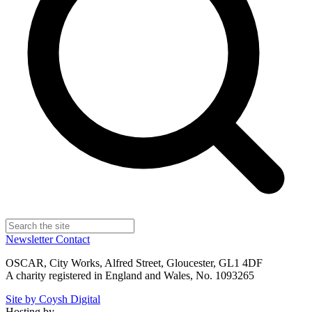
Newsletter
Contact
OSCAR, City Works, Alfred Street, Gloucester, GL1 4DF
A charity registered in England and Wales, No. 1093265
Site by Coysh Digital
Hosting by