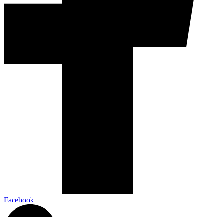
Facebook