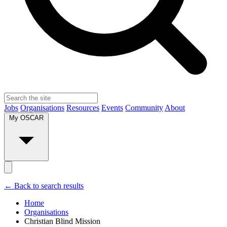
Jobs
Organisations
Resources
Events
Community
About
My OSCAR
← Back to search results
Home
Organisations
Christian Blind Mission