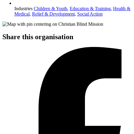
Industries
Children & Youth
,
Education & Training
,
Health &
Medical
,
Relief & Development
,
Social Action
Share this organisation