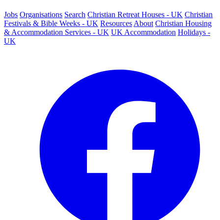
Jobs
Organisations
Search
Christian Retreat Houses - UK
Christian
Festivals & Bible Weeks - UK
Resources
About
Christian Housing
& Accommodation Services - UK
UK Accommodation
Holidays -
UK