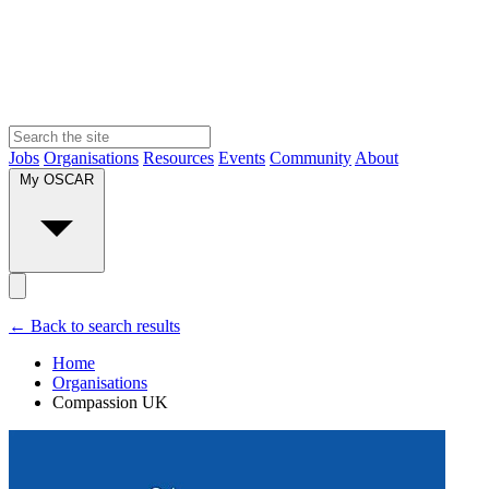
Jobs
Organisations
Resources
Events
Community
About
My OSCAR
← Back to search results
Home
Organisations
Compassion UK