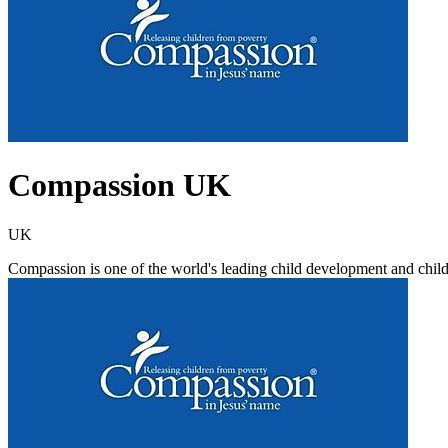
Compassion UK
UK
Compassion is one of the world's leading child development and chil