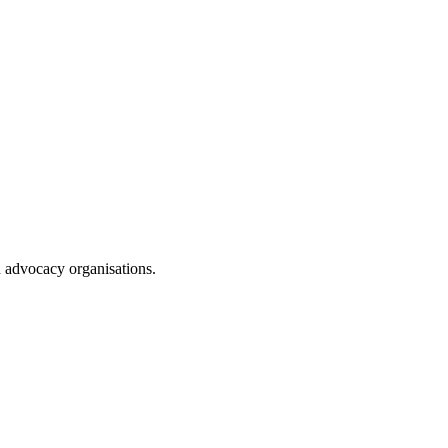
d advocacy organisations.