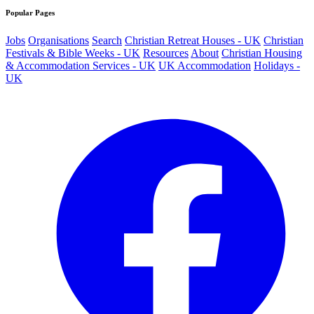
Popular Pages
Jobs
Organisations
Search
Christian Retreat Houses - UK
Christian
Festivals & Bible Weeks - UK
Resources
About
Christian Housing
& Accommodation Services - UK
UK Accommodation
Holidays -
UK