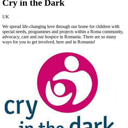
Cry in the Dark
UK
We spread life-changing love through our home for children with
special needs, programmes and projects within a Roma community,
advocacy, care and our hospice in Romania. There are so many
ways for you to get involved, here and in Romania!