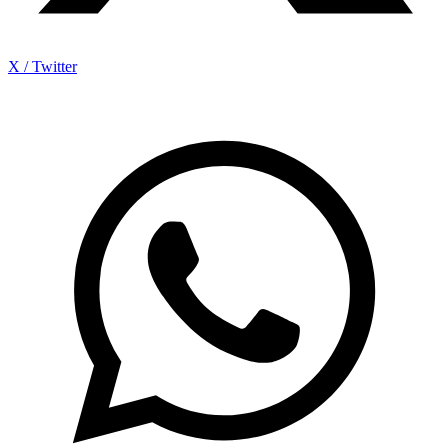
X / Twitter