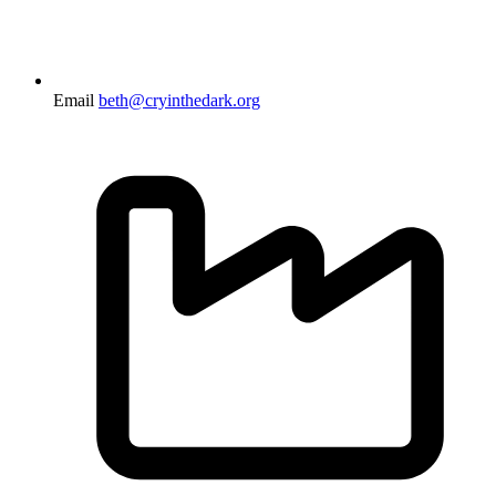
Email
beth@cryinthedark.org