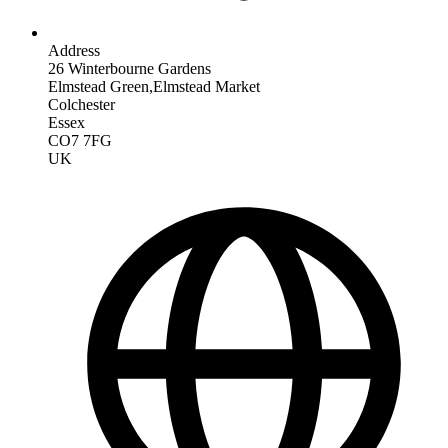
Address
26 Winterbourne Gardens
Elmstead Green,Elmstead Market
Colchester
Essex
CO7 7FG
UK