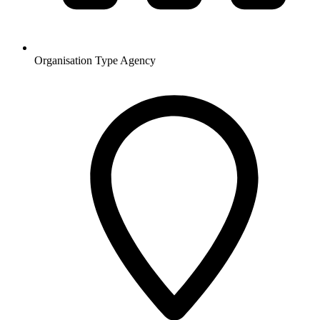
Organisation Type
Agency