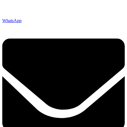
WhatsApp