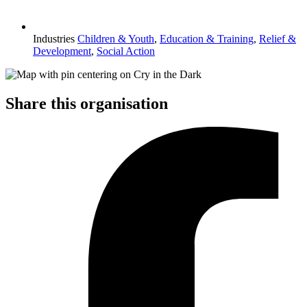
Industries
Children & Youth
,
Education & Training
,
Relief &
Development
,
Social Action
Share this organisation