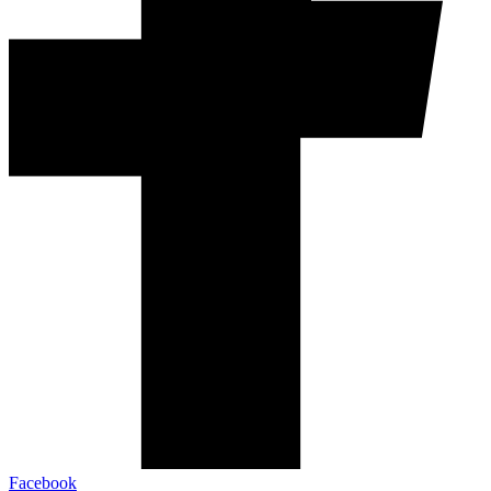
Facebook