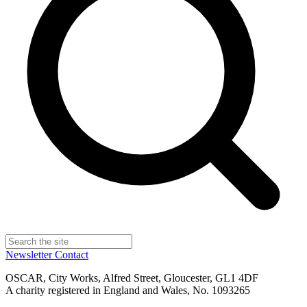
Newsletter
Contact
OSCAR, City Works, Alfred Street, Gloucester, GL1 4DF
A charity registered in England and Wales, No. 1093265