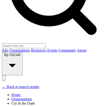
Jobs
Organisations
Resources
Events
Community
About
My OSCAR
← Back to search results
Home
Organisations
Cry in the Dark