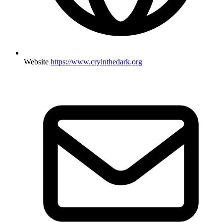
Website
https://www.cryinthedark.org