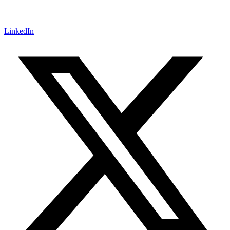
LinkedIn