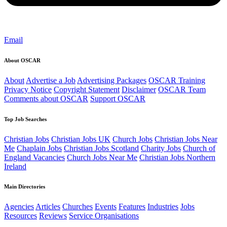
Email
About OSCAR
About
Advertise a Job
Advertising Packages
OSCAR Training
Privacy Notice
Copyright Statement
Disclaimer
OSCAR Team
Comments about OSCAR
Support OSCAR
Top Job Searches
Christian Jobs
Christian Jobs UK
Church Jobs
Christian Jobs Near
Me
Chaplain Jobs
Christian Jobs Scotland
Charity Jobs
Church of
England Vacancies
Church Jobs Near Me
Christian Jobs Northern
Ireland
Main Directories
Agencies
Articles
Churches
Events
Features
Industries
Jobs
Resources
Reviews
Service Organisations