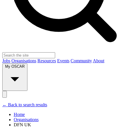
Jobs
Organisations
Resources
Events
Community
About
My OSCAR
← Back to search results
Home
Organisations
DFN UK