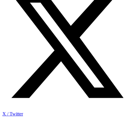
X / Twitter