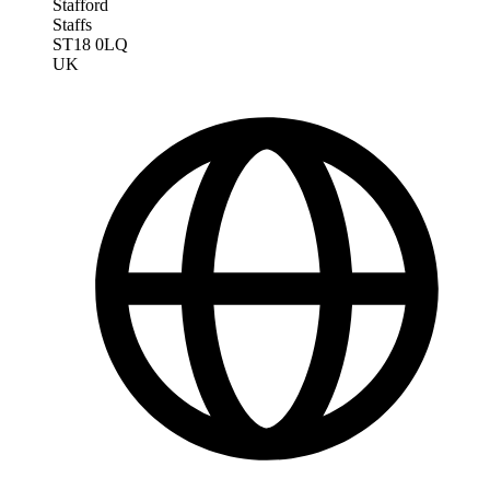
Stafford
Staffs
ST18 0LQ
UK