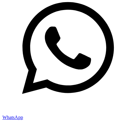
WhatsApp