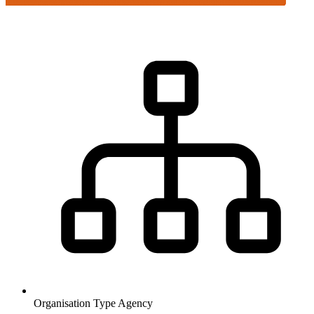
Organisation Type
Agency