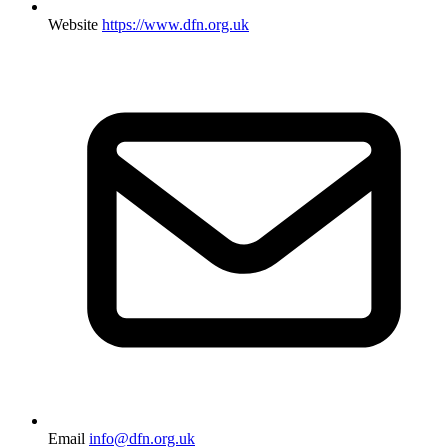
Website
https://www.dfn.org.uk
Email
info@dfn.org.uk