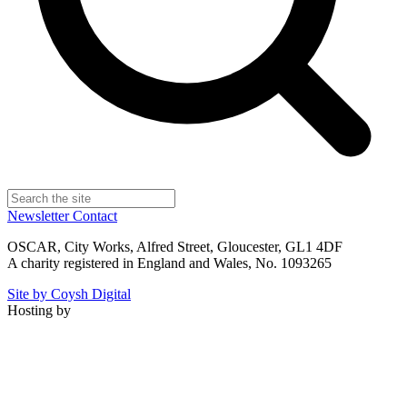
Newsletter
Contact
OSCAR, City Works, Alfred Street, Gloucester, GL1 4DF
A charity registered in England and Wales, No. 1093265
Site by Coysh Digital
Hosting by