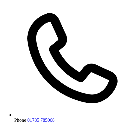
Phone
01785 785068