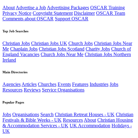
About
Advertise a Job
Advertising Packages
OSCAR Training
Privacy Notice
Copyright Statement
Disclaimer
OSCAR Team
Comments about OSCAR
Support OSCAR
Top Job Searches
Christian Jobs
Christian Jobs UK
Church Jobs
Christian Jobs Near
Me
Chaplain Jobs
Christian Jobs Scotland
Charity Jobs
Church of
England Vacancies
Church Jobs Near Me
Christian Jobs Northern
Ireland
Main Directories
Agencies
Articles
Churches
Events
Features
Industries
Jobs
Resources
Reviews
Service Organisations
Popular Pages
Jobs
Organisations
Search
Christian Retreat Houses - UK
Christian
Festivals & Bible Weeks - UK
Resources
About
Christian Housing
& Accommodation Services - UK
UK Accommodation
Holidays -
UK