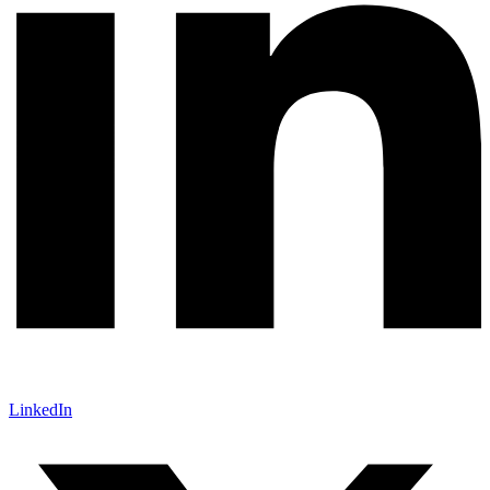
LinkedIn