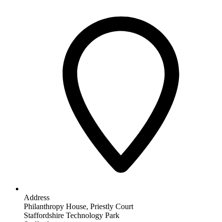
Address
Philanthropy House, Priestly Court
Staffordshire Technology Park