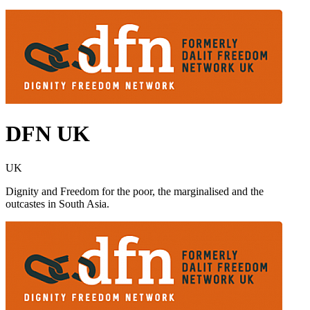
DFN UK
UK
Dignity and Freedom for the poor, the marginalised and the
outcastes in South Asia.