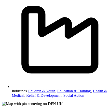
Industries
Children & Youth
,
Education & Training
,
Health &
Medical
,
Relief & Development
,
Social Action