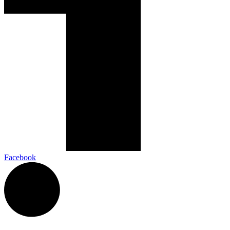
Facebook