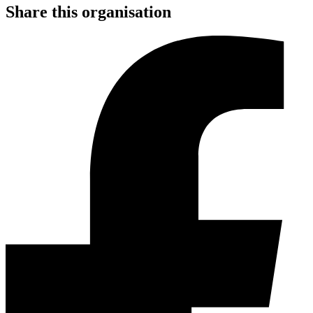
Share this organisation