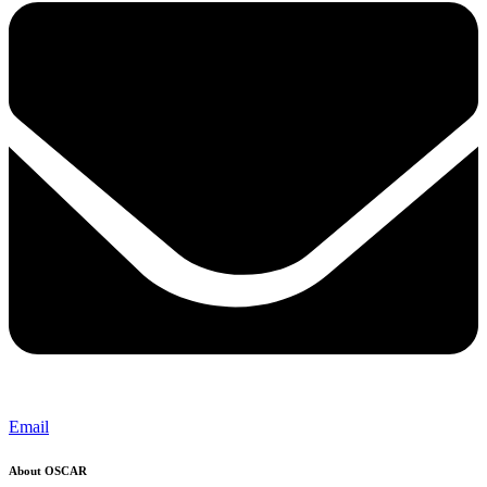
Email
About OSCAR