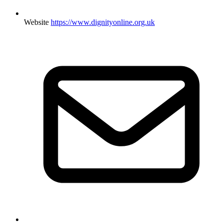
Website
https://www.dignityonline.org.uk