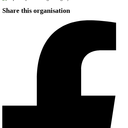
Share this organisation