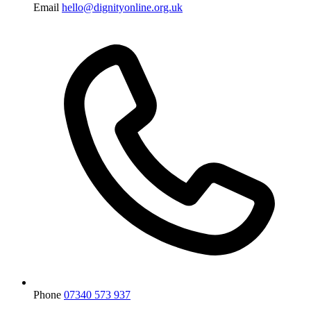
Email
hello@dignityonline.org.uk
Phone
07340 573 937