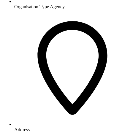
Organisation Type
Agency
Address