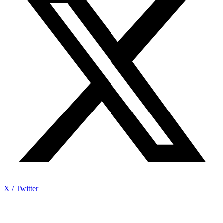
X / Twitter