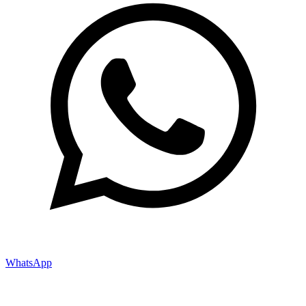
WhatsApp