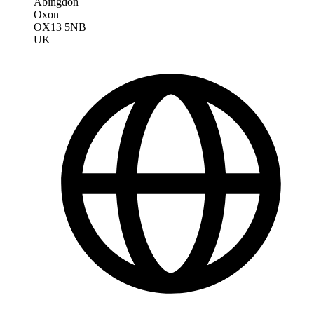
Abingdon
Oxon
OX13 5NB
UK