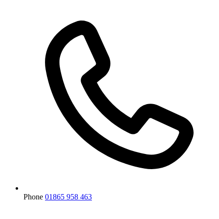
Phone
01865 958 463