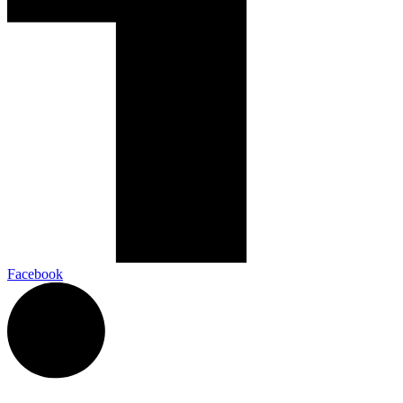
Facebook