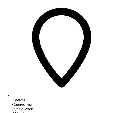
Address
Cornerstone
Fyfield Wick