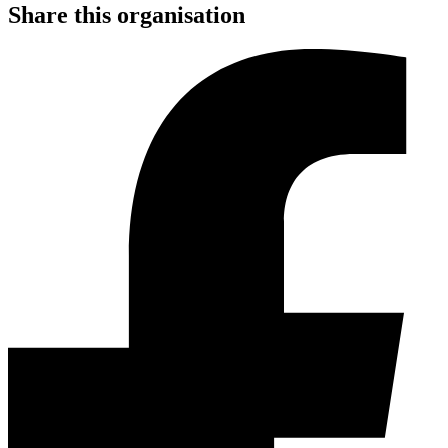
Share this organisation