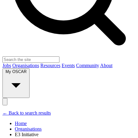
Jobs
Organisations
Resources
Events
Community
About
My OSCAR
← Back to search results
Home
Organisations
E3 Initiative