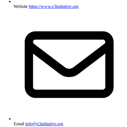
Website
https://www.e3initiative.org
Email
info@e3initiative.org