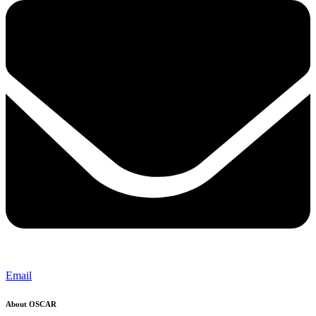
Email
About OSCAR