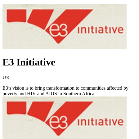
E3 Initiative
UK
E3’s vision is to bring transformation to communities affected by
poverty and HIV and AIDS in Southern Africa.