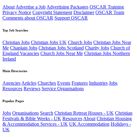
About
Advertise a Job
Advertising Packages
OSCAR Training
Privacy Notice
Copyright Statement
Disclaimer
OSCAR Team
Comments about OSCAR
Support OSCAR
Top Job Searches
Christian Jobs
Christian Jobs UK
Church Jobs
Christian Jobs Near
Me
Chaplain Jobs
Christian Jobs Scotland
Charity Jobs
Church of
England Vacancies
Church Jobs Near Me
Christian Jobs Northern
Ireland
Main Directories
Agencies
Articles
Churches
Events
Features
Industries
Jobs
Resources
Reviews
Service Organisations
Popular Pages
Jobs
Organisations
Search
Christian Retreat Houses - UK
Christian
Festivals & Bible Weeks - UK
Resources
About
Christian Housing
& Accommodation Services - UK
UK Accommodation
Holidays -
UK