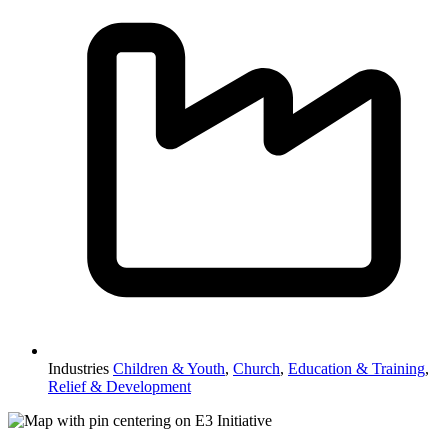
Industries
Children & Youth
,
Church
,
Education & Training
,
Relief & Development