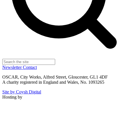
Newsletter
Contact
OSCAR, City Works, Alfred Street, Gloucester, GL1 4DF
A charity registered in England and Wales, No. 1093265
Site by Coysh Digital
Hosting by