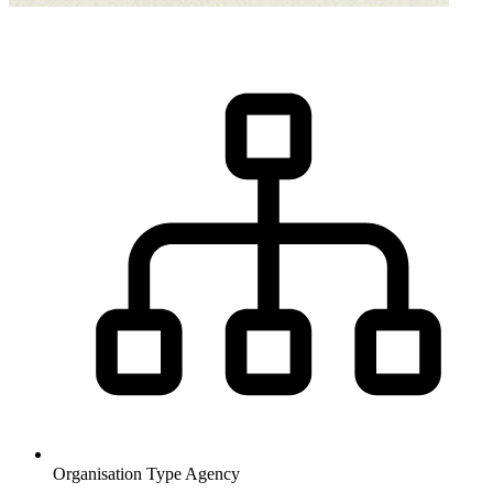
Organisation Type
Agency