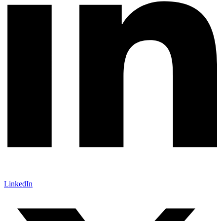
LinkedIn